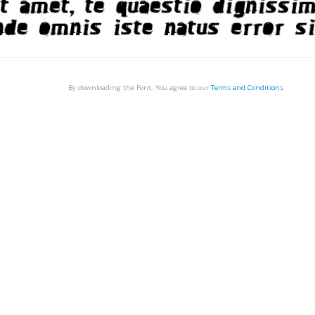
By downloading the Font, You agree to our
Terms and Conditions