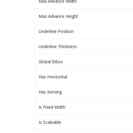
Max Advance Width
Max Advance Height
Underline Position
Underline Thickness
Global BBox
Has Horizontal
Has Kerning
Is Fixed Width
Is Scaleable