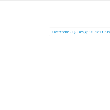
Overcome - LJ- Design Studios Gru