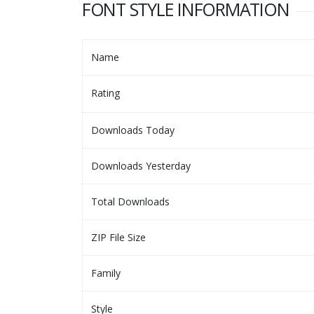
FONT STYLE INFORMATION
Name
Rating
Downloads Today
Downloads Yesterday
Total Downloads
ZIP File Size
Family
Style