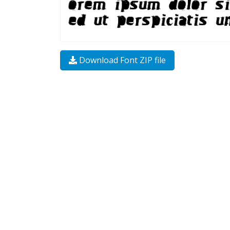
Download Font ZIP file