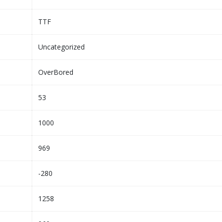
TTF
Uncategorized
OverBored
53
1000
969
-280
1258