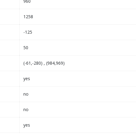
960
1258
-125
50
(-61,-280) , (984,969)
yes
no
no
yes