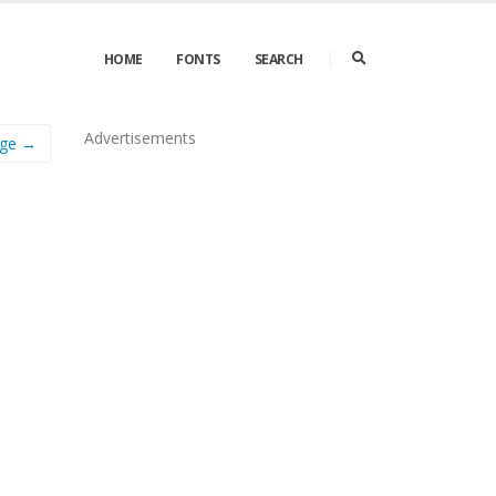
HOME
FONTS
SEARCH
Advertisements
nge →