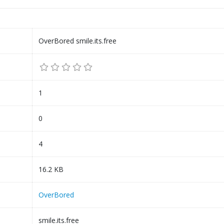
OverBored smile.its.free
1
0
4
16.2 KB
OverBored
smile.its.free