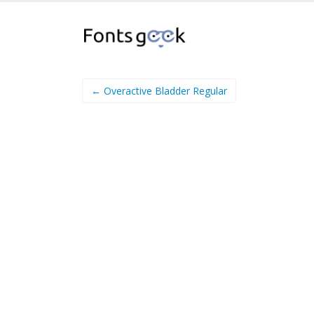
← Overactive Bladder Regular