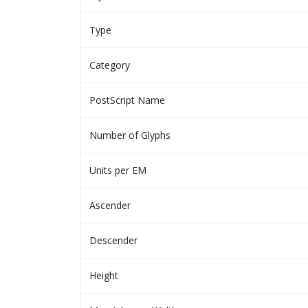
Type
Category
PostScript Name
Number of Glyphs
Units per EM
Ascender
Descender
Height