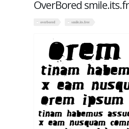
OverBored smile.its.f
overbored
smile.its.free