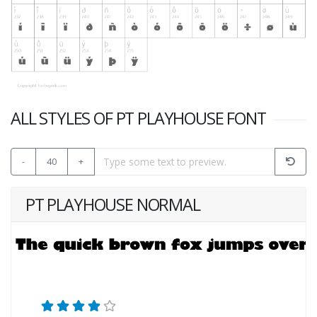
ALL STYLES OF PT PLAYHOUSE FONT
-
40
+
PT PLAYHOUSE NORMAL