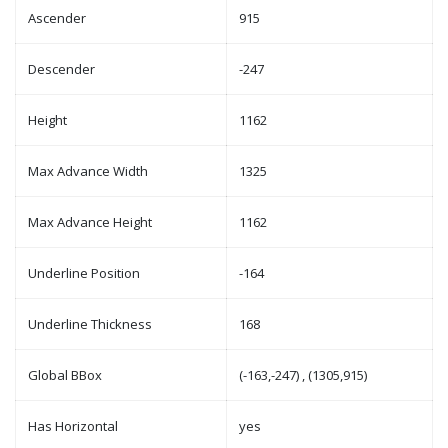
Ascender
915
Descender
-247
Height
1162
Max Advance Width
1325
Max Advance Height
1162
Underline Position
-164
Underline Thickness
168
Global BBox
(-163,-247) , (1305,915)
Has Horizontal
yes