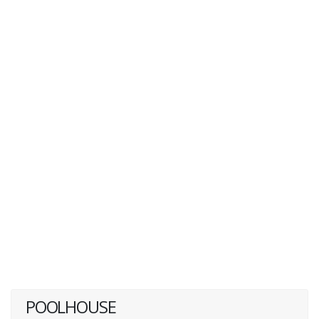
POOLHOUSE