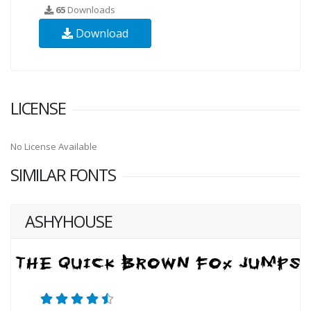
65
Downloads
Download
LICENSE
No License Available
SIMILAR FONTS
ASHYHOUSE