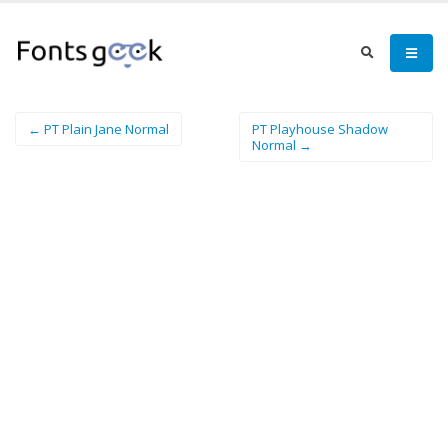
← PT Plain Jane Normal
PT Playhouse Shadow
Normal →