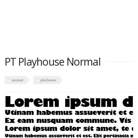
PT Playhouse Normal
normal
playhouse