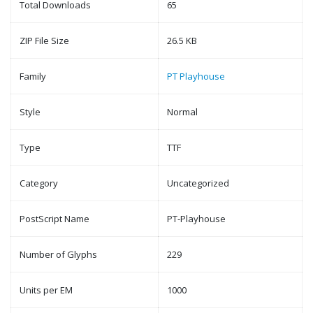
Total Downloads
65
ZIP File Size
26.5 KB
Family
PT Playhouse
Style
Normal
Type
TTF
Category
Uncategorized
PostScript Name
PT-Playhouse
Number of Glyphs
229
Units per EM
1000