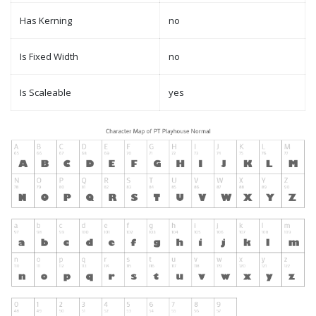
Has Kerning
no
Is Fixed Width
no
Is Scaleable
yes