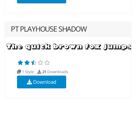
PT PLAYHOUSE SHADOW
1 Style
21
Downloads
Download