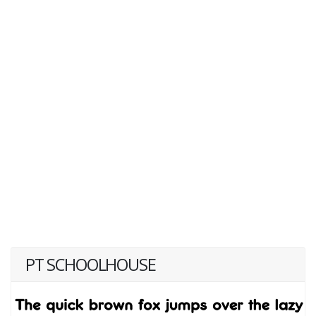
PT SCHOOLHOUSE