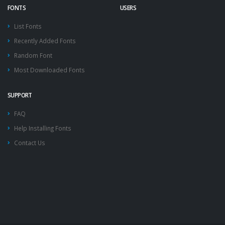
FONTS
USERS
List Fonts
Recently Added Fonts
Random Font
Most Downloaded Fonts
SUPPORT
FAQ
Help Installing Fonts
Contact Us