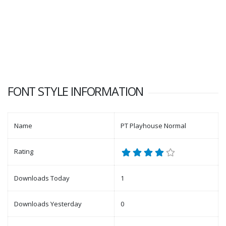
FONT STYLE INFORMATION
Name
PT Playhouse Normal
Rating
Downloads Today
1
Downloads Yesterday
0