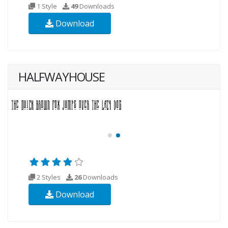
1 Style
49
Downloads
Download
HALFWAYHOUSE
2 Styles
26
Downloads
Download