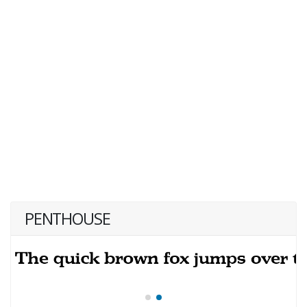
PENTHOUSE