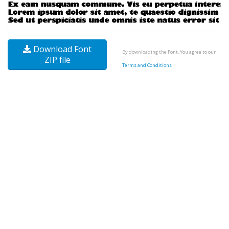
Download Font
By downloading the Font, You agree to our
ZIP file
Terms and Conditions