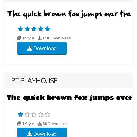
1 Style
110
Downloads
Download
PT PLAYHOUSE
1 Style
58
Downloads
Download