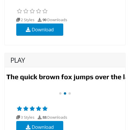
2 Styles
90
Downloads
Download
PLAY
3 Styles
88
Downloads
Download