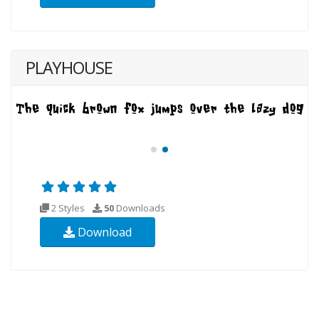
PLAYHOUSE
2 Styles
50
Downloads
Download