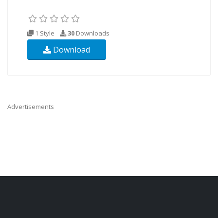
1 Style
30
Downloads
Download
Advertisements