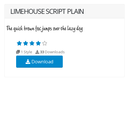
LIMEHOUSE SCRIPT PLAIN
1 Style
33
Downloads
Download