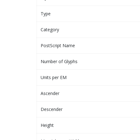
Type
Category
PostScript Name
Number of Glyphs
Units per EM
Ascender
Descender
Height