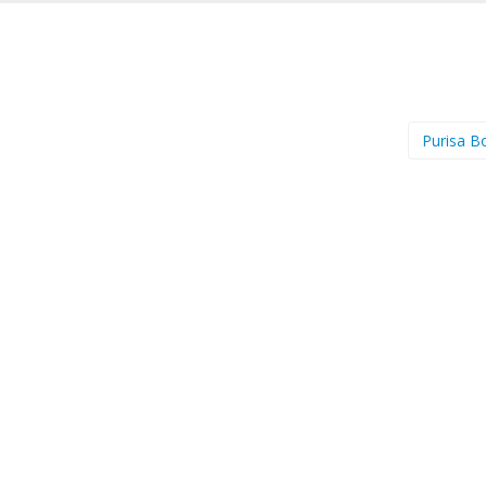
Purisa B