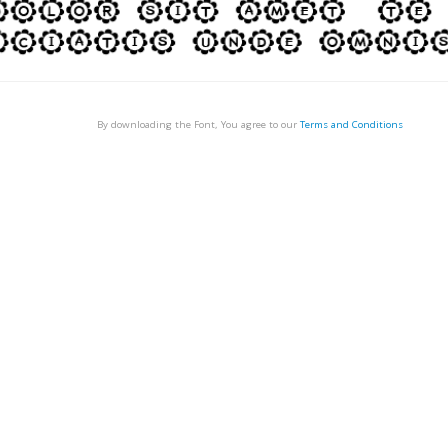
By downloading the Font, You agree to our
Terms and Conditions