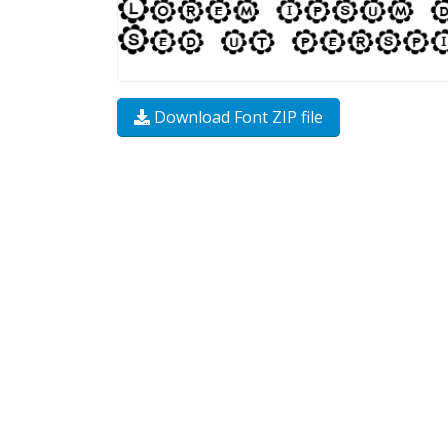
Download Font ZIP file