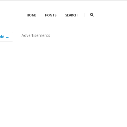
HOME
FONTS
SEARCH
Advertisements
old →