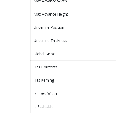
Max Advance Width
Max Advance Height
Underline Position
Underline Thickness
Global BBox
Has Horizontal
Has Kerning
Is Fixed Width
Is Scaleable