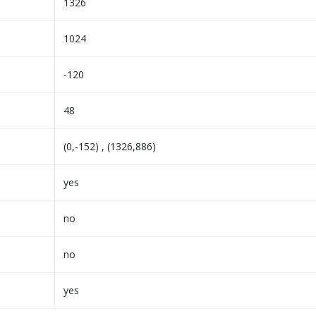
1326
1024
-120
48
(0,-152) , (1326,886)
yes
no
no
yes