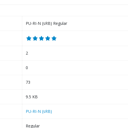
PU-RI-N (sRB) Regular
2
0
73
9.5 KB
PU-RI-N (sRB)
Regular