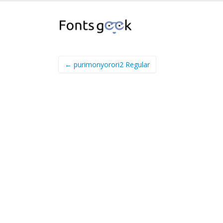
← purimonyorori2 Regular