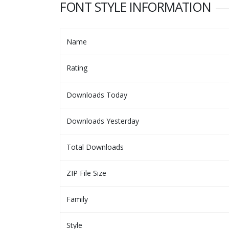
FONT STYLE INFORMATION
Name
Rating
Downloads Today
Downloads Yesterday
Total Downloads
ZIP File Size
Family
Style