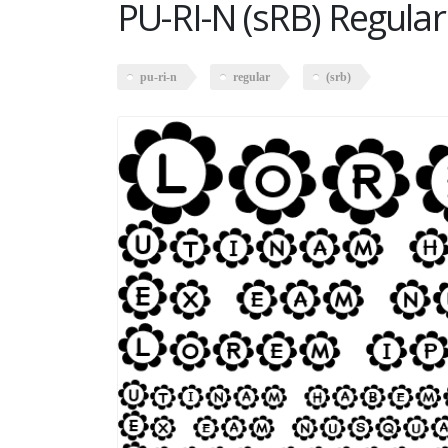
PU-RI-N (sRB) Regular
pu-ri-n
regular
(srb)