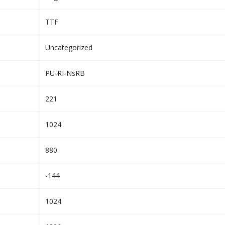
TTF
Uncategorized
PU-RI-NsRB
221
1024
880
-144
1024