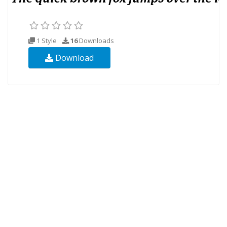
1 Style
16
Downloads
Download