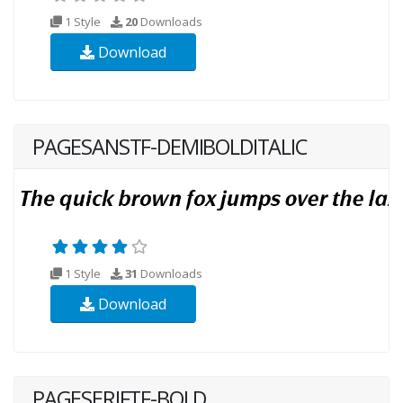
1 Style
20
Downloads
Download
PAGESANSTF-DEMIBOLDITALIC
1 Style
31
Downloads
Download
PAGESERIFTF-BOLD