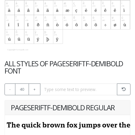
ALL STYLES OF PAGESERIFTF-DEMIBOLD
FONT
-
40
+
PAGESERIFTF-DEMIBOLD REGULAR