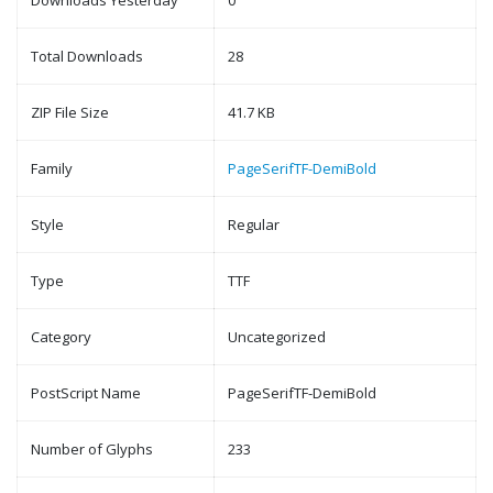
Downloads Yesterday
0
Total Downloads
28
ZIP File Size
41.7 KB
Family
PageSerifTF-DemiBold
Style
Regular
Type
TTF
Category
Uncategorized
PostScript Name
PageSerifTF-DemiBold
Number of Glyphs
233