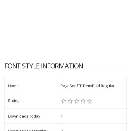
FONT STYLE INFORMATION
Name
PageSerifTF-DemiBold Regular
Rating
Downloads Today
1