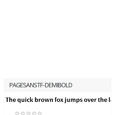
PAGESANSTF-DEMIBOLD