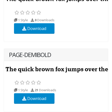
1 Style
0
Downloads
Download
PAGE-DEMIBOLD
1 Style
21
Downloads
Download