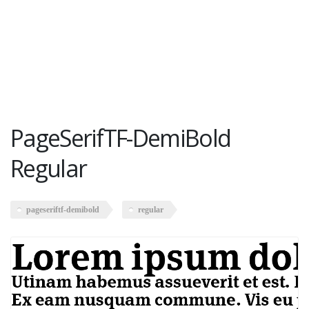
PageSerifTF-DemiBold
Regular
pageseriftf-demibold
regular