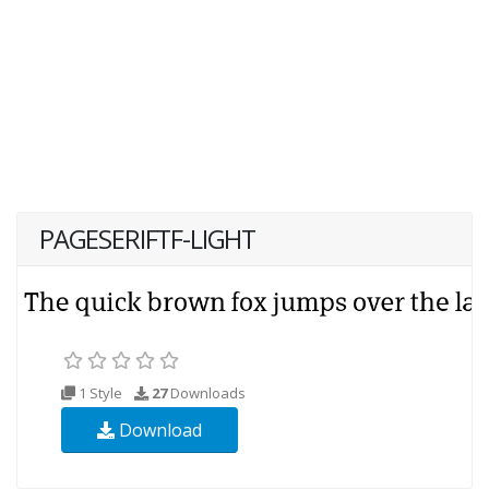
PAGESERIFTF-LIGHT
1 Style
27
Downloads
Download