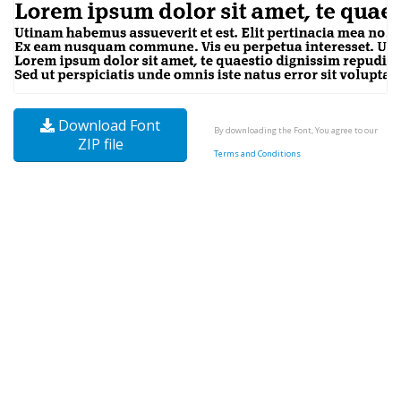
Download Font
By downloading the Font, You agree to our
ZIP file
Terms and Conditions