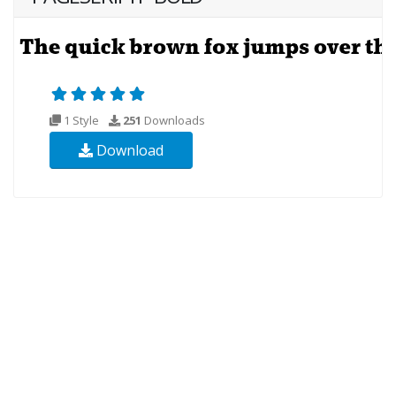
1 Style
251
Downloads
Download