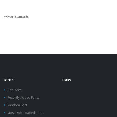
Advertisements
FONTS
USERS
List Fonts
Recently Added Fonts
Random Font
Most Downloaded Fonts