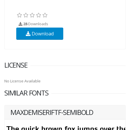
28
Downloads
Download
LICENSE
No License Available
SIMILAR FONTS
MAXDEMISERIFTF-SEMIBOLD