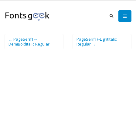
← PageSerifTF-
PageSerifTF-LightItalic
DemiBoldItalic Regular
Regular →