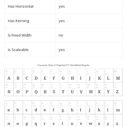
Has Horizontal
yes
Has Kerning
yes
Is Fixed Width
no
Is Scaleable
yes