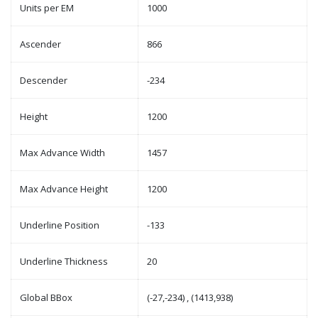
Units per EM
1000
Ascender
866
Descender
-234
Height
1200
Max Advance Width
1457
Max Advance Height
1200
Underline Position
-133
Underline Thickness
20
Global BBox
(-27,-234) , (1413,938)