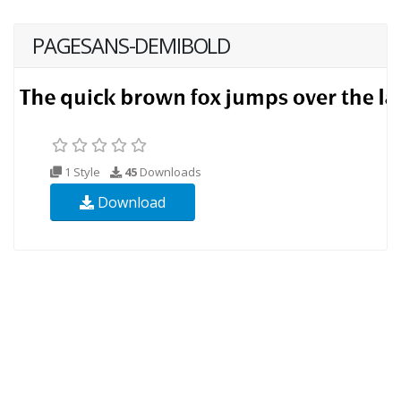
PAGESANS-DEMIBOLD
1 Style
45
Downloads
Download