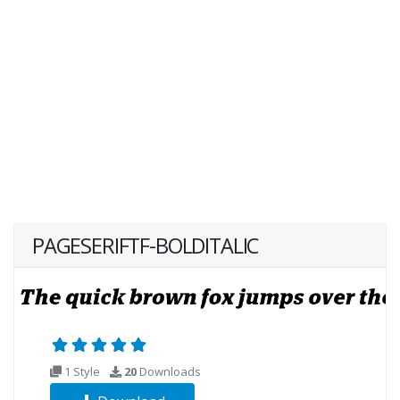
PAGESERIFTF-BOLDITALIC
1 Style
20
Downloads