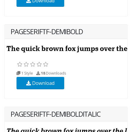
Download
PAGESERIFTF-DEMIBOLD
1 Style
18
Downloads
Download
PAGESERIFTF-DEMIBOLDITALIC