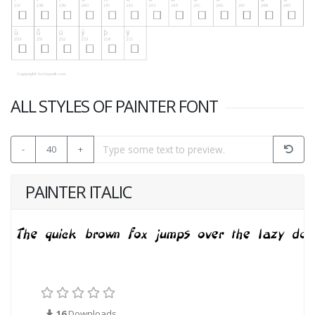
ALL STYLES OF PAINTER FONT
-
40
+
PAINTER ITALIC
16
Downloads