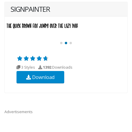
SIGNPAINTER
3 Styles
1392
Downloads
Download
Advertisements