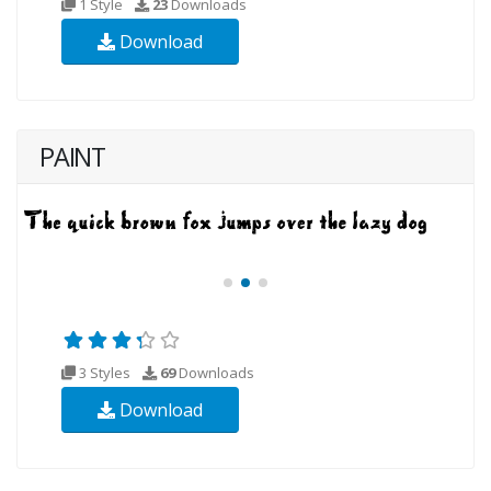
1 Style
23
Downloads
Download
PAINT
3 Styles
69
Downloads
Download