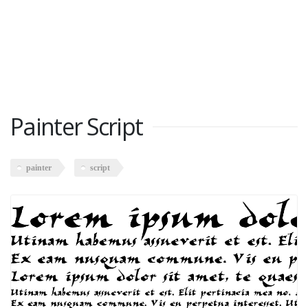
Painter Script
painter
script