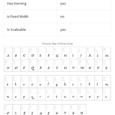
Has Kerning
yes
Is Fixed Width
no
Is Scaleable
yes