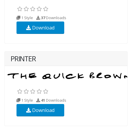
1 Style
37
Downloads
Download
PRINTER
1 Style
41
Downloads
Download