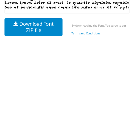
Download Font
By downloading the Font, You agree to our
ZIP file
Terms and Conditions