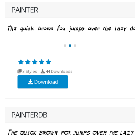
PAINTER
3 Styles
44
Downloads
Download
PAINTERDB