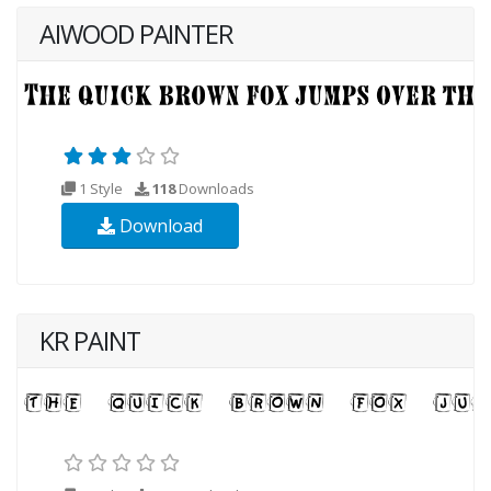
AIWOOD PAINTER
1 Style
118
Downloads
Download
KR PAINT