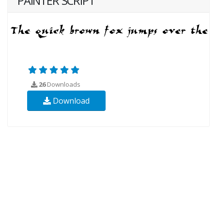
PAINTER SCRIPT
26
Downloads
Download