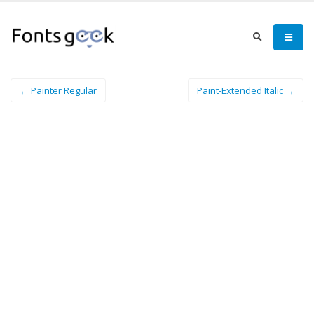
← Painter Regular
Paint-Extended Italic →