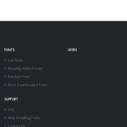
FONTS
USERS
List Fonts
Recently Added Fonts
Random Font
Most Downloaded Fonts
SUPPORT
FAQ
Help Installing Fonts
Contact Us