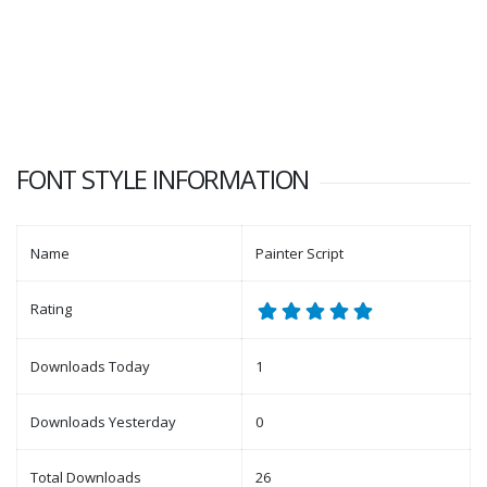
FONT STYLE INFORMATION
Name
Painter Script
Rating
Downloads Today
1
Downloads Yesterday
0
Total Downloads
26