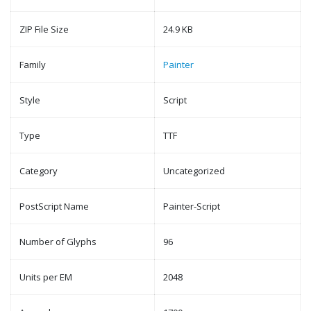
ZIP File Size
24.9 KB
Family
Painter
Style
Script
Type
TTF
Category
Uncategorized
PostScript Name
Painter-Script
Number of Glyphs
96
Units per EM
2048