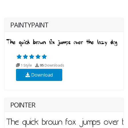
PAINTYPAINT
1 Style
95
Downloads
Download
POINTER