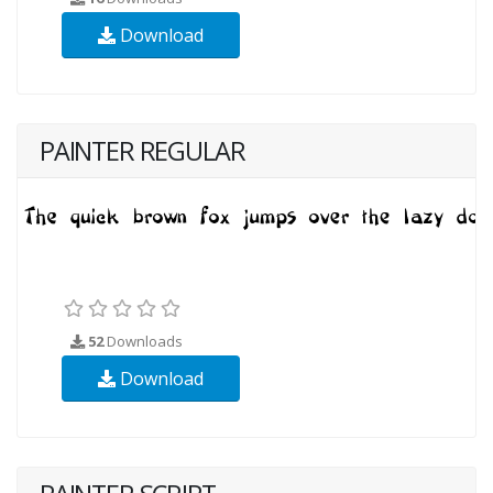
Download
PAINTER REGULAR
52
Downloads
Download