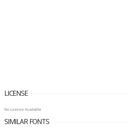
LICENSE
No License Available
SIMILAR FONTS