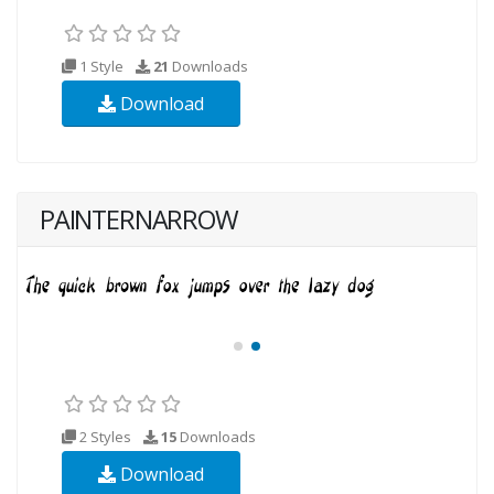
1 Style
21
Downloads
Download
PAINTERNARROW
2 Styles
15
Downloads
Download