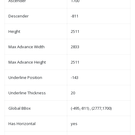
Ascender
1700
Descender
-811
Height
2511
Max Advance Width
2833
Max Advance Height
2511
Underline Position
-143
Underline Thickness
20
Global BBox
(-495,-811) , (2777,1700)
Has Horizontal
yes