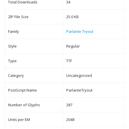
Total Downloads
34
ZIP File Size
25.0 KB
Family
Parlante Tryout
Style
Regular
Type
TTF
Category
Uncategorized
PostScript Name
ParlanteTryout
Number of Glyphs
287
Units per EM
2048