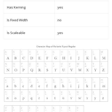
Has Kerning
yes
Is Fixed Width
no
Is Scaleable
yes