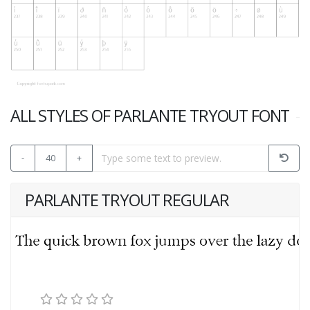
ALL STYLES OF PARLANTE TRYOUT FONT
-
40
+
PARLANTE TRYOUT REGULAR