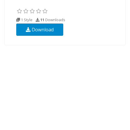
1 Style
11
Downloads
Download