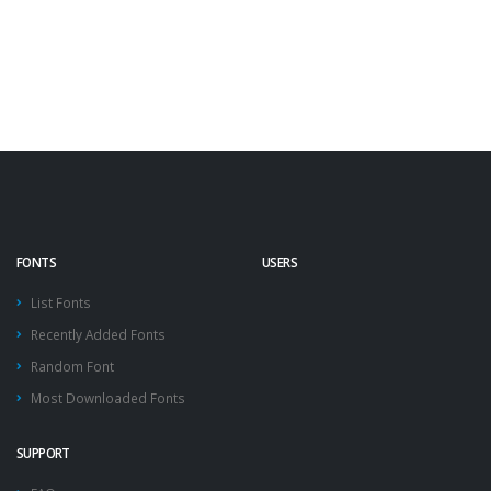
FONTS
USERS
List Fonts
Recently Added Fonts
Random Font
Most Downloaded Fonts
SUPPORT