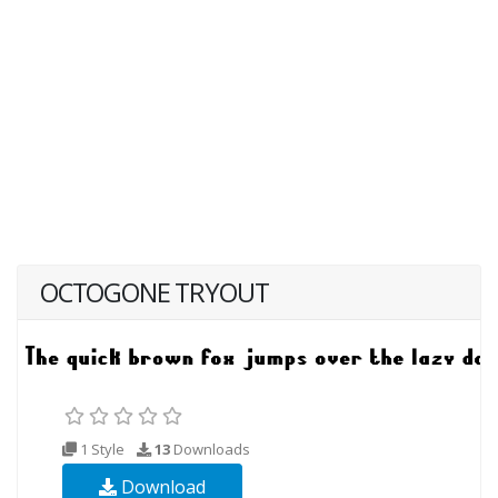
OCTOGONE TRYOUT
1 Style
13
Downloads
Download