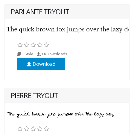
PARLANTE TRYOUT
1 Style
16
Downloads
Download
PIERRE TRYOUT