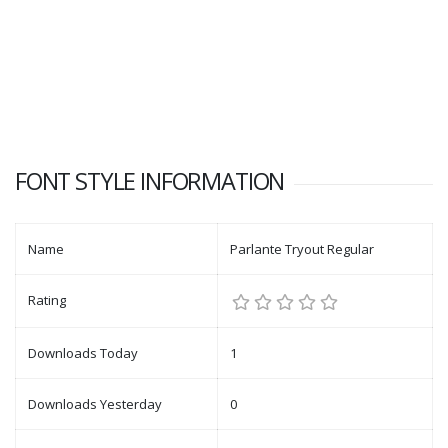
FONT STYLE INFORMATION
Name
Parlante Tryout Regular
Rating
Downloads Today
1
Downloads Yesterday
0