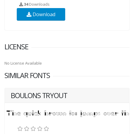
34
Downloads
Download
LICENSE
No License Available
SIMILAR FONTS
BOULONS TRYOUT