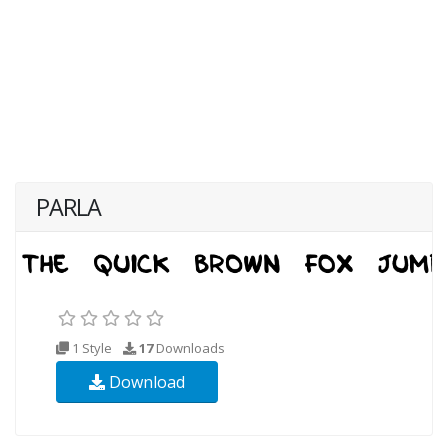
PARLA
1 Style
17
Downloads
Download