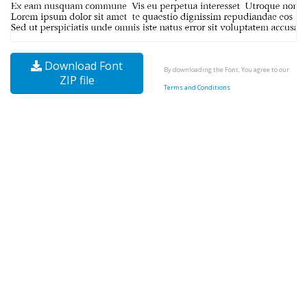
Download Font
By downloading the Font, You agree to our
ZIP file
Terms and Conditions