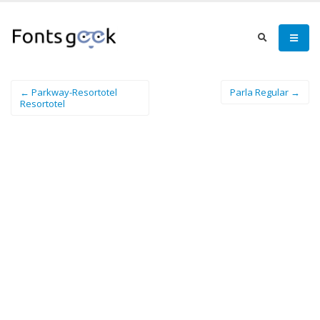
← Parkway-Resortotel
Parla Regular →
Resortotel