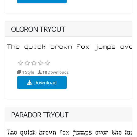
OLORON TRYOUT
1 Style
18
Downloads
Download
PARADOR TRYOUT