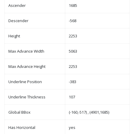
Ascender
1685
Descender
-568
Height
2253
Max Advance Width
5063
Max Advance Height
2253
Underline Position
-383
Underline Thickness
107
Global BBox
(-160,-517) , (4901,1685)
Has Horizontal
yes