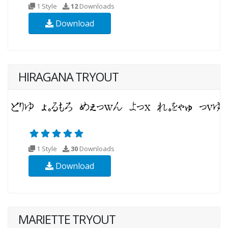
1 Style
12
Downloads
Download
HIRAGANA TRYOUT
1 Style
30
Downloads
Download
MARIETTE TRYOUT