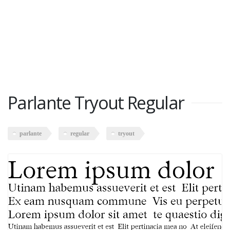
Parlante Tryout Regular
parlante
regular
tryout