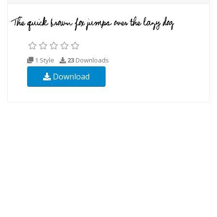
1 Style
23
Downloads
Download