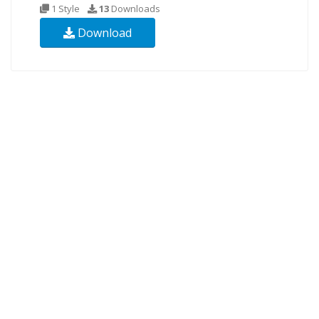
1 Style
13
Downloads
Download