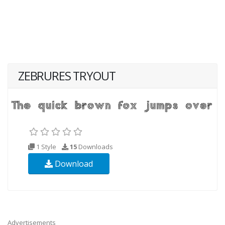
ZEBRURES TRYOUT
1 Style
15
Downloads
Download
Advertisements