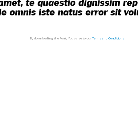
By downloading the Font, You agree to our
Terms and Conditions