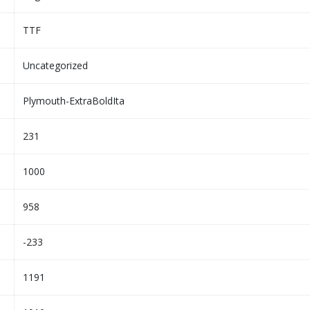
TTF
Uncategorized
Plymouth-ExtraBoldIta
231
1000
958
-233
1191