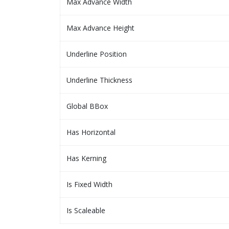
Max Advance Width
Max Advance Height
Underline Position
Underline Thickness
Global BBox
Has Horizontal
Has Kerning
Is Fixed Width
Is Scaleable