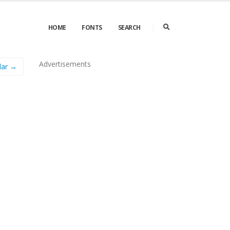
HOME
FONTS
SEARCH
Advertisements
lar →