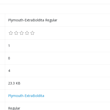
Plymouth-ExtraBoldIta Regular
1
0
4
23.3 KB
Plymouth-ExtraBoldIta
Regular