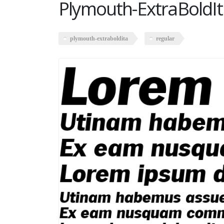
Plymouth-ExtraBoldIt
plymouth-extraboldita
regular