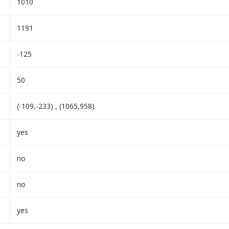
1010
1191
-125
50
(-109,-233) , (1065,958)
yes
no
no
yes