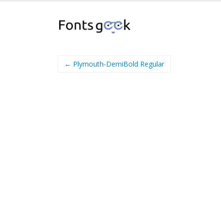
← Plymouth-DemiBold Regular