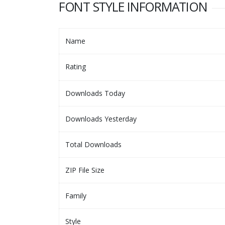
FONT STYLE INFORMATION
Name
Rating
Downloads Today
Downloads Yesterday
Total Downloads
ZIP File Size
Family
Style