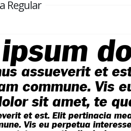
a Regular