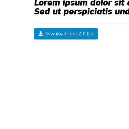
Download Font ZIP file