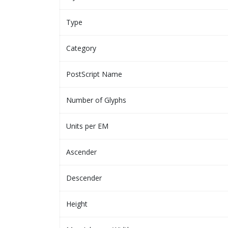
Type
Category
PostScript Name
Number of Glyphs
Units per EM
Ascender
Descender
Height