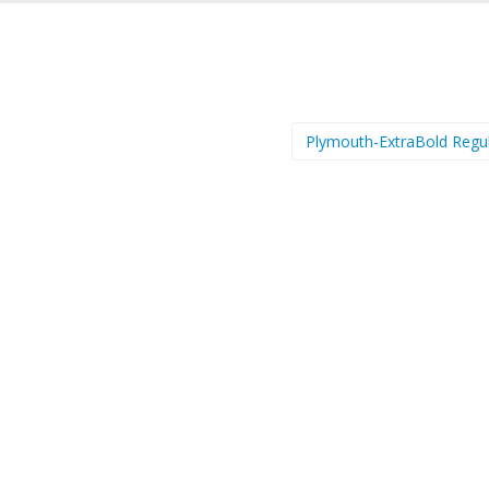
Plymouth-ExtraBold Regu