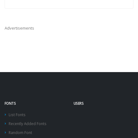
Advertisements
FONTS
USERS
List Fonts
Recently Added Fonts
Random Font