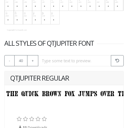
ALL STYLES OF QTJUPITER FONT
-
40
+
QTJUPITER REGULAR
11
Downloads