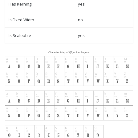
Has Kerning
yes
Is Fixed Width
no
Is Scaleable
yes