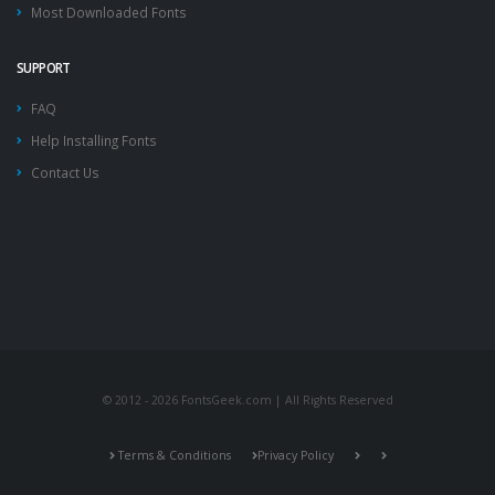
Most Downloaded Fonts
SUPPORT
FAQ
Help Installing Fonts
Contact Us
© 2012 - 2026 FontsGeek.com | All Rights Reserved
Terms & Conditions
Privacy Policy