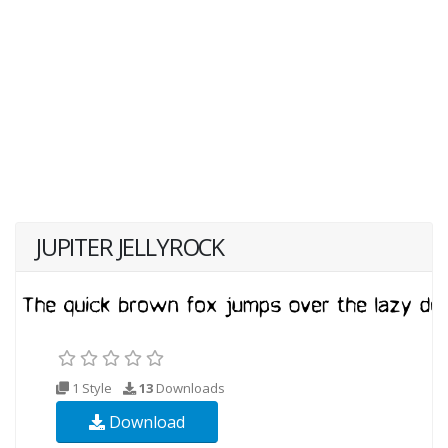
JUPITER JELLYROCK
1 Style
13
Downloads
Download