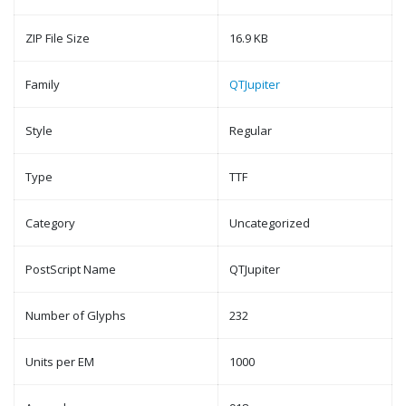
ZIP File Size
16.9 KB
Family
QTJupiter
Style
Regular
Type
TTF
Category
Uncategorized
PostScript Name
QTJupiter
Number of Glyphs
232
Units per EM
1000