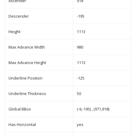
Ascender
918
Descender
-195
Height
1113
Max Advance Width
980
Max Advance Height
1113
Underline Position
-125
Underline Thickness
50
Global BBox
(-9,-195) , (971,918)
Has Horizontal
yes