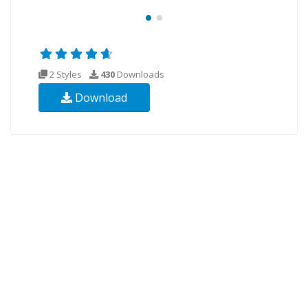
2 Styles
430
Downloads
Download