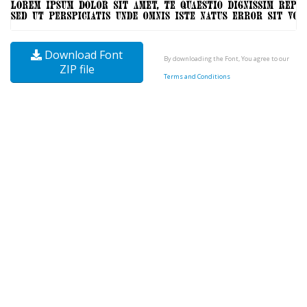
Download Font
By downloading the Font, You agree to our
ZIP file
Terms and Conditions