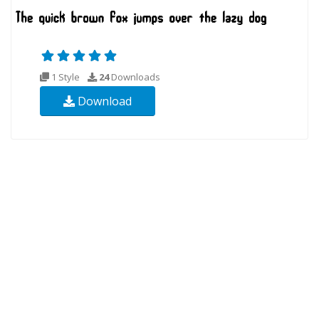
1 Style
24
Downloads
Download