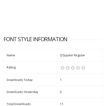
FONT STYLE INFORMATION
Name
QTJupiter Regular
Rating
Downloads Today
1
Downloads Yesterday
0
Total Downloads
11