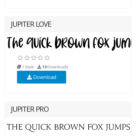
JUPITER LOVE
1 Style
19
Downloads
Download
JUPITER PRO