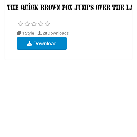
1 Style
28
Downloads
Download