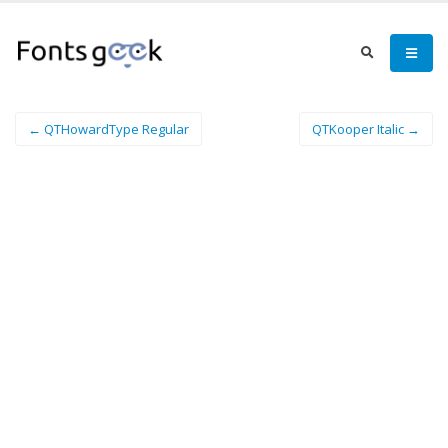
← QTHowardType Regular
QTKooper Italic →