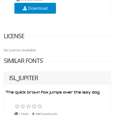
Download
LICENSE
No License Available
SIMILAR FONTS
ISL_JUPITER
1 Style
19
Downloads