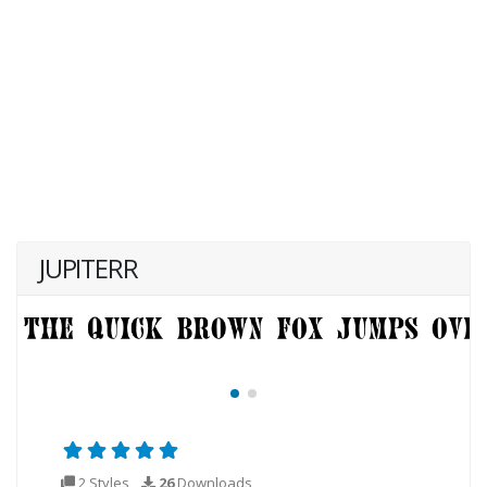
JUPITERR
2 Styles
26
Downloads