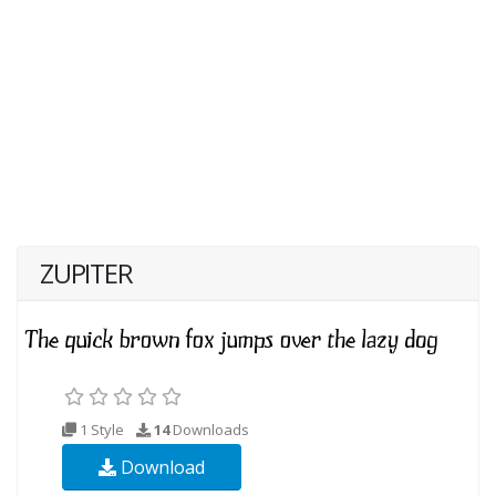
ZUPITER
1 Style
14
Downloads
Download