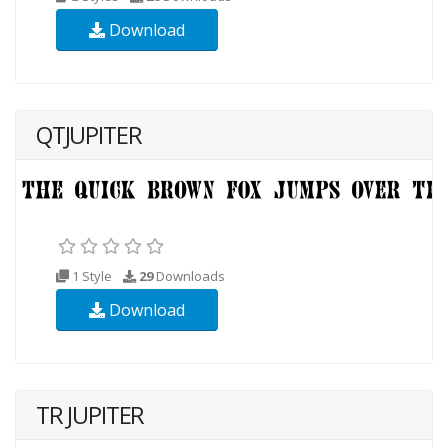
Download
QTJUPITER
1 Style
29
Downloads
Download
TR JUPITER