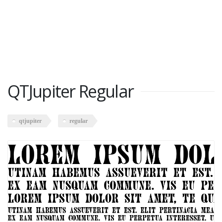
QTJupiter Regular
qtjupiter
regular