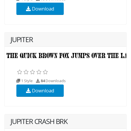
Download
JUPITER
1 Style
84
Downloads
Download
JUPITER CRASH BRK