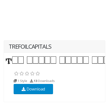
TREFOILCAPITALS
1 Style
13
Downloads
Download