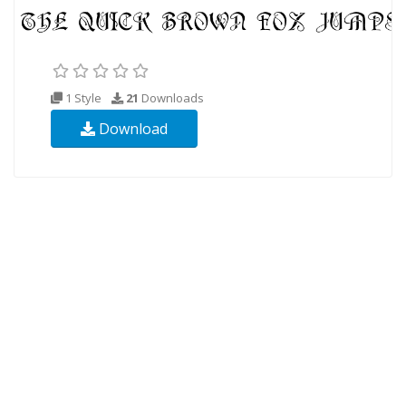
1 Style
21
Downloads
Download