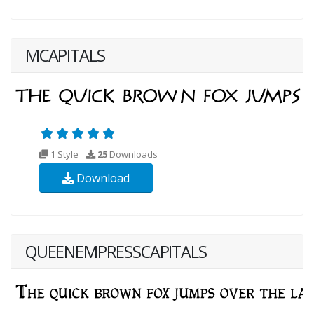
MCAPITALS
1 Style
25
Downloads
Download
QUEENEMPRESSCAPITALS