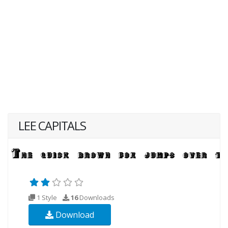
LEE CAPITALS
1 Style
16
Downloads
Download