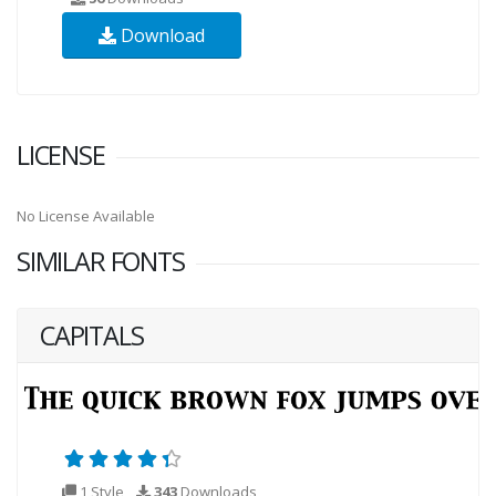
Download
LICENSE
No License Available
SIMILAR FONTS
CAPITALS
1 Style
343
Downloads