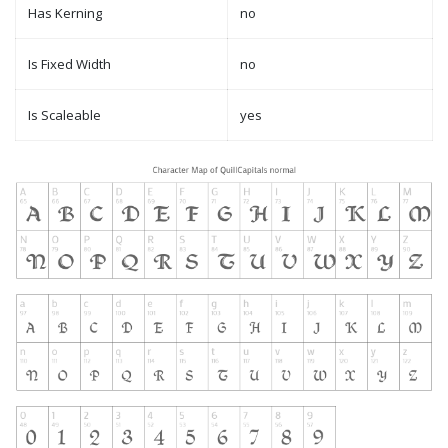
Has Kerning
no
Is Fixed Width
no
Is Scaleable
yes