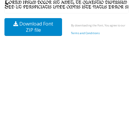
Download Font
By downloading the Font, You agree to our
ZIP file
Terms and Conditions