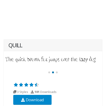
QUILL
3 Styles
101
Downloads
Download