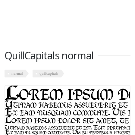
QuillCapitals normal
normal
quillcapitals