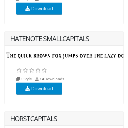
Download
HATENOTE SMALLCAPITALS
1 Style
14
Downloads
Download
HORSTCAPITALS