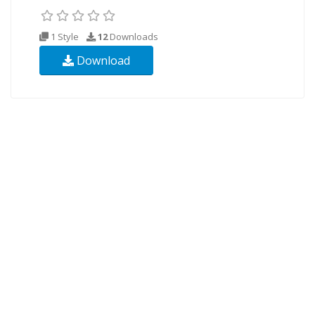
1 Style
12
Downloads
Download