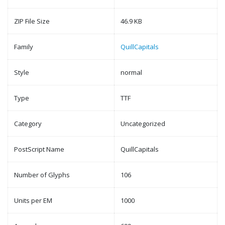
ZIP File Size
46.9 KB
Family
QuillCapitals
Style
normal
Type
TTF
Category
Uncategorized
PostScript Name
QuillCapitals
Number of Glyphs
106
Units per EM
1000