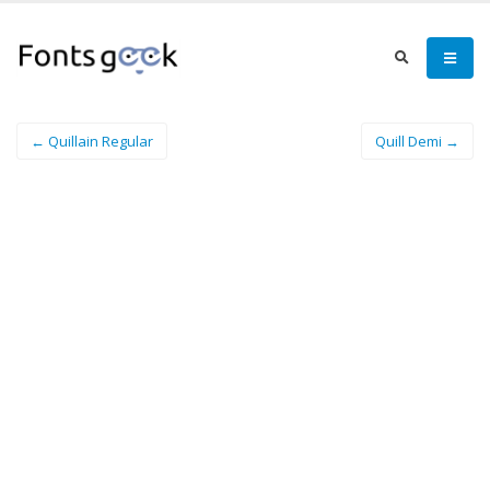
← Quillain Regular
Quill Demi →