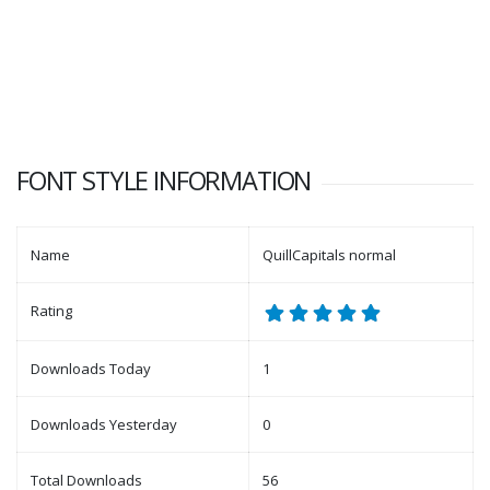
FONT STYLE INFORMATION
Name
QuillCapitals normal
Rating
Downloads Today
1
Downloads Yesterday
0
Total Downloads
56