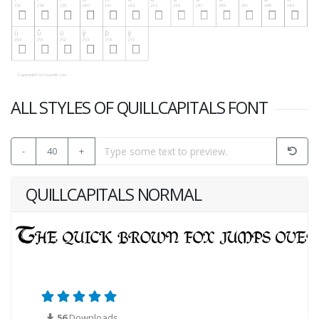
ALL STYLES OF QUILLCAPITALS FONT
-
40
+
QUILLCAPITALS NORMAL
56
Downloads