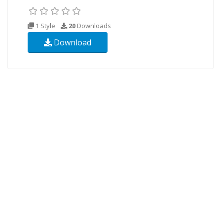
1 Style
20
Downloads
Download