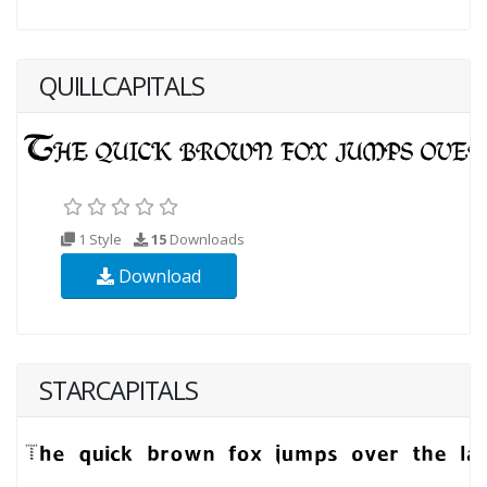
QUILLCAPITALS
1 Style
15
Downloads
Download
STARCAPITALS