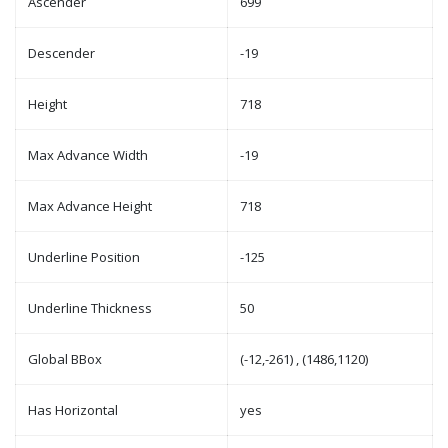
Ascender
699
Descender
-19
Height
718
Max Advance Width
-19
Max Advance Height
718
Underline Position
-125
Underline Thickness
50
Global BBox
(-12,-261) , (1486,1120)
Has Horizontal
yes