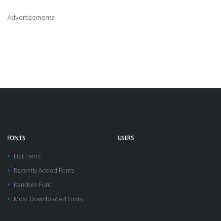
Advertisements
FONTS
USERS
List Fonts
Recently Added Fonts
Random Font
Most Downloaded Fonts