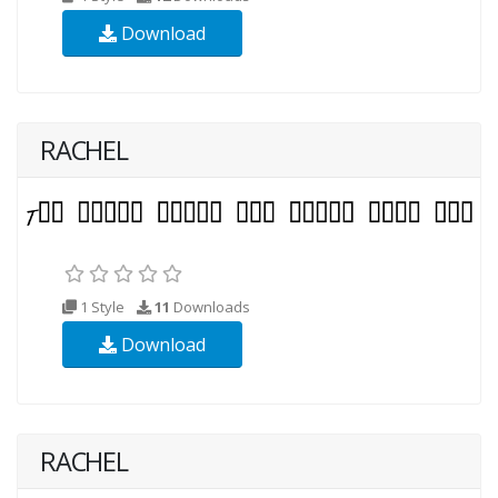
Download
RACHEL
1 Style
11
Downloads
Download
RACHEL