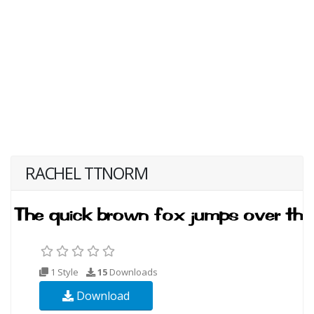
RACHEL TTNORM
1 Style
15
Downloads
Download