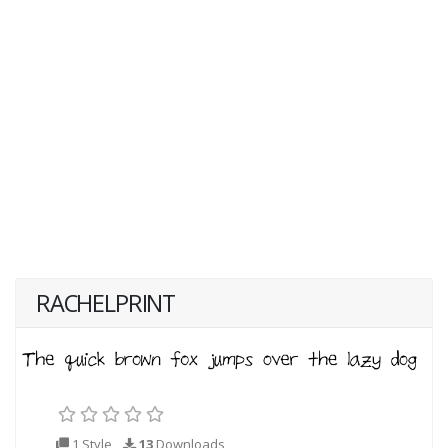
RACHELPRINT
1 Style
13
Downloads