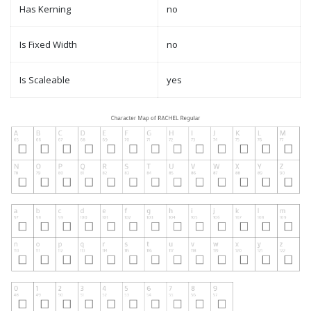
Has Kerning
no
Is Fixed Width
no
Is Scaleable
yes