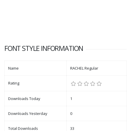
FONT STYLE INFORMATION
Name
RACHEL Regular
Rating
Downloads Today
1
Downloads Yesterday
0
Total Downloads
33