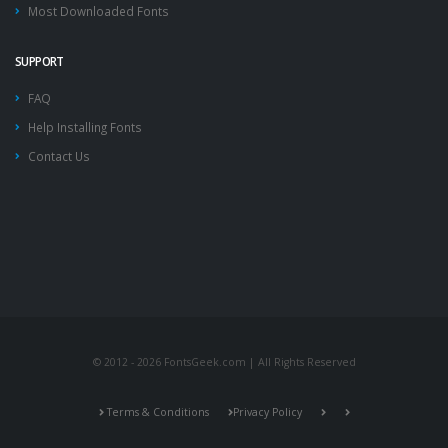
Most Downloaded Fonts
SUPPORT
FAQ
Help Installing Fonts
Contact Us
© 2012 - 2026 FontsGeek.com | All Rights Reserved
Terms & Conditions
Privacy Policy