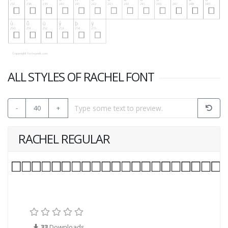
ALL STYLES OF RACHEL FONT
-
40
+
RACHEL REGULAR
33
Downloads