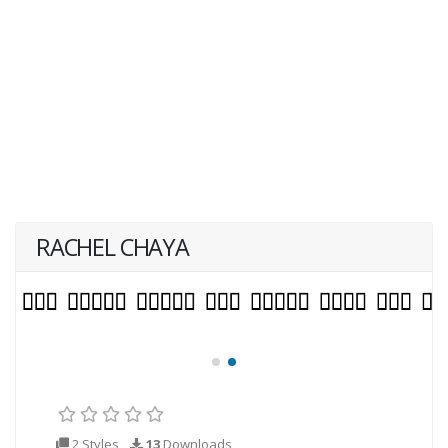
RACHEL CHAYA
2 Styles
13
Downloads