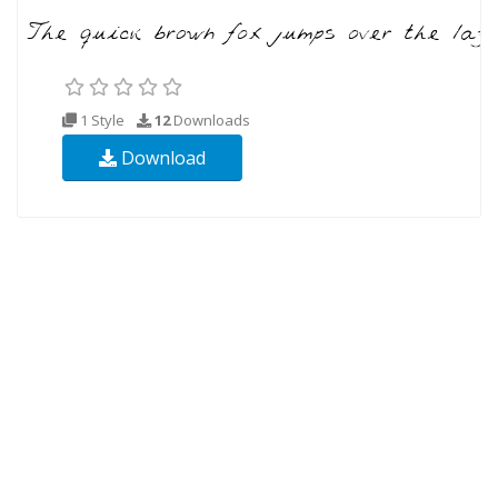
1 Style
12
Downloads
Download