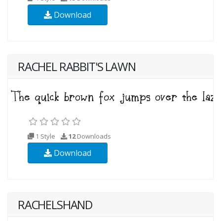
Download
RACHEL RABBIT'S LAWN
1 Style
12
Downloads
Download
RACHELSHAND