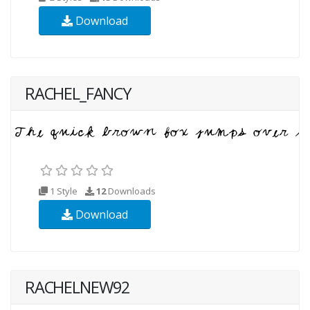
Download
RACHEL_FANCY
1 Style
12
Downloads
Download
RACHELNEW92