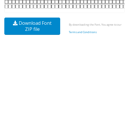
Download Font
By downloading the Font, You agree to our
ZIP file
Terms and Conditions