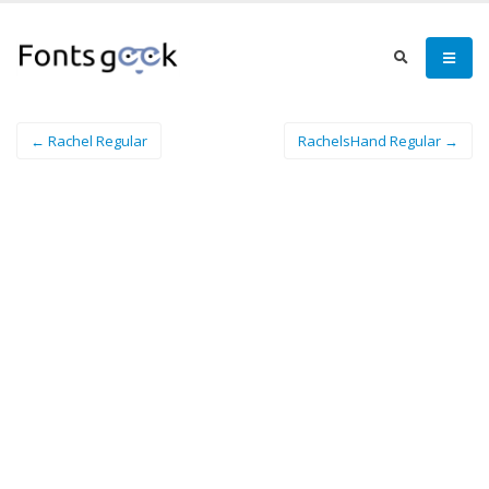
← Rachel Regular
RachelsHand Regular →