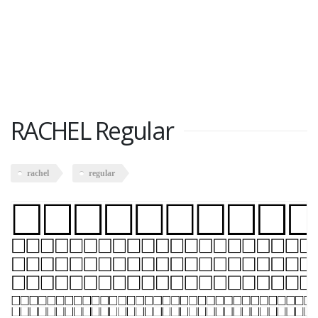
RACHEL Regular
rachel
regular