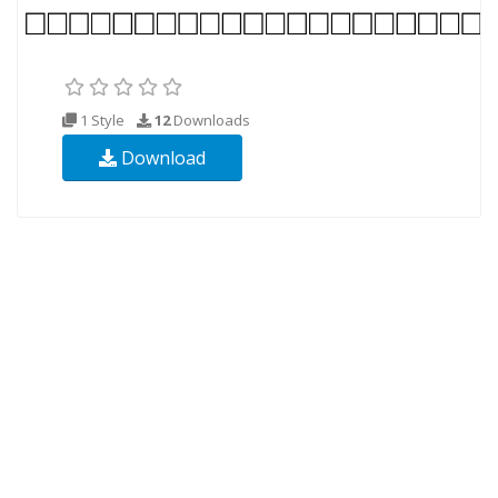
1 Style
12
Downloads
Download