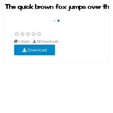
2 Styles
13
Downloads
Download