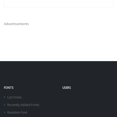
Advertisements
FONTS
USERS
List Fonts
Recently Added Fonts
Random Font