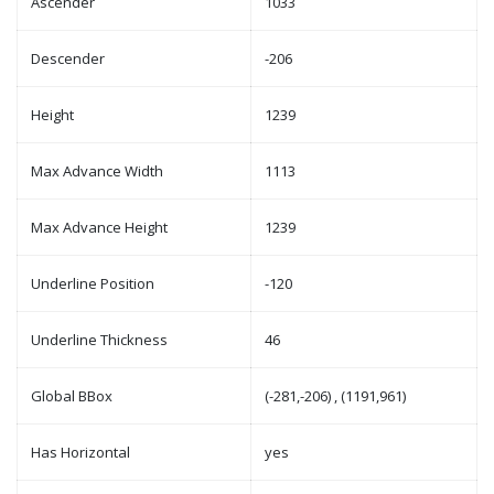
Ascender
1033
Descender
-206
Height
1239
Max Advance Width
1113
Max Advance Height
1239
Underline Position
-120
Underline Thickness
46
Global BBox
(-281,-206) , (1191,961)
Has Horizontal
yes