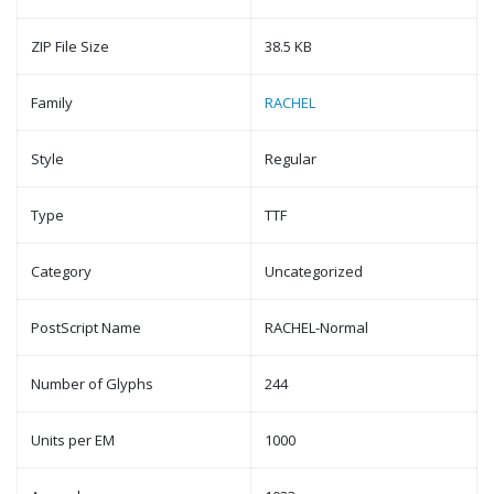
ZIP File Size
38.5 KB
Family
RACHEL
Style
Regular
Type
TTF
Category
Uncategorized
PostScript Name
RACHEL-Normal
Number of Glyphs
244
Units per EM
1000