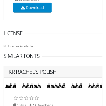
Download
LICENSE
No License Available
SIMILAR FONTS
KR RACHEL'S POLISH
1 Style
12
Downloads