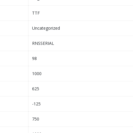
TTF
Uncategorized
RNSSERIAL
98
1000
625
-125
750