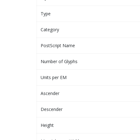
Type
Category
PostScript Name
Number of Glyphs
Units per EM
Ascender
Descender
Height