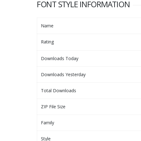
FONT STYLE INFORMATION
Name
Rating
Downloads Today
Downloads Yesterday
Total Downloads
ZIP File Size
Family
Style