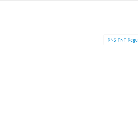
RNS TNT Regu