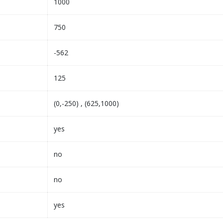
1000
750
-562
125
(0,-250) , (625,1000)
yes
no
no
yes