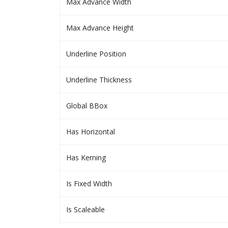
Max Advance Width
Max Advance Height
Underline Position
Underline Thickness
Global BBox
Has Horizontal
Has Kerning
Is Fixed Width
Is Scaleable