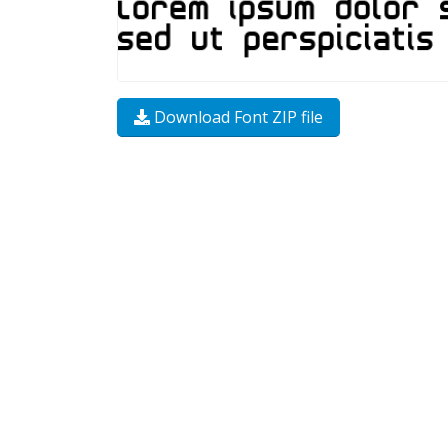
Download Font ZIP file