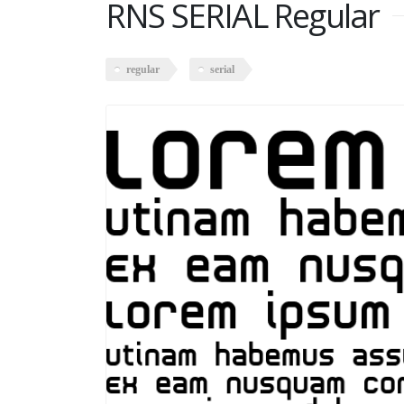
RNS SERIAL Regular
regular
serial