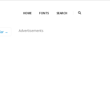
HOME
FONTS
SEARCH
Advertisements
lar →