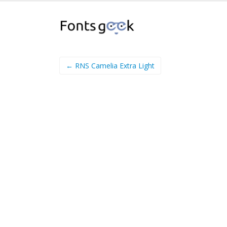
← RNS Camelia Extra Light