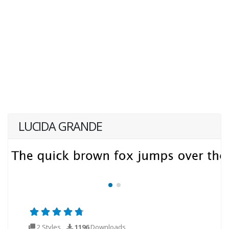
LUCIDA GRANDE
2 Styles
1196
Downloads