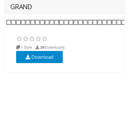
GRAND
1 Style
29
Downloads
Download