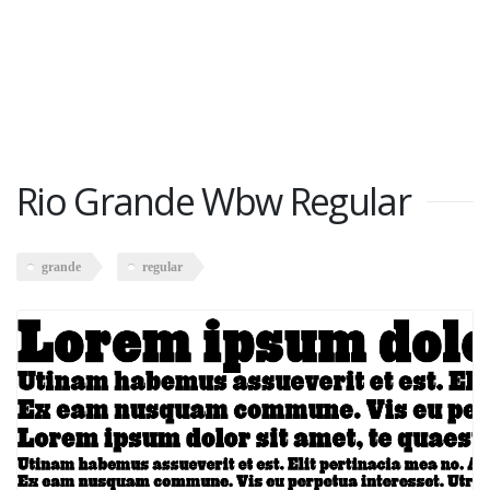
Rio Grande Wbw Regular
grande
regular