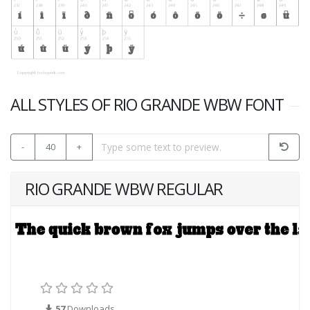
ALL STYLES OF RIO GRANDE WBW FONT
-
40
+
RIO GRANDE WBW REGULAR
57
Downloads