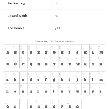
Has Kerning
no
Is Fixed Width
no
Is Scaleable
yes