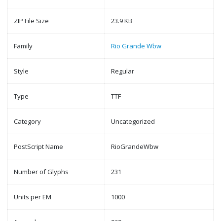
ZIP File Size
23.9 KB
Family
Rio Grande Wbw
Style
Regular
Type
TTF
Category
Uncategorized
PostScript Name
RioGrandeWbw
Number of Glyphs
231
Units per EM
1000