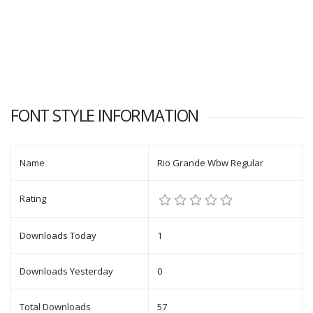
FONT STYLE INFORMATION
Name
Rio Grande Wbw Regular
Rating
Downloads Today
1
Downloads Yesterday
0
Total Downloads
57