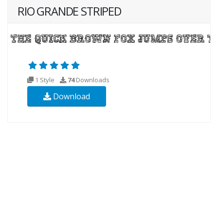
RIO GRANDE STRIPED
1 Style
74
Downloads
Download