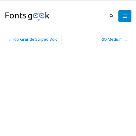
← Rio Grande Striped Bold
RIO Medium →