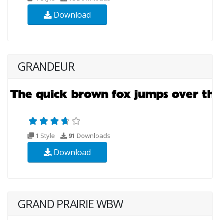
Download
GRANDEUR
1 Style
91
Downloads
Download
GRAND PRAIRIE WBW