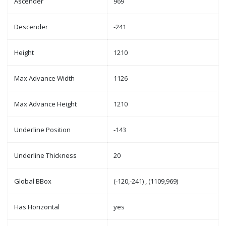
Ascender
969
Descender
-241
Height
1210
Max Advance Width
1126
Max Advance Height
1210
Underline Position
-143
Underline Thickness
20
Global BBox
(-120,-241) , (1109,969)
Has Horizontal
yes