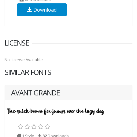
Download
LICENSE
No License Available
SIMILAR FONTS
AVANT GRANDE
1 Style
32
Downloads