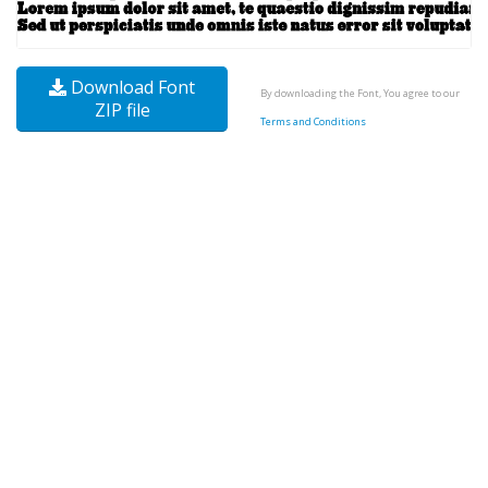
Download Font
By downloading the Font, You agree to our
ZIP file
Terms and Conditions