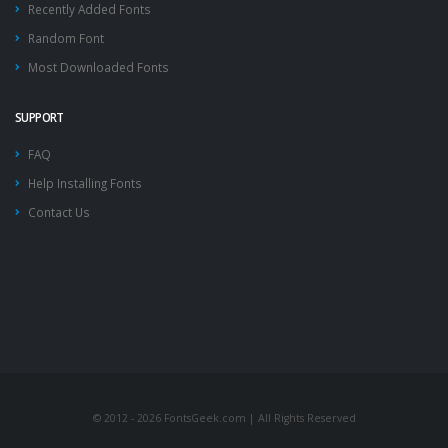
Recently Added Fonts
Random Font
Most Downloaded Fonts
SUPPORT
FAQ
Help Installing Fonts
Contact Us
© 2012 - 2026 FontsGeek.com | All Rights Reserved