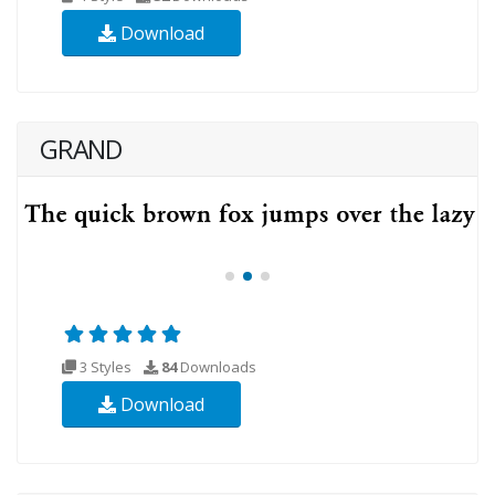
Download
GRAND
3 Styles
84
Downloads
Download