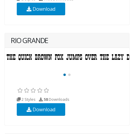
Download
RIO GRANDE
2 Styles
58
Downloads
Download