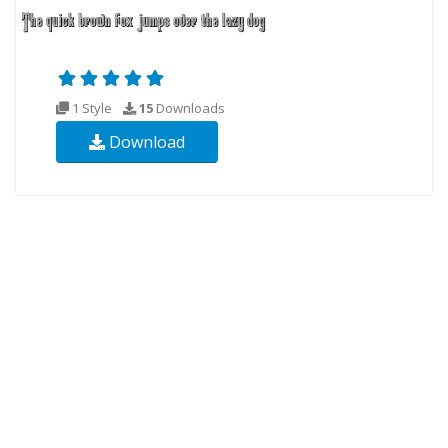
1 Style
15
Downloads
Download