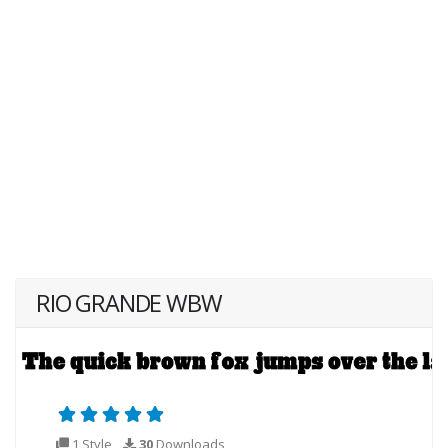
RIO GRANDE WBW
1 Style
30
Downloads