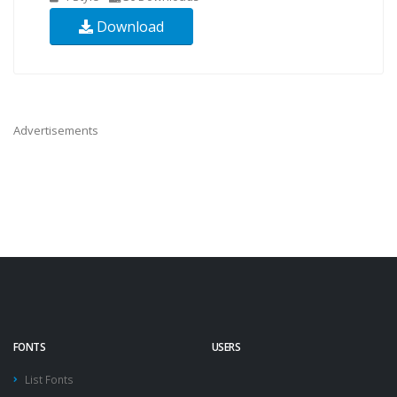
Download
Advertisements
FONTS
USERS
List Fonts