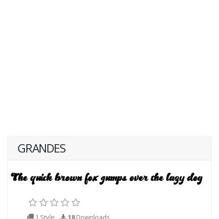
GRANDES
1 Style
18
Downloads