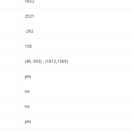
1652
2521
-292
150
(40,-593) , (1612,1569)
yes
no
no
yes