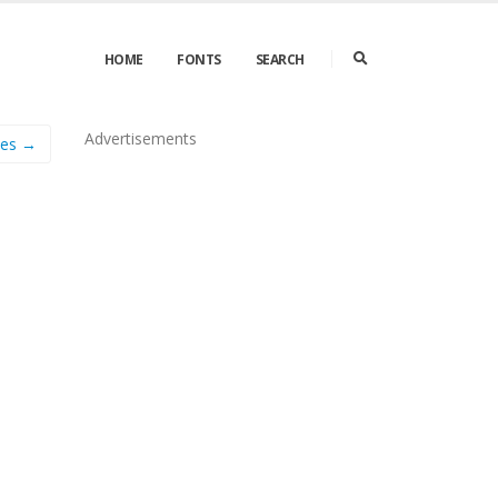
HOME
FONTS
SEARCH
Advertisements
nes →