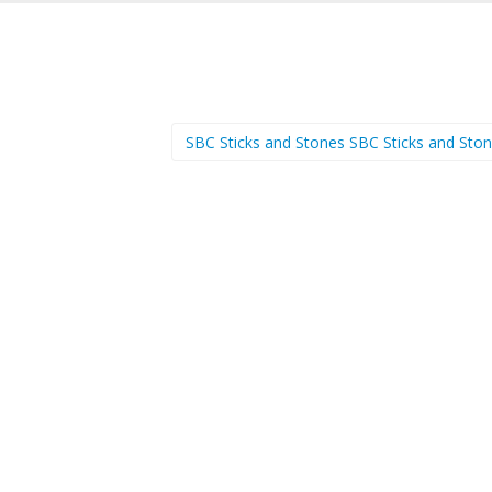
SBC Sticks and Stones SBC Sticks and Sto