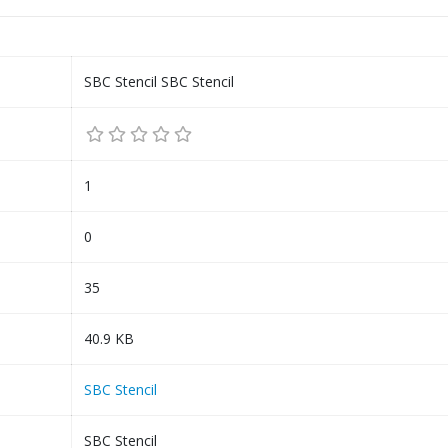
SBC Stencil SBC Stencil
1
0
35
40.9 KB
SBC Stencil
SBC Stencil