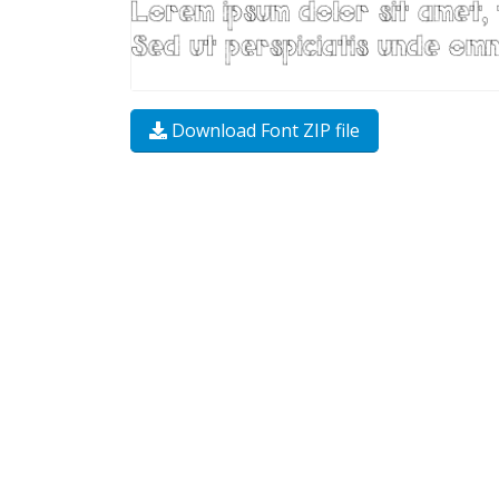
Download Font ZIP file