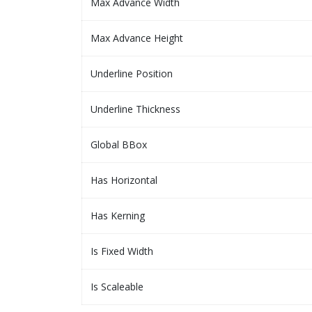
Max Advance Width
Max Advance Height
Underline Position
Underline Thickness
Global BBox
Has Horizontal
Has Kerning
Is Fixed Width
Is Scaleable