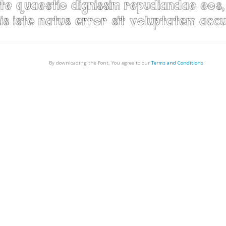
By downloading the Font, You agree to our
Terms and Conditions