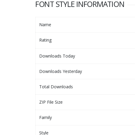
FONT STYLE INFORMATION
Name
Rating
Downloads Today
Downloads Yesterday
Total Downloads
ZIP File Size
Family
Style