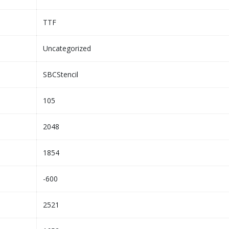
TTF
Uncategorized
SBCStencil
105
2048
1854
-600
2521