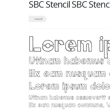
SBC Stencil SBC Stenci
stencil