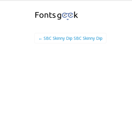
← SBC Skinny Dip SBC Skinny Dip