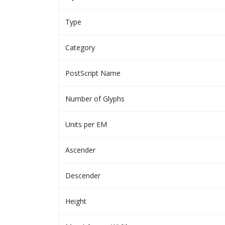
Type
Category
PostScript Name
Number of Glyphs
Units per EM
Ascender
Descender
Height