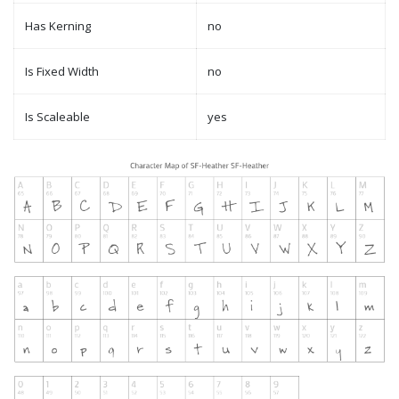
Has Kerning
no
Is Fixed Width
no
Is Scaleable
yes