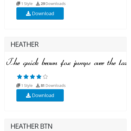
1 Style
29
Downloads
Download
HEATHER
1 Style
81
Downloads
Download
HEATHER BTN