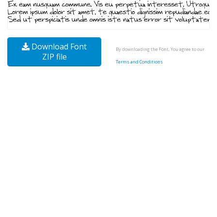
Download Font
By downloading the Font, You agree to our
ZIP file
Terms and Conditions