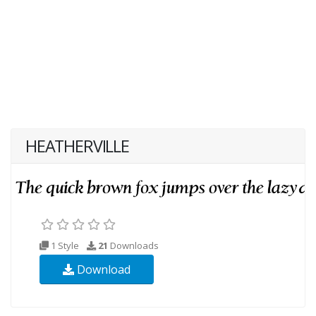
HEATHERVILLE
1 Style
21
Downloads
Download