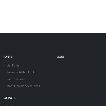
FONTS
USERS
List Fonts
Recently Added Fonts
Random Font
Most Downloaded Fonts
SUPPORT