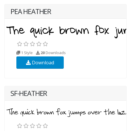
PEA HEATHER
1 Style
20
Downloads
Download
SF-HEATHER