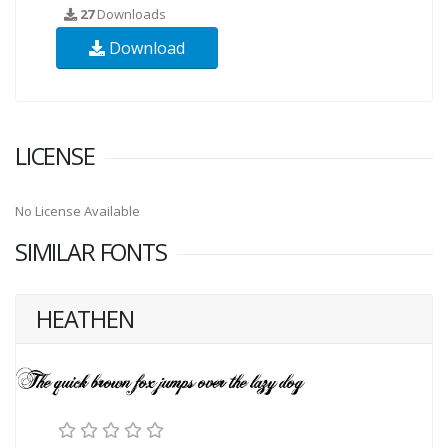
27
Downloads
Download
LICENSE
No License Available
SIMILAR FONTS
HEATHEN