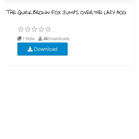
1 Style
26
Downloads
Download