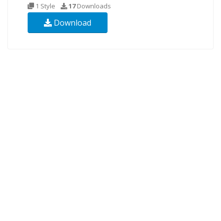
1 Style
17
Downloads
Download