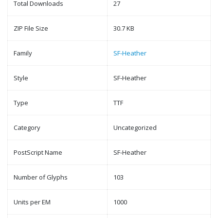
Total Downloads
27
ZIP File Size
30.7 KB
Family
SF-Heather
Style
SF-Heather
Type
TTF
Category
Uncategorized
PostScript Name
SF-Heather
Number of Glyphs
103
Units per EM
1000