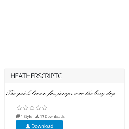
HEATHERSCRIPTC
1 Style
17
Downloads
Download