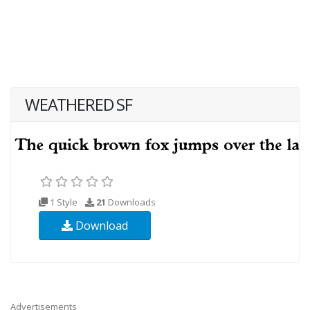
WEATHERED SF
1 Style
21
Downloads
Download
Advertisements