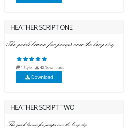
HEATHER SCRIPT ONE
1 Style
42
Downloads
Download
HEATHER SCRIPT TWO