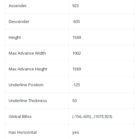
Ascender
923
Descender
-635
Height
1569
Max Advance Width
1002
Max Advance Height
1569
Underline Position
-125
Underline Thickness
50
Global BBox
(-156,-635) , (1073,923)
Has Horizontal
yes