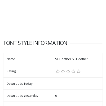
FONT STYLE INFORMATION
Name
SF-Heather SF-Heather
Rating
Downloads Today
1
Downloads Yesterday
0