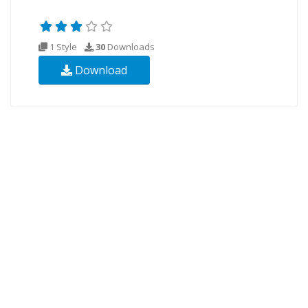
1 Style
30
Downloads
Download