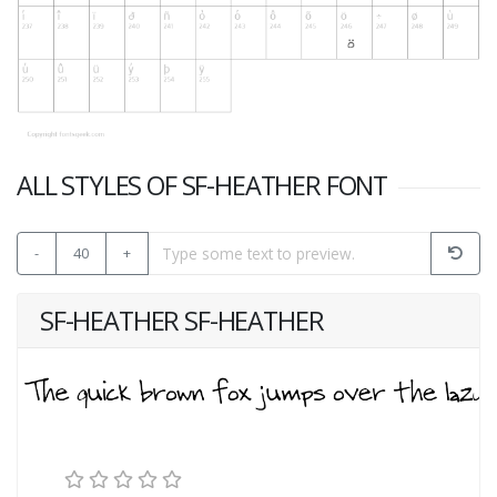
ALL STYLES OF SF-HEATHER FONT
-
40
+
SF-HEATHER SF-HEATHER