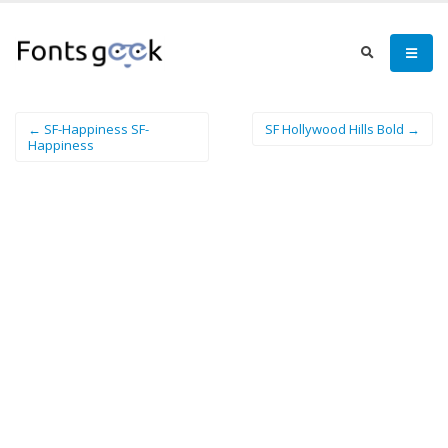
← SF-Happiness SF-
SF Hollywood Hills Bold →
Happiness