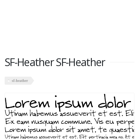
SF-Heather SF-Heather
sf-heather