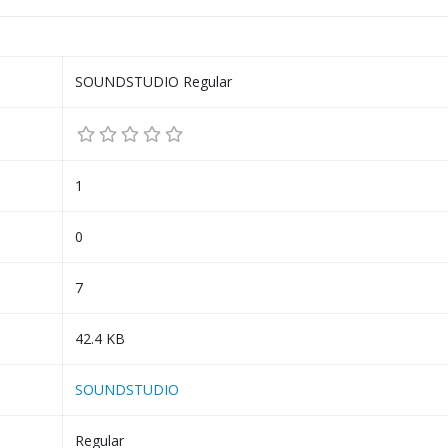
SOUNDSTUDIO Regular
1
0
7
42.4 KB
SOUNDSTUDIO
Regular