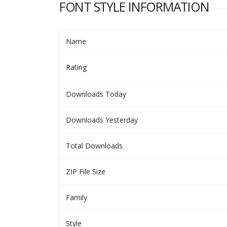
FONT STYLE INFORMATION
Name
Rating
Downloads Today
Downloads Yesterday
Total Downloads
ZIP File Size
Family
Style