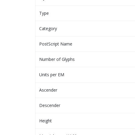
Type
Category
PostScript Name
Number of Glyphs
Units per EM
Ascender
Descender
Height