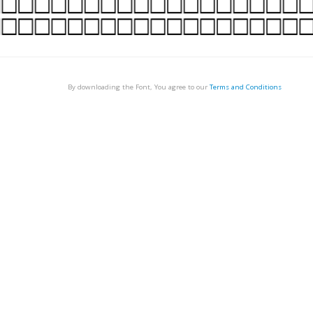
By downloading the Font, You agree to our
Terms and Conditions