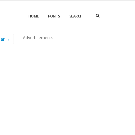
HOME
FONTS
SEARCH
Advertisements
lar →