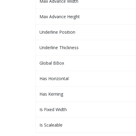
Max Advance Width
Max Advance Height
Underline Position
Underline Thickness
Global BBox
Has Horizontal
Has Kerning
Is Fixed Width
Is Scaleable