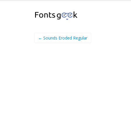
← Sounds Eroded Regular