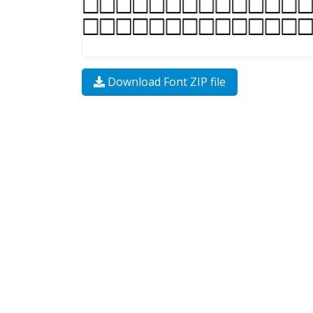
Download Font ZIP file