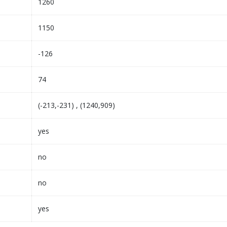
1260
1150
-126
74
(-213,-231) , (1240,909)
yes
no
no
yes