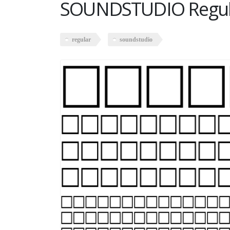
SOUNDSTUDIO Regul
regular
soundstudio