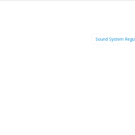
Sound System Regu