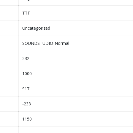
TTF
Uncategorized
SOUNDSTUDIO-Normal
232
1000
917
-233
1150