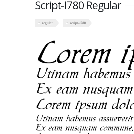
Script-I780 Regular
regular
script-i780