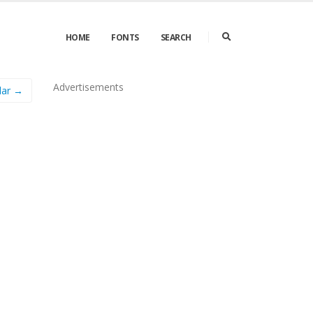
HOME
FONTS
SEARCH
Advertisements
lar →