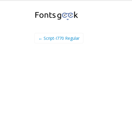
← Script-I770 Regular