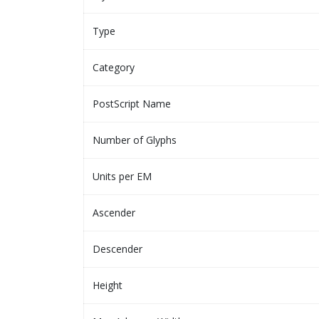
Type
Category
PostScript Name
Number of Glyphs
Units per EM
Ascender
Descender
Height