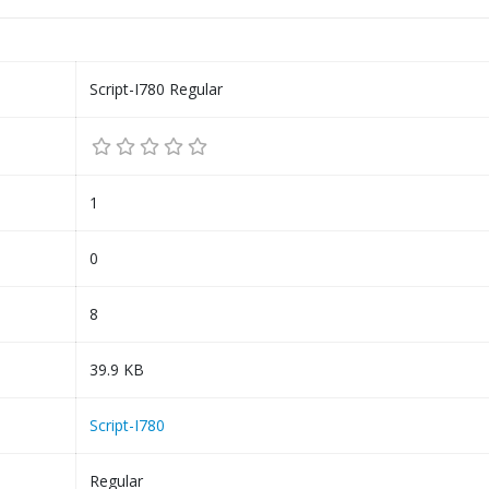
Script-I780 Regular
1
0
8
39.9 KB
Script-I780
Regular