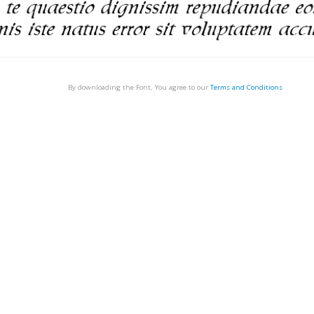
By downloading the Font, You agree to our
Terms and Conditions