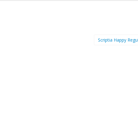
Scriptia Happy Regu