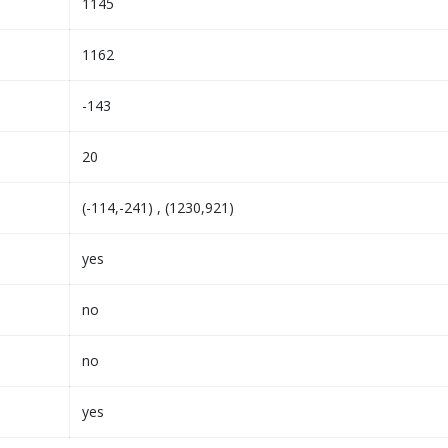
1145
1162
-143
20
(-114,-241) , (1230,921)
yes
no
no
yes