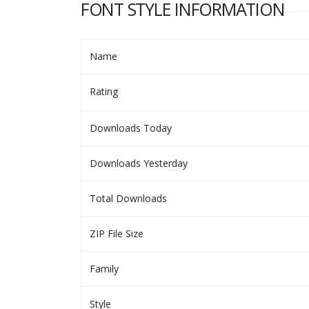
FONT STYLE INFORMATION
Name
Rating
Downloads Today
Downloads Yesterday
Total Downloads
ZIP File Size
Family
Style