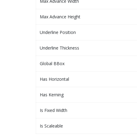
Max Advance Width
Max Advance Height
Underline Position
Underline Thickness
Global BBox
Has Horizontal
Has Kerning
Is Fixed Width
Is Scaleable