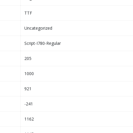
TTF
Uncategorized
Script-I780-Regular
205
1000
921
-241
1162