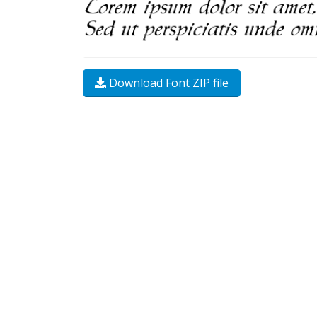
Download Font ZIP file