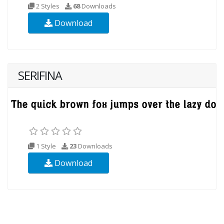
2 Styles
68
Downloads
Download
SERIFINA
1 Style
23
Downloads
Download