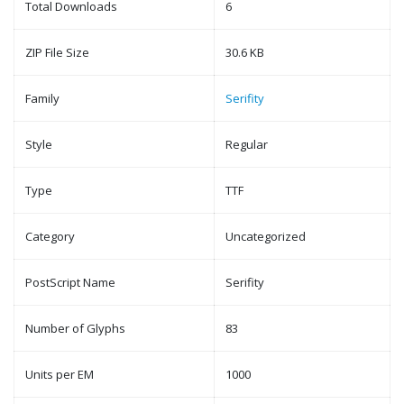
Total Downloads
6
ZIP File Size
30.6 KB
Family
Serifity
Style
Regular
Type
TTF
Category
Uncategorized
PostScript Name
Serifity
Number of Glyphs
83
Units per EM
1000