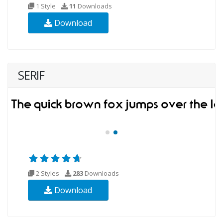
1 Style
11
Downloads
Download
SERIF
2 Styles
283
Downloads
Download