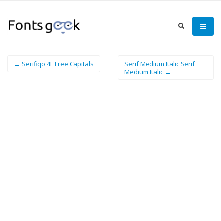
← Serifiqo 4F Free Capitals
Serif Medium Italic Serif
Medium Italic →