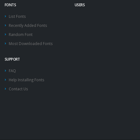
FONTS
USERS
List Fonts
Recently Added Fonts
Random Font
Most Downloaded Fonts
SUPPORT
FAQ
Help Installing Fonts
Contact Us