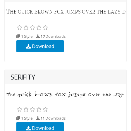
1 Style
17
Downloads
Download
SERIFITY
1 Style
11
Downloads
Download