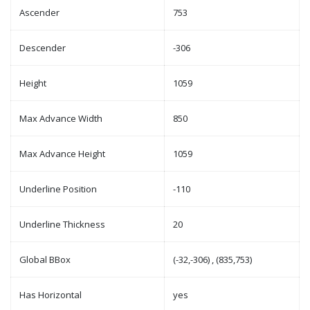
Ascender
753
Descender
-306
Height
1059
Max Advance Width
850
Max Advance Height
1059
Underline Position
-110
Underline Thickness
20
Global BBox
(-32,-306) , (835,753)
Has Horizontal
yes