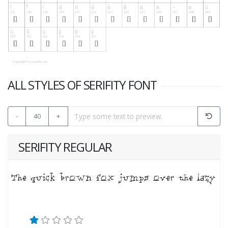
ALL STYLES OF SERIFITY FONT
-
40
+
SERIFITY REGULAR