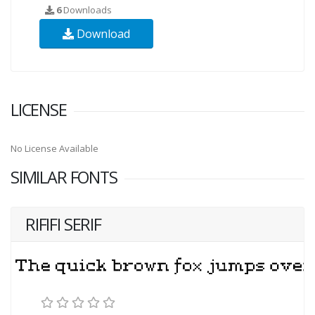
6
Downloads
Download
LICENSE
No License Available
SIMILAR FONTS
RIFIFI SERIF