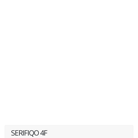
SERIFIQO 4F