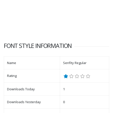
FONT STYLE INFORMATION
Name
Serifity Regular
Rating
Downloads Today
1
Downloads Yesterday
0