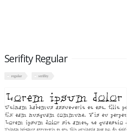
Serifity Regular
regular
serifity