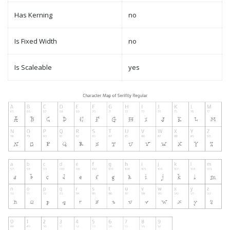
Has Kerning
no
Is Fixed Width
no
Is Scaleable
yes