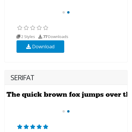
2 Styles
77
Downloads
Download
SERIFAT