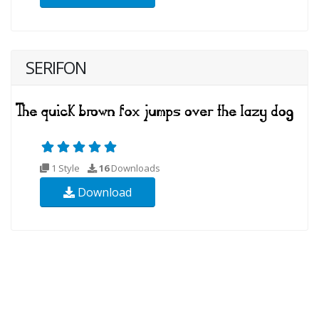
SERIFON
1 Style
16
Downloads
Download