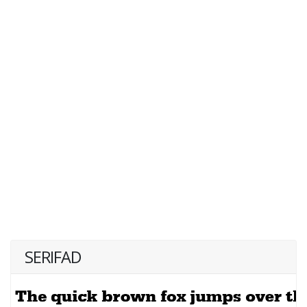
SERIFAD