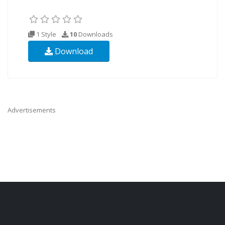
1 Style
10
Downloads
Download
Advertisements