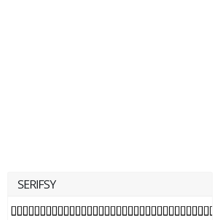
SERIFSY