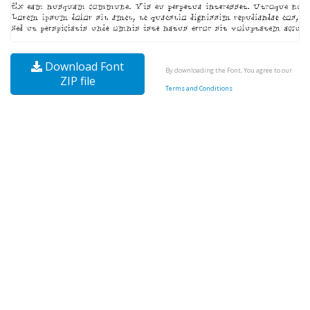
Download Font
By downloading the Font, You agree to our
ZIP file
Terms and Conditions