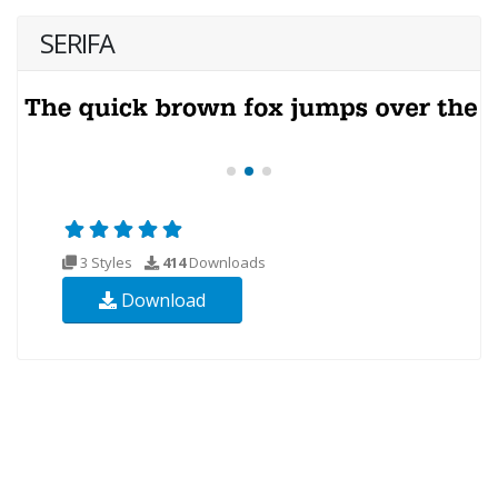
SERIFA
3 Styles
414
Downloads
Download