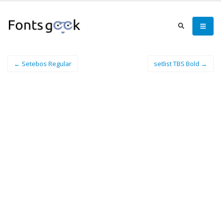
← Setebos Regular
setlist TBS Bold →