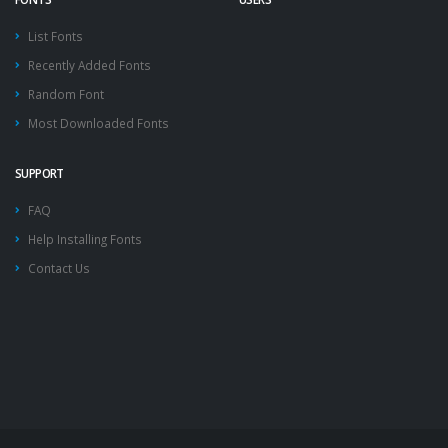
List Fonts
Recently Added Fonts
Random Font
Most Downloaded Fonts
SUPPORT
FAQ
Help Installing Fonts
Contact Us