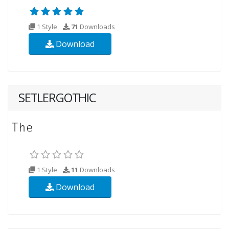
1 Style
71
Downloads
Download
SETLERGOTHIC
1 Style
11
Downloads
Download