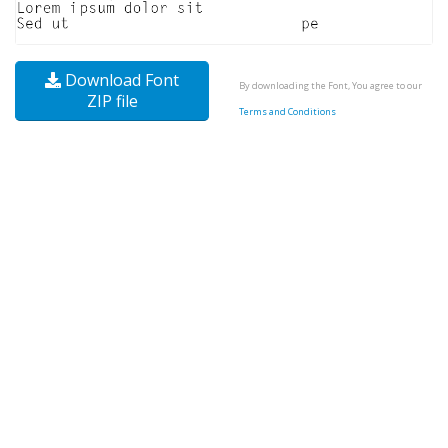
Download Font
By downloading the Font, You agree to our
ZIP file
Terms and Conditions