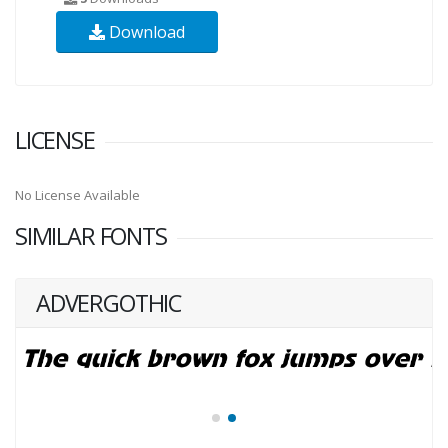
Download
LICENSE
No License Available
SIMILAR FONTS
ADVERGOTHIC