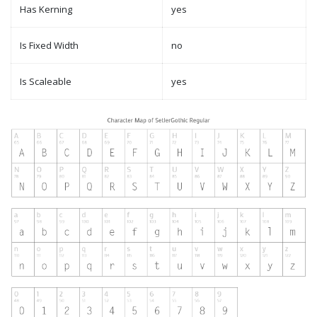
Has Kerning
yes
Is Fixed Width
no
Is Scaleable
yes