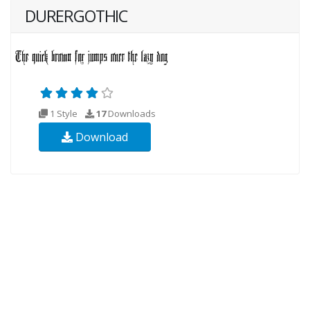
DURERGOTHIC
1 Style
17
Downloads
Download