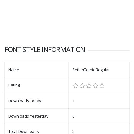
FONT STYLE INFORMATION
Name
SetlerGothic Regular
Rating
Downloads Today
1
Downloads Yesterday
0
Total Downloads
5