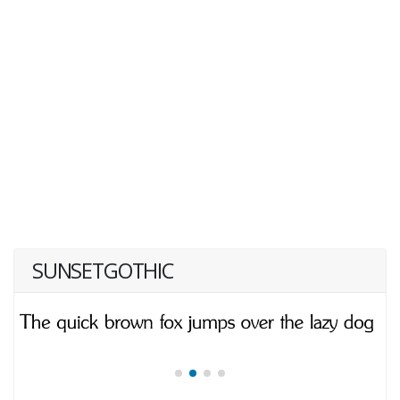
SUNSETGOTHIC