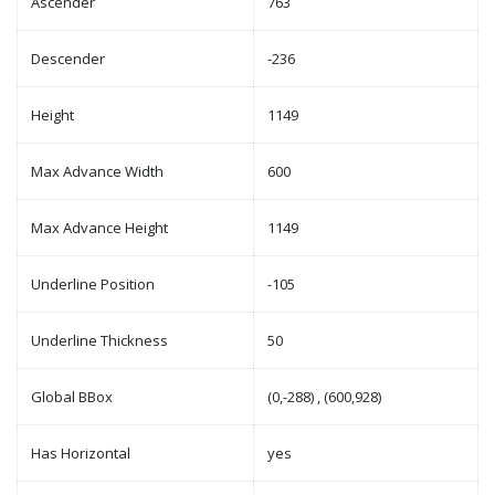
Ascender
763
Descender
-236
Height
1149
Max Advance Width
600
Max Advance Height
1149
Underline Position
-105
Underline Thickness
50
Global BBox
(0,-288) , (600,928)
Has Horizontal
yes