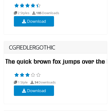
2 Styles
185
Downloads
Download
CGFIEDLERGOTHIC
1 Style
34
Downloads
Download