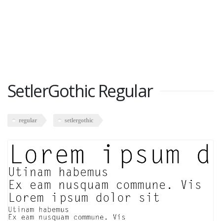
SetlerGothic Regular
regular
setlergothic