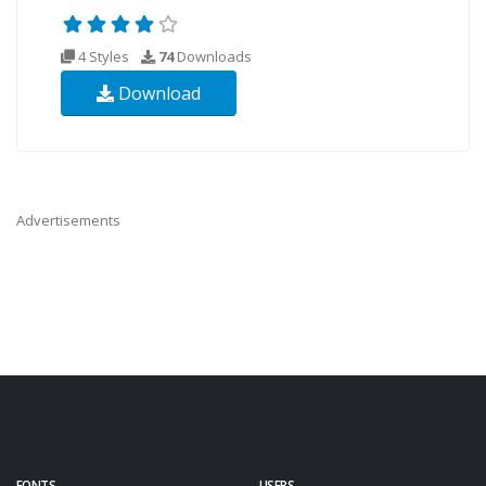
4 Styles
74
Downloads
Download
Advertisements
FONTS
USERS