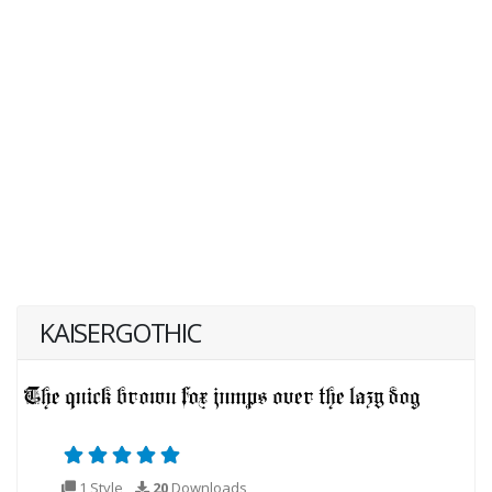
KAISERGOTHIC
1 Style
20
Downloads