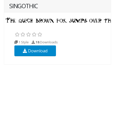
SINGOTHIC
1 Style
18
Downloads
Download