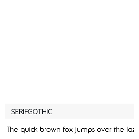
SERIFGOTHIC