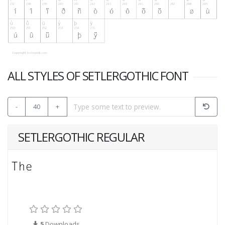
ALL STYLES OF SETLERGOTHIC FONT
-
40
+
SETLERGOTHIC REGULAR
5
Downloads