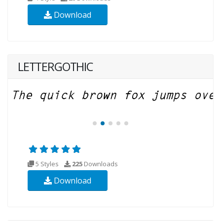
Download
LETTERGOTHIC
5 Styles
225
Downloads
Download