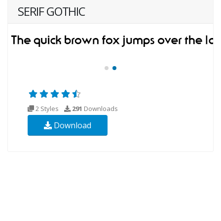
SERIF GOTHIC
2 Styles
291
Downloads
Download