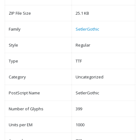
ZIP File Size
25.1 KB
Family
SetlerGothic
Style
Regular
Type
TTF
Category
Uncategorized
PostScript Name
SetlerGothic
Number of Glyphs
399
Units per EM
1000