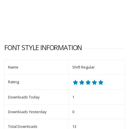
FONT STYLE INFORMATION
Name
Shift Regular
Rating
Downloads Today
1
Downloads Yesterday
0
Total Downloads
13