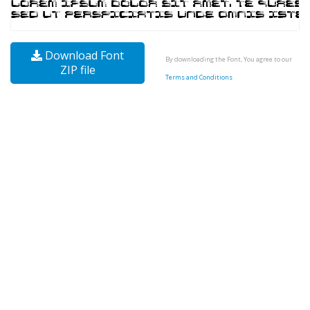
Download Font
By downloading the Font, You agree to our
ZIP file
Terms and Conditions