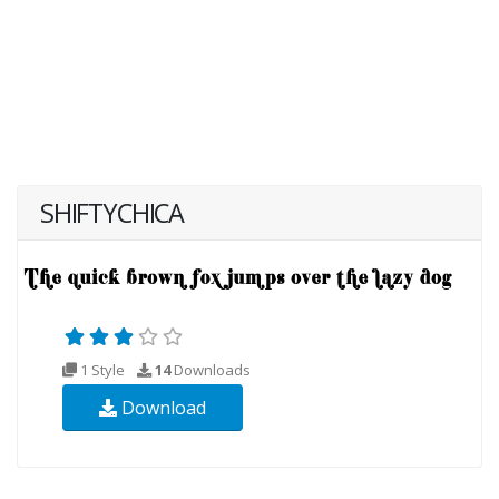
SHIFTYCHICA
1 Style
14
Downloads
Download