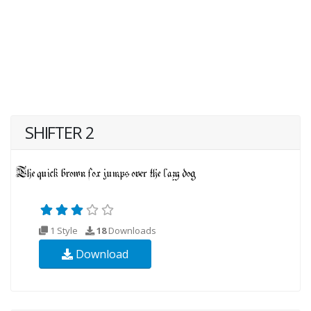
SHIFTER 2
1 Style
18
Downloads
Download