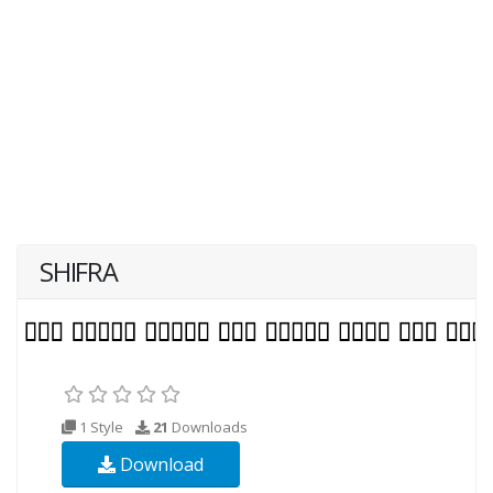
SHIFRA
1 Style
21
Downloads
Download