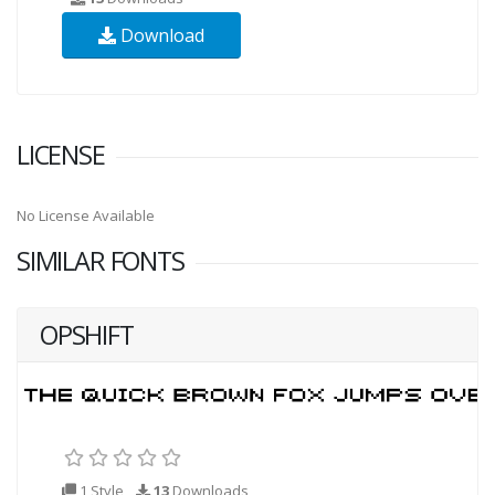
Download
LICENSE
No License Available
SIMILAR FONTS
OPSHIFT
1 Style
13
Downloads