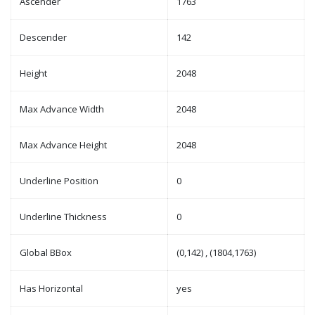
Ascender
1763
Descender
142
Height
2048
Max Advance Width
2048
Max Advance Height
2048
Underline Position
0
Underline Thickness
0
Global BBox
(0,142) , (1804,1763)
Has Horizontal
yes