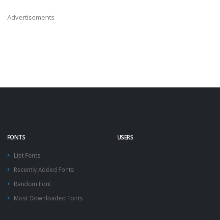
Advertisements
FONTS
USERS
List Fonts
Recently Added Fonts
Random Font
Most Downloaded Fonts