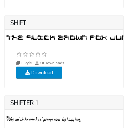
SHIFT
1 Style
18
Downloads
Download
SHIFTER 1