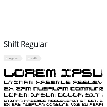
Shift Regular
regular
shift