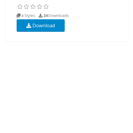
4 Styles
24
Downloads
Download