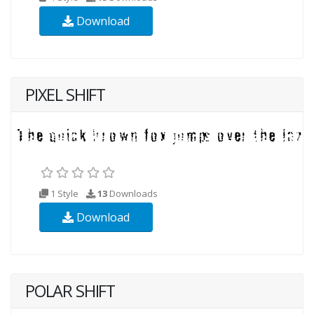
Download
PIXEL SHIFT
1 Style
13
Downloads
Download
POLAR SHIFT