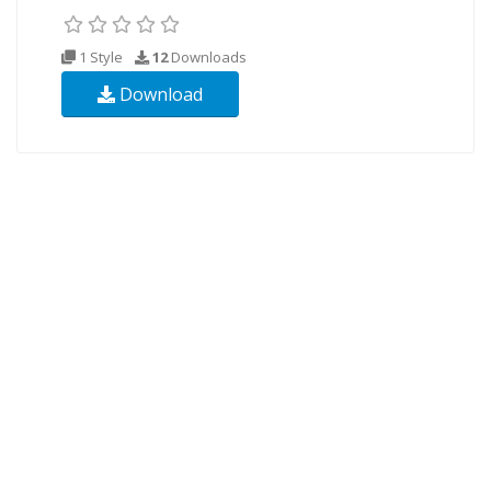
1 Style
12
Downloads
Download