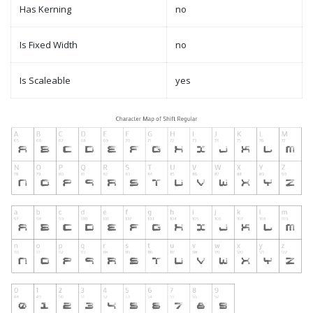
Has Kerning
no
Is Fixed Width
no
Is Scaleable
yes