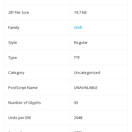
ZIP File Size
19.7 KB
Family
Shift
Style
Regular
Type
TTF
Category
Uncategorized
PostScript Name
UNAVAILABLE
Number of Glyphs
93
Units per EM
2048