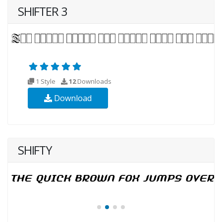
SHIFTER 3
1 Style
12
Downloads
Download
SHIFTY