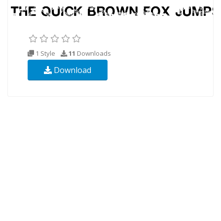
1 Style
11
Downloads
Download