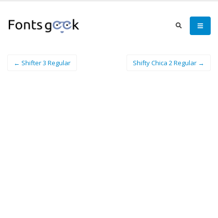
← Shifter 3 Regular
Shifty Chica 2 Regular →