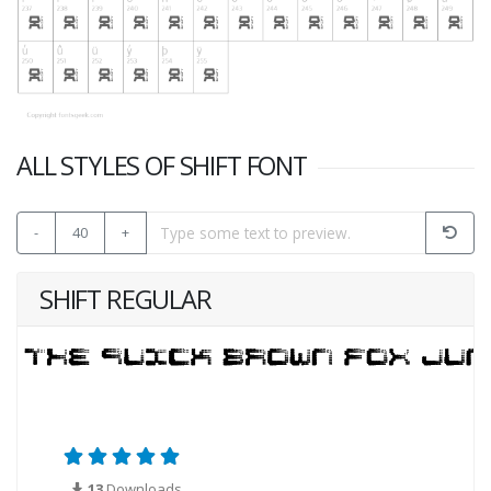
ALL STYLES OF SHIFT FONT
-
40
+
SHIFT REGULAR
13
Downloads