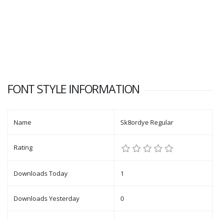
FONT STYLE INFORMATION
Name
Sk8ordye Regular
Rating
Downloads Today
1
Downloads Yesterday
0