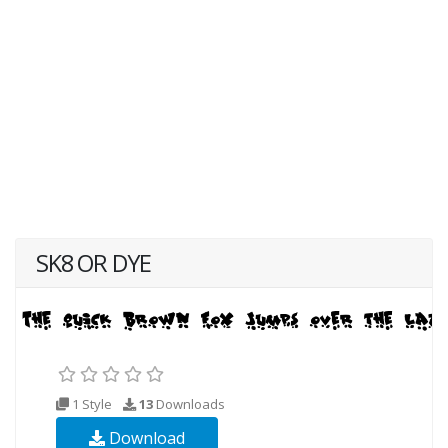
SK8 OR DYE
1 Style
13
Downloads
Download