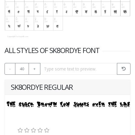
ALL STYLES OF SK8ORDYE FONT
-
40
+
SK8ORDYE REGULAR