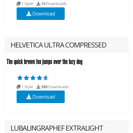
1 Style
15
Downloads
Download
HELVETICA ULTRA COMPRESSED
1 Style
583
Downloads
Download
LUBALINGRAPHEF EXTRALIGHT