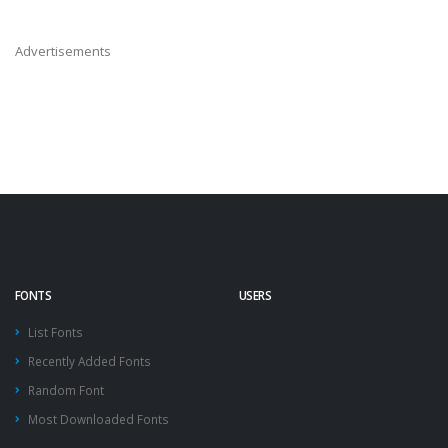
Advertisements
FONTS
USERS
List Fonts
Recently Added Fonts
Random Font
Most Downloaded Fonts