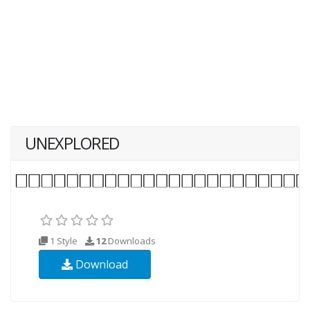
UNEXPLORED
1 Style
12
Downloads
Download