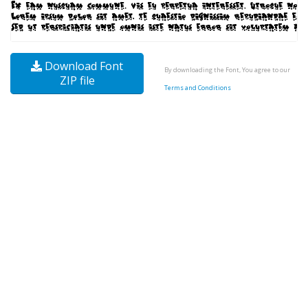
Download Font
By downloading the Font, You agree to our
ZIP file
Terms and Conditions