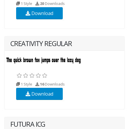
1 Style
20
Downloads
Download
CREATIVITY REGULAR
1 Style
16
Downloads
Download
FUTURA ICG