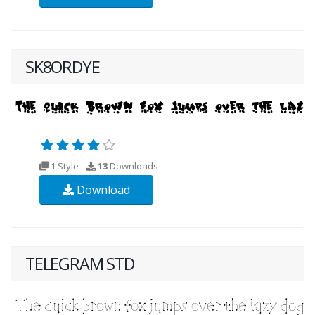
SK8ORDYE
1 Style
13
Downloads
Download
TELEGRAM STD