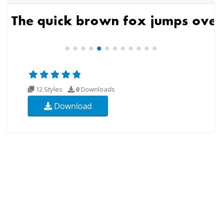
12 Styles
0
Downloads
Download