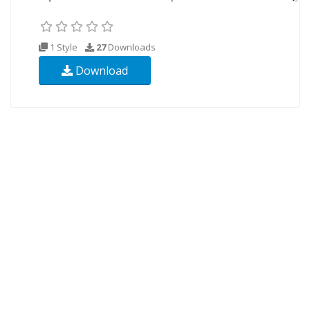
1 Style
27
Downloads
Download