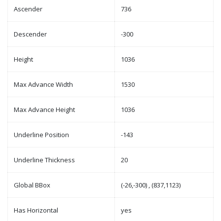
Ascender
736
Descender
-300
Height
1036
Max Advance Width
1530
Max Advance Height
1036
Underline Position
-143
Underline Thickness
20
Global BBox
(-26,-300) , (837,1123)
Has Horizontal
yes