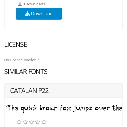
3
Downloads
Download
LICENSE
No License Available
SIMILAR FONTS
CATALAN P22