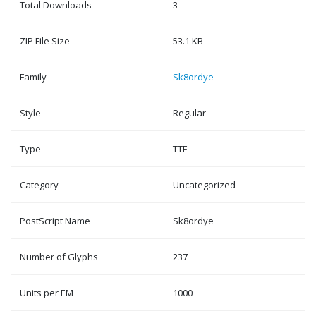
Total Downloads
3
ZIP File Size
53.1 KB
Family
Sk8ordye
Style
Regular
Type
TTF
Category
Uncategorized
PostScript Name
Sk8ordye
Number of Glyphs
237
Units per EM
1000