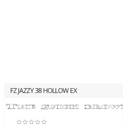
FZ JAZZY 38 HOLLOW EX