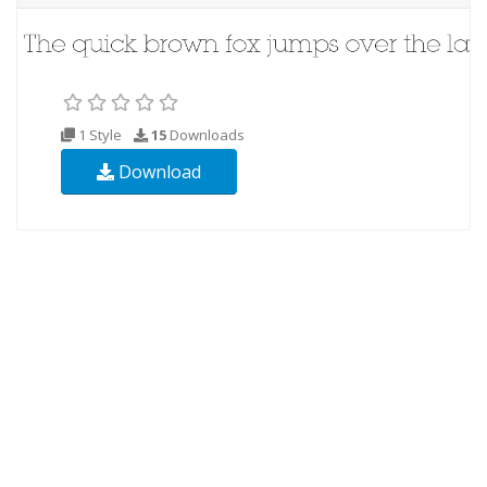
1 Style
15
Downloads
Download