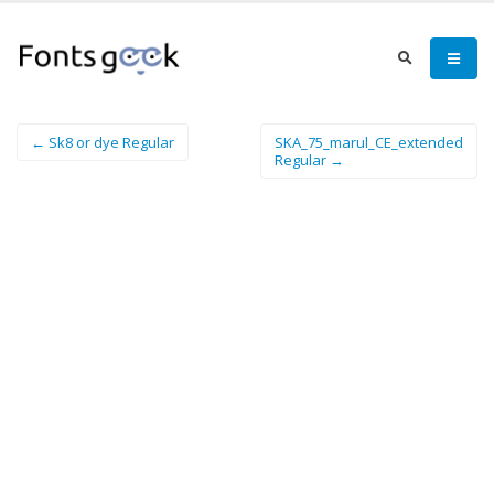
← Sk8 or dye Regular
SKA_75_marul_CE_extended
Regular →