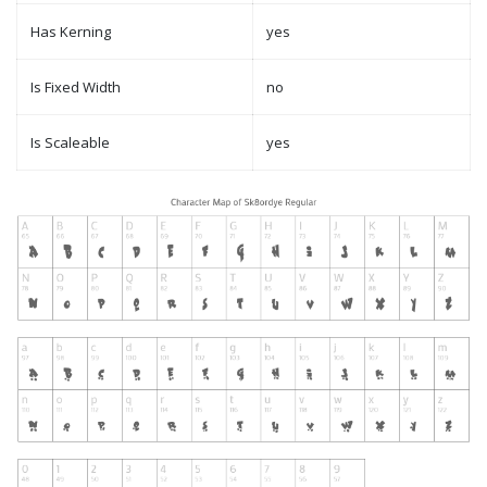
Has Kerning
yes
Is Fixed Width
no
Is Scaleable
yes