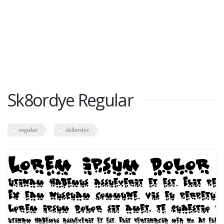
Sk8ordye Regular
regular
sk8ordye