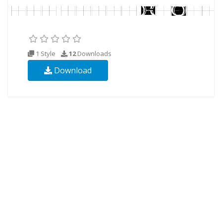
1 Style
12
Downloads
Download