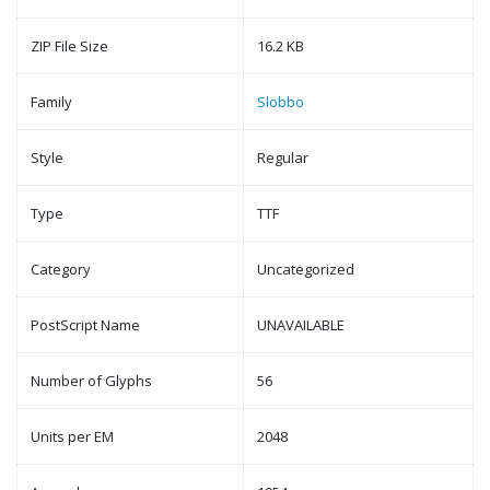
ZIP File Size
16.2 KB
Family
Slobbo
Style
Regular
Type
TTF
Category
Uncategorized
PostScript Name
UNAVAILABLE
Number of Glyphs
56
Units per EM
2048