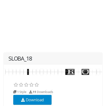
SLOBA_18
1 Style
11
Downloads
Download