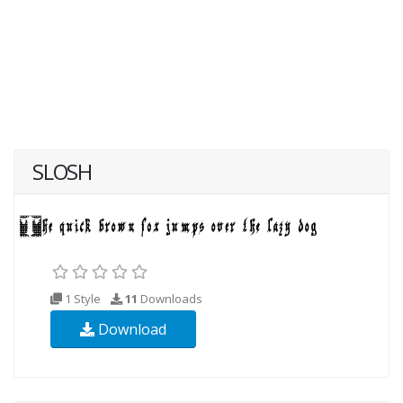
SLOSH
1 Style
11
Downloads
Download