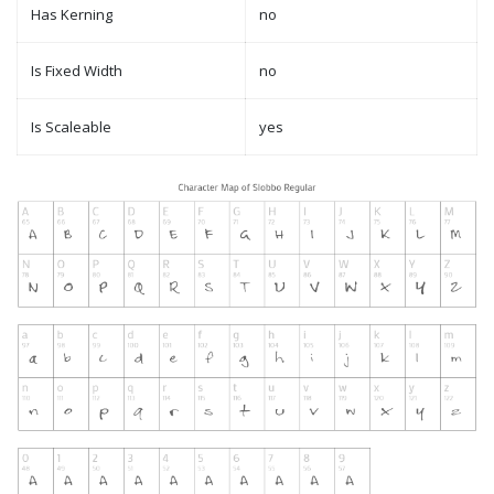
Has Kerning
no
Is Fixed Width
no
Is Scaleable
yes