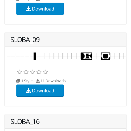
Download
SLOBA_09
1 Style
11
Downloads
Download
SLOBA_16