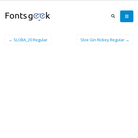
← SLOBA_20 Regular
Sloe Gin Rickey Regular →