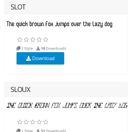
SLOT
1 Style
10
Downloads
Download
SLOUX
1 Style
11
Downloads