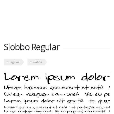
Slobbo Regular
regular
slobbo