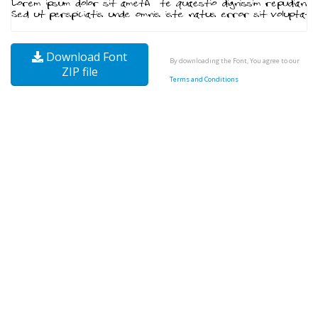
Download Font
By downloading the Font, You agree to our
ZIP file
Terms and Conditions