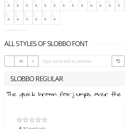
ALL STYLES OF SLOBBO FONT
-
40
+
SLOBBO REGULAR
3
Downloads