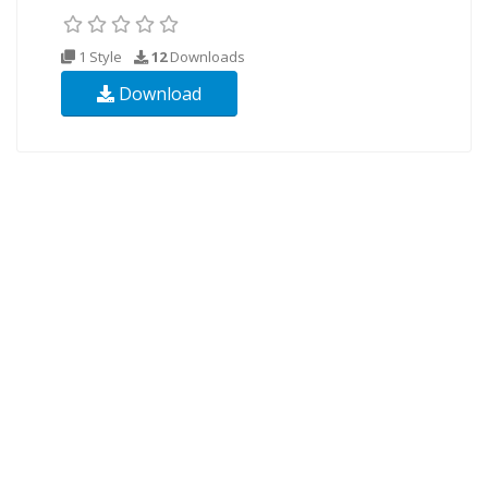
1 Style
12
Downloads
Download