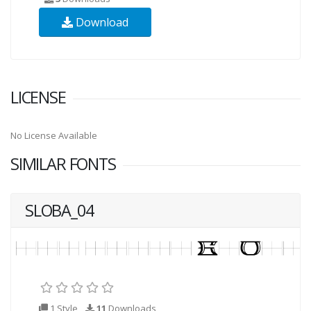
Download
LICENSE
No License Available
SIMILAR FONTS
SLOBA_04
1 Style
11
Downloads