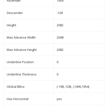
Ascender
1954
Descender
-128
Height
2082
Max Advance Width
2048
Max Advance Height
2082
Underline Position
0
Underline Thickness
0
Global BBox
(-198,-128) , (1490,1954)
Has Horizontal
yes