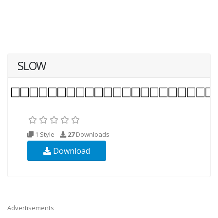
SLOW
1 Style
27
Downloads
Download
Advertisements