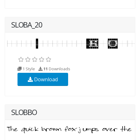
SLOBA_20
1 Style
11
Downloads
Download
SLOBBO