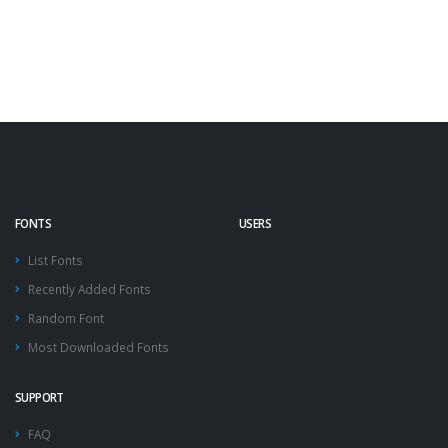
FONTS
USERS
List Fonts
Recently Added Fonts
Random Font
Most Downloaded Fonts
SUPPORT
FAQ