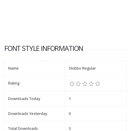
FONT STYLE INFORMATION
Name
Slobbo Regular
Rating
Downloads Today
1
Downloads Yesterday
0
Total Downloads
3