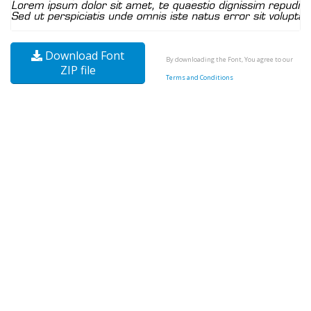
Download Font
By downloading the Font, You agree to our
ZIP file
Terms and Conditions