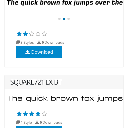
3 Styles
0
Downloads
Download
SQUARE721 EX BT
1 Style
0
Downloads