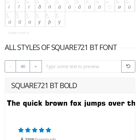
ALL STYLES OF SQUARE721 BT FONT
-
40
+
SQUARE721 BT BOLD
3308
Downloads