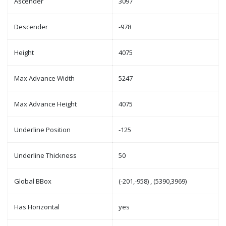
Ascender
3097
Descender
-978
Height
4075
Max Advance Width
5247
Max Advance Height
4075
Underline Position
-125
Underline Thickness
50
Global BBox
(-201,-958) , (5390,3969)
Has Horizontal
yes