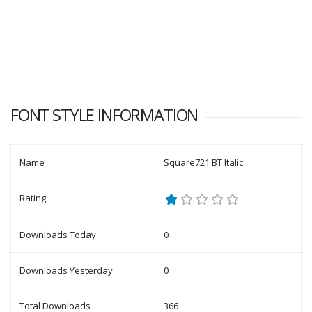
FONT STYLE INFORMATION
Name
Square721 BT Italic
Rating
Downloads Today
0
Downloads Yesterday
0
Total Downloads
366