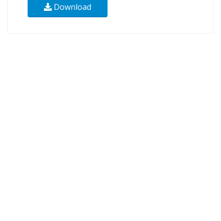
Download