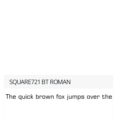
SQUARE721 BT ROMAN