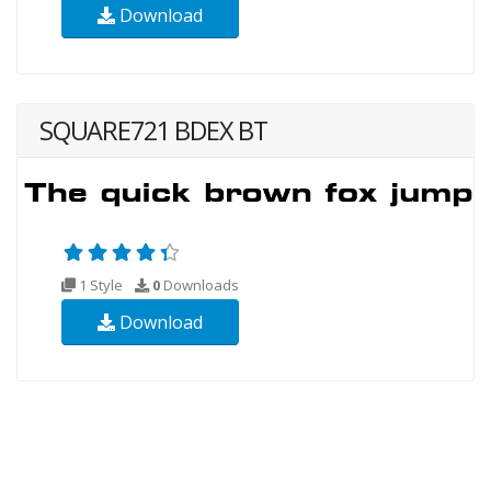
Download
SQUARE721 BDEX BT
1 Style
0
Downloads
Download