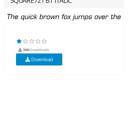
SQUARE721 BT ITALIC
366
Downloads
Download