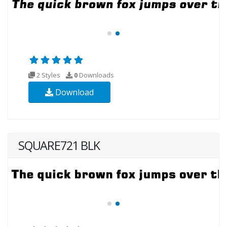
2 Styles
0
Downloads
Download
SQUARE721 BLK