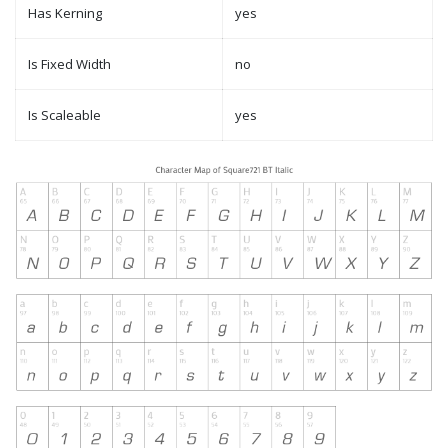
Has Kerning
yes
Is Fixed Width
no
Is Scaleable
yes