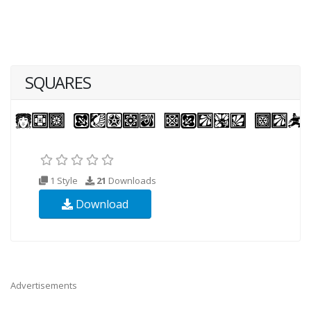
SQUARES
1 Style
21
Downloads
Download
Advertisements