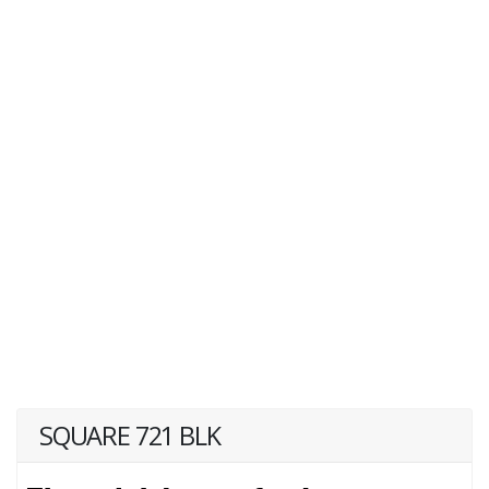
SQUARE 721 BLK