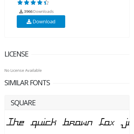
3966
Downloads
Download
LICENSE
No License Available
SIMILAR FONTS
SQUARE