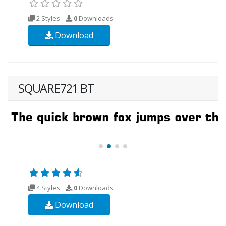
2 Styles
0
Downloads
Download
SQUARE721 BT
4 Styles
0
Downloads
Download