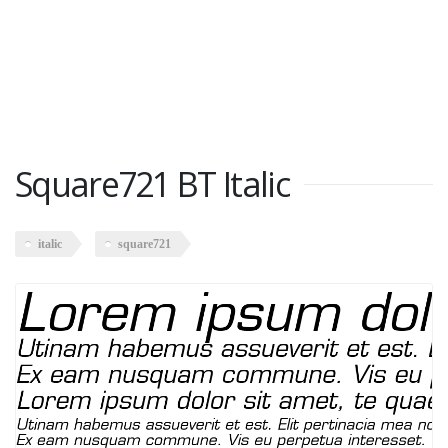
Square721 BT Italic
italic
square721