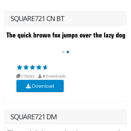
SQUARE721 CN BT
2 Styles
0
Downloads
Download
SQUARE721 DM