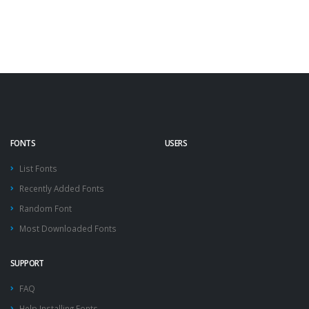
FONTS
USERS
List Fonts
Recently Added Fonts
Random Font
Most Downloaded Fonts
SUPPORT
FAQ
Help Installing Fonts