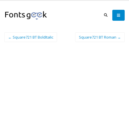
← Square721 BT BoldItalic
Square721 BT Roman →