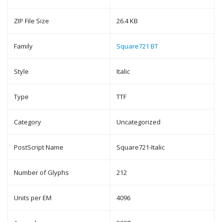
ZIP File Size
26.4 KB
Family
Square721 BT
Style
Italic
Type
TTF
Category
Uncategorized
PostScript Name
Square721-Italic
Number of Glyphs
212
Units per EM
4096