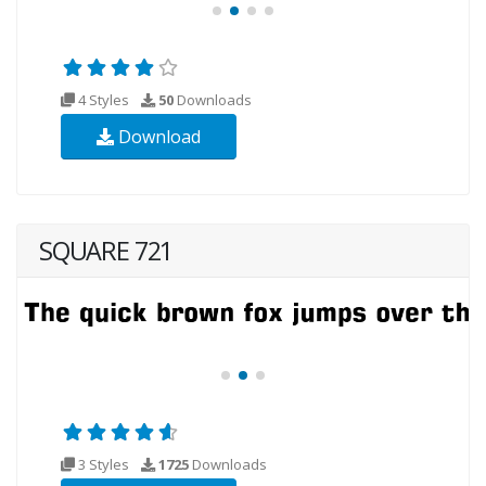
4 Styles
50
Downloads
Download
SQUARE 721
3 Styles
1725
Downloads