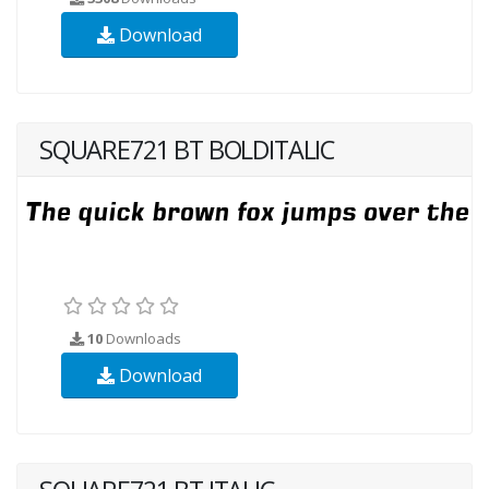
Download
SQUARE721 BT BOLDITALIC
10
Downloads
Download