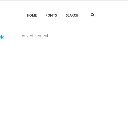
HOME
FONTS
SEARCH
Advertisements
old →