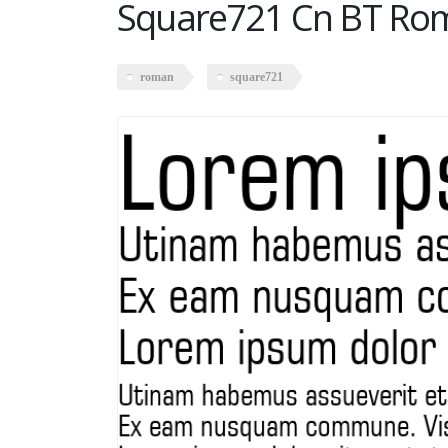
Square721 Cn BT Ro
roman
square721