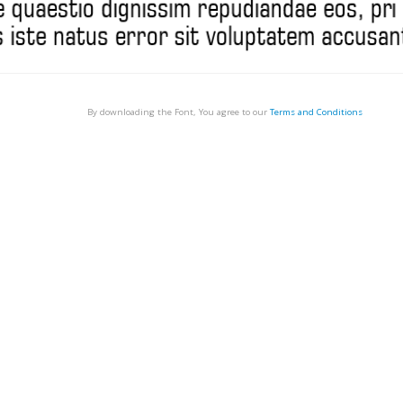
By downloading the Font, You agree to our
Terms and Conditions