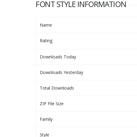
FONT STYLE INFORMATION
Name
Rating
Downloads Today
Downloads Yesterday
Total Downloads
ZIP File Size
Family
Style