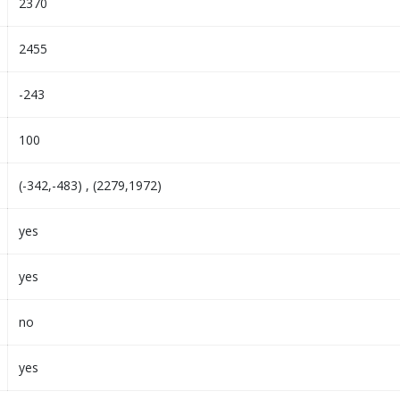
2370
2455
-243
100
(-342,-483) , (2279,1972)
yes
yes
no
yes