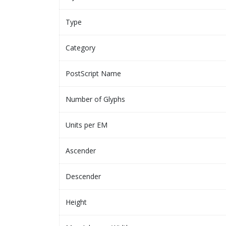
Type
Category
PostScript Name
Number of Glyphs
Units per EM
Ascender
Descender
Height