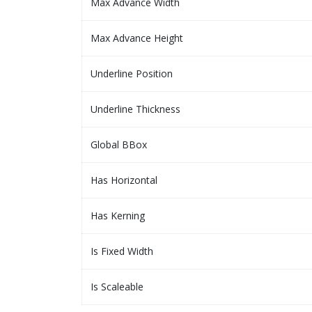
Max Advance Width
Max Advance Height
Underline Position
Underline Thickness
Global BBox
Has Horizontal
Has Kerning
Is Fixed Width
Is Scaleable