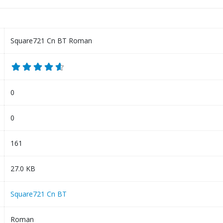
Square721 Cn BT Roman
0
0
161
27.0 KB
Square721 Cn BT
Roman