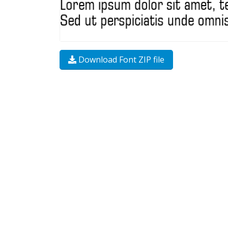
Download Font ZIP file