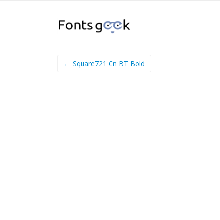
← Square721 Cn BT Bold