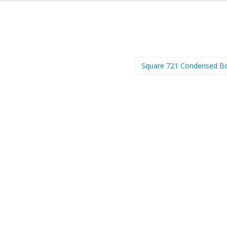
Square 721 Condensed B