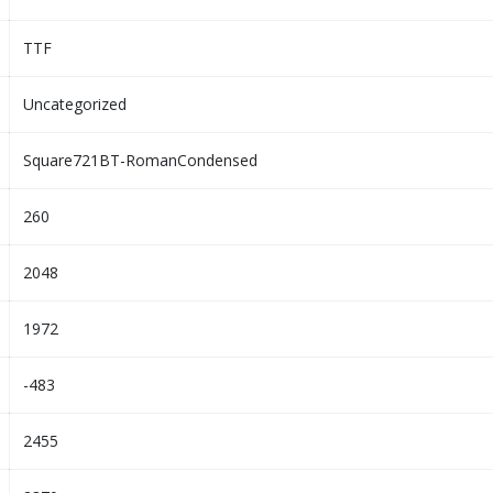
TTF
Uncategorized
Square721BT-RomanCondensed
260
2048
1972
-483
2455