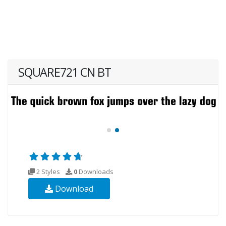
SQUARE721 CN BT
2 Styles
0
Downloads
Download