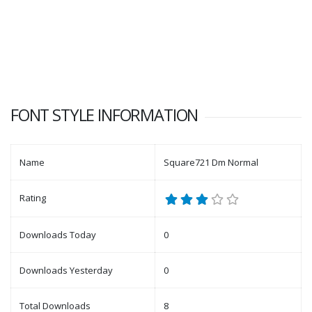
FONT STYLE INFORMATION
Name
Square721 Dm Normal
Rating
Downloads Today
0
Downloads Yesterday
0
Total Downloads
8