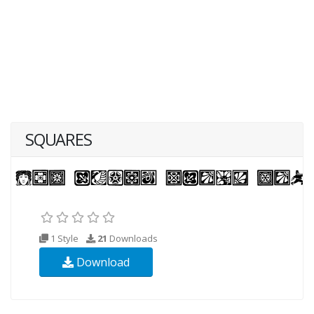
SQUARES
1 Style
21
Downloads
Download