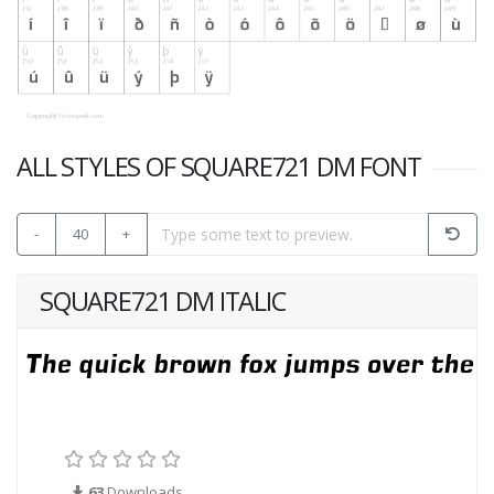
ALL STYLES OF SQUARE721 DM FONT
-
40
+
SQUARE721 DM ITALIC
63
Downloads