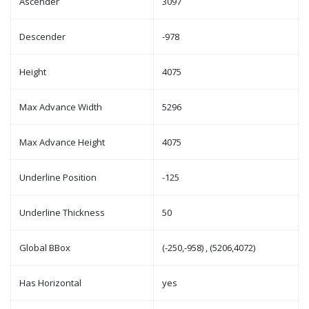
Ascender
3097
Descender
-978
Height
4075
Max Advance Width
5296
Max Advance Height
4075
Underline Position
-125
Underline Thickness
50
Global BBox
(-250,-958) , (5206,4072)
Has Horizontal
yes