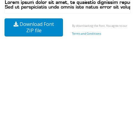
Download Font
By downloading the Font, You agree to our
ZIP file
Terms and Conditions