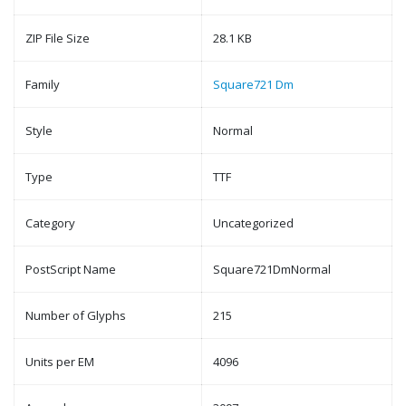
ZIP File Size
28.1 KB
Family
Square721 Dm
Style
Normal
Type
TTF
Category
Uncategorized
PostScript Name
Square721DmNormal
Number of Glyphs
215
Units per EM
4096