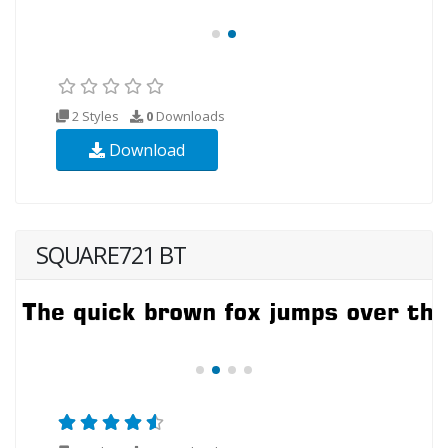
2 Styles
0
Downloads
Download
SQUARE721 BT