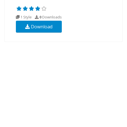
1 Style
0
Downloads
Download