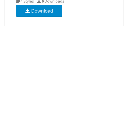
4 Styles
0
Downloads
Download