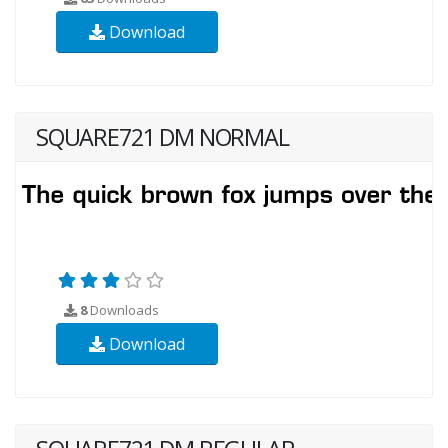
Download
SQUARE721 DM NORMAL
8
Downloads
Download