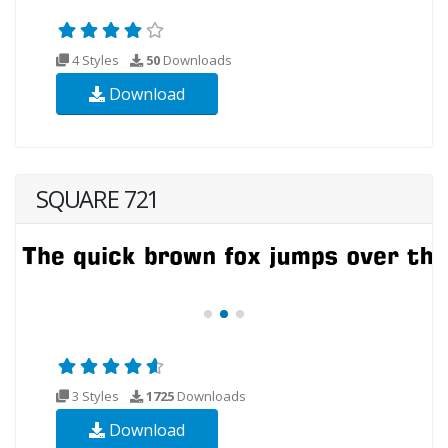
4 Styles
50
Downloads
Download
SQUARE 721
3 Styles
1725
Downloads
Download