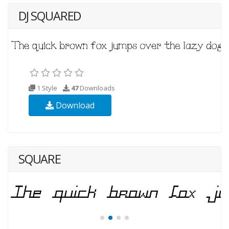
DJ SQUARED
1 Style
47
Downloads
Download
SQUARE