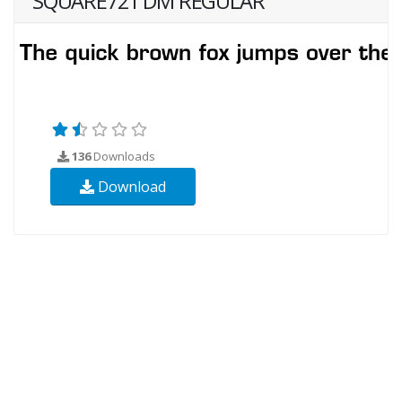
SQUARE721 DM REGULAR
136
Downloads
Download