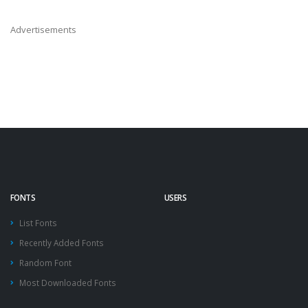
Advertisements
FONTS
USERS
List Fonts
Recently Added Fonts
Random Font
Most Downloaded Fonts