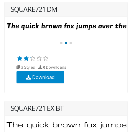
SQUARE721 DM
3 Styles
0
Downloads
Download
SQUARE721 EX BT