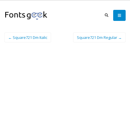
← Square721 Dm Italic
Square721 Dm Regular →