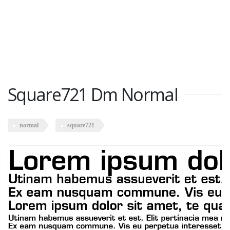
Square721 Dm Normal
normal
square721