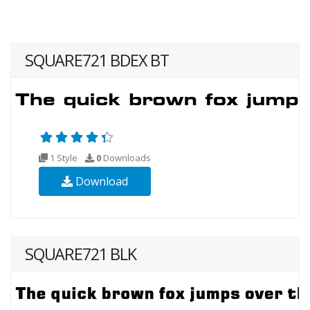
SQUARE721 BDEX BT
1 Style
0
Downloads
Download
SQUARE721 BLK