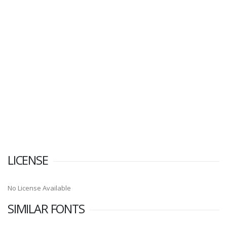
LICENSE
No License Available
SIMILAR FONTS