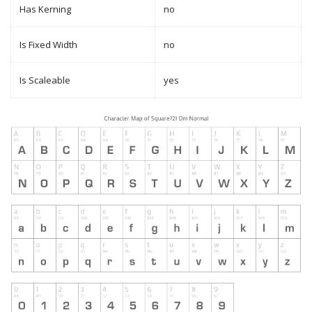
Has Kerning
no
Is Fixed Width
no
Is Scaleable
yes