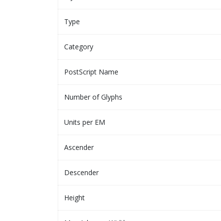
Type
Category
PostScript Name
Number of Glyphs
Units per EM
Ascender
Descender
Height