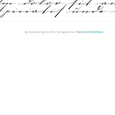
By downloading the Font, You agree to our
Terms and Conditions