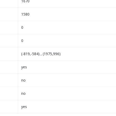
1670
1580
0
0
(-819,-584) , (1975,996)
yes
no
no
yes