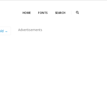
HOME
FONTS
SEARCH
Advertisements
old →