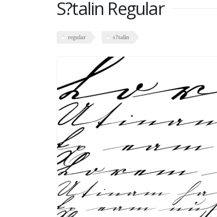
S?talin Regular
regular
s?talin