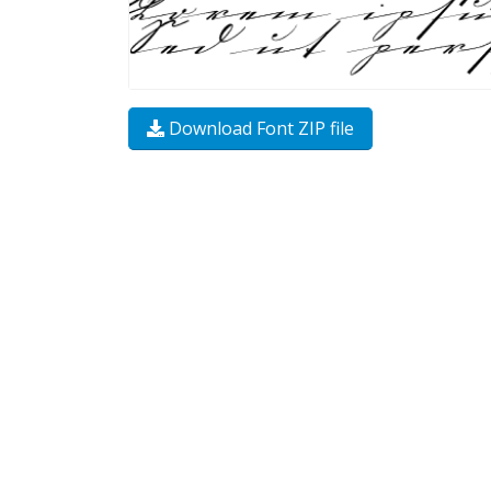
Download Font ZIP file