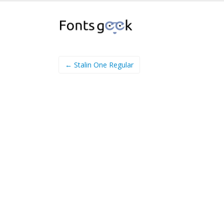
← Stalin One Regular