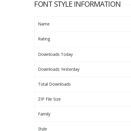
FONT STYLE INFORMATION
Name
Rating
Downloads Today
Downloads Yesterday
Total Downloads
ZIP File Size
Family
Style