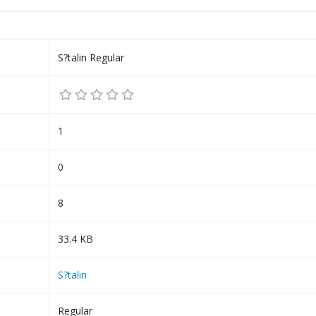
S?talin Regular
1
0
8
33.4 KB
S?talin
Regular