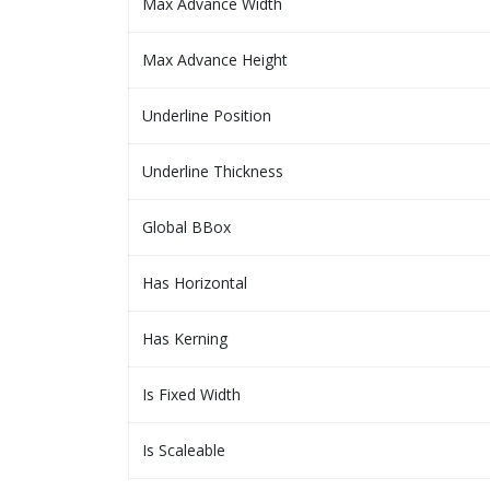
Max Advance Width
Max Advance Height
Underline Position
Underline Thickness
Global BBox
Has Horizontal
Has Kerning
Is Fixed Width
Is Scaleable