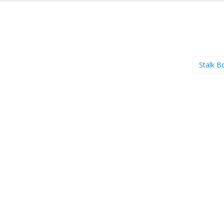
Stalk B