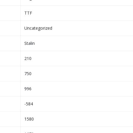
TTF
Uncategorized
Stalin
210
750
996
-584
1580