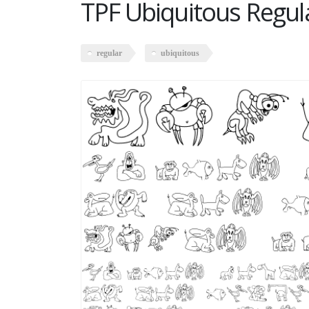
TPF Ubiquitous Regul
regular
ubiquitous