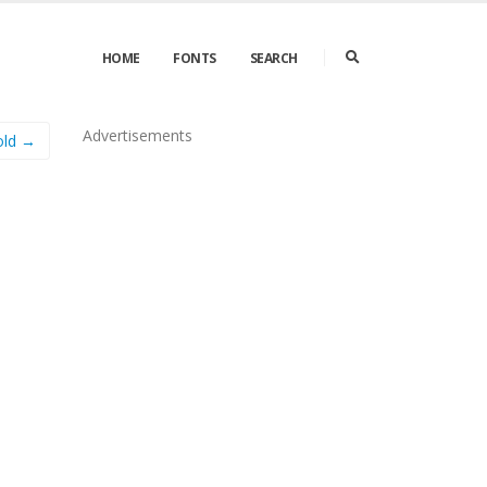
HOME
FONTS
SEARCH
Advertisements
old →