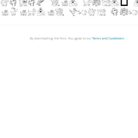
By downloading the Font, You agree to our
Terms and Conditions