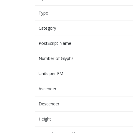
Type
Category
PostScript Name
Number of Glyphs
Units per EM
Ascender
Descender
Height