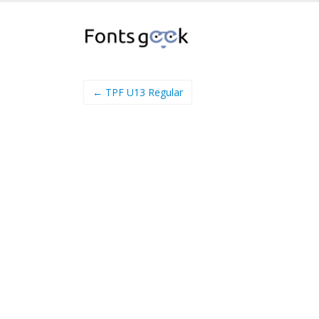
← TPF U13 Regular