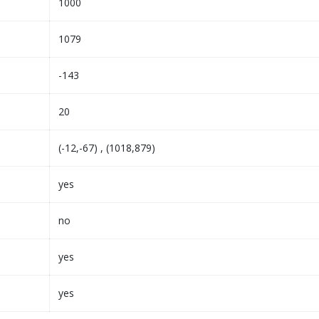
1000
1079
-143
20
(-12,-67) , (1018,879)
yes
no
yes
yes