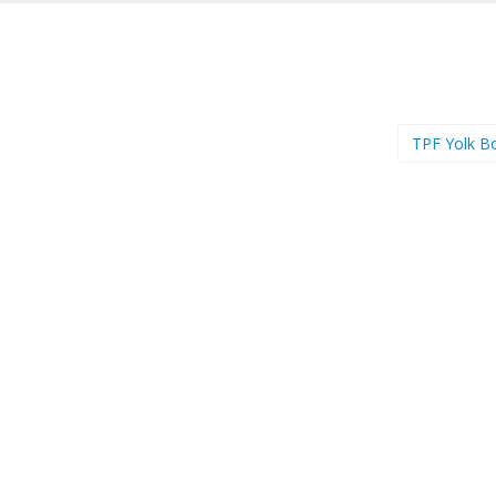
TPF Yolk B