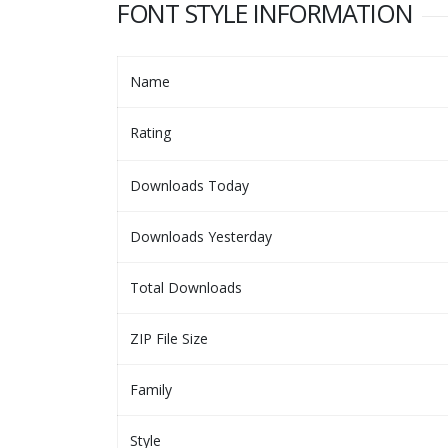
FONT STYLE INFORMATION
Name
Rating
Downloads Today
Downloads Yesterday
Total Downloads
ZIP File Size
Family
Style