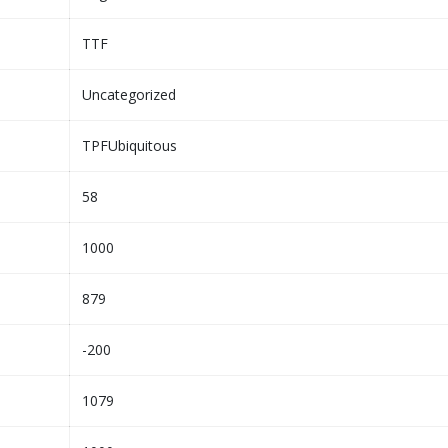
TTF
Uncategorized
TPFUbiquitous
58
1000
879
-200
1079