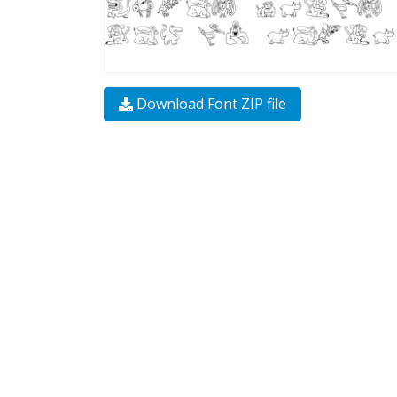
Download Font ZIP file