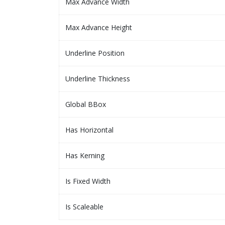
Max Advance Width
Max Advance Height
Underline Position
Underline Thickness
Global BBox
Has Horizontal
Has Kerning
Is Fixed Width
Is Scaleable