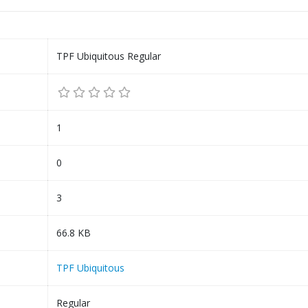
TPF Ubiquitous Regular
1
0
3
66.8 KB
TPF Ubiquitous
Regular