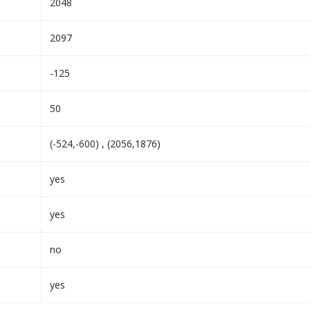
2048
2097
-125
50
(-524,-600) , (2056,1876)
yes
yes
no
yes