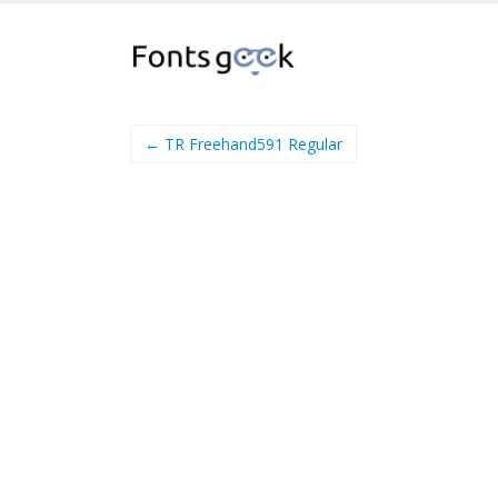
← TR Freehand591 Regular