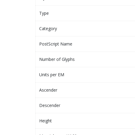
Type
Category
PostScript Name
Number of Glyphs
Units per EM
Ascender
Descender
Height