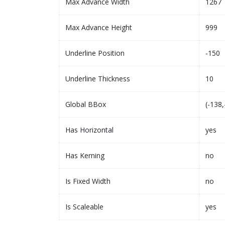
Max Advance Width
1267
Max Advance Height
999
Underline Position
-150
Underline Thickness
10
Global BBox
(-138,
Has Horizontal
yes
Has Kerning
no
Is Fixed Width
no
Is Scaleable
yes