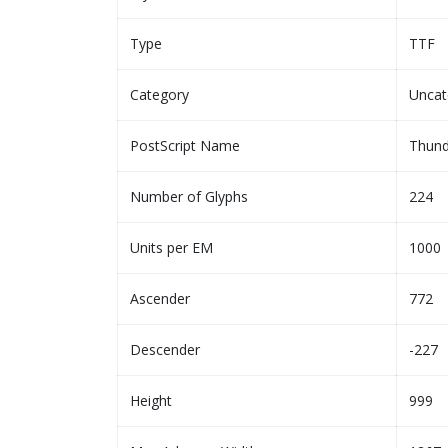
Type
TTF
Category
Uncat
PostScript Name
Thund
Number of Glyphs
224
Units per EM
1000
Ascender
772
Descender
-227
Height
999