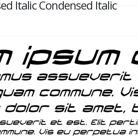
 Italic Condensed Italic