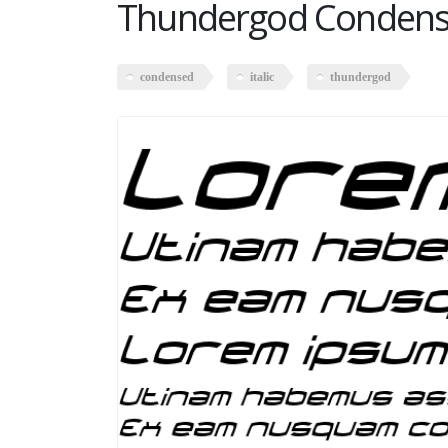
Thundergod Condensed
condensed
italic
thundergod