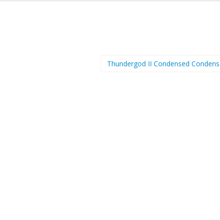
Thundergod II Condensed Conden