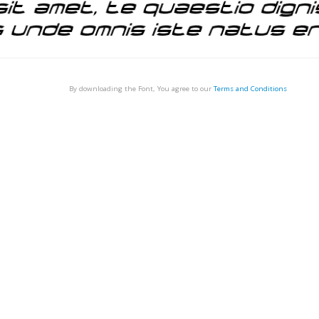
By downloading the Font, You agree to our
Terms and Conditions