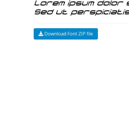
Download Font ZIP file