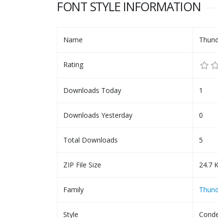
FONT STYLE INFORMATION
Name
Thund
Rating
Downloads Today
1
Downloads Yesterday
0
Total Downloads
5
ZIP File Size
24.7 
Family
Thund
Style
Conde