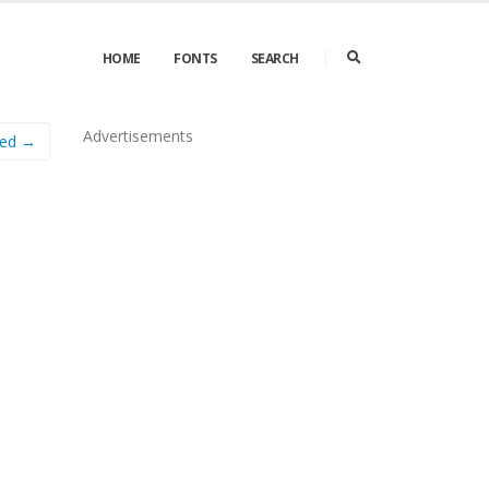
HOME
FONTS
SEARCH
Advertisements
sed →