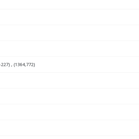
-227) , (1364,772)