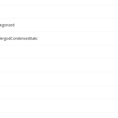
egorized
ergodCondensedItalic