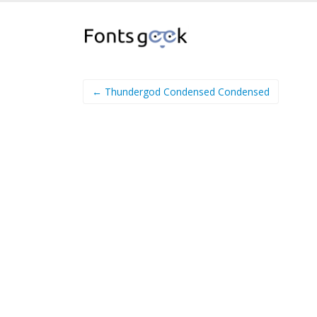
← Thundergod Condensed Condensed