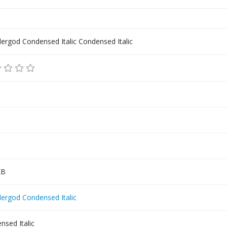
ergod Condensed Italic Condensed Italic
KB
ergod Condensed Italic
nsed Italic