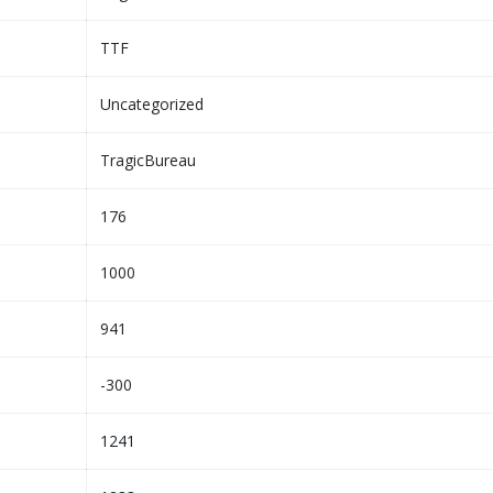
TTF
Uncategorized
TragicBureau
176
1000
941
-300
1241