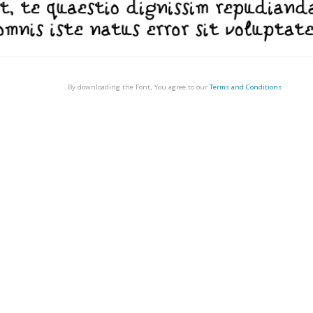
By downloading the Font, You agree to our
Terms and Conditions