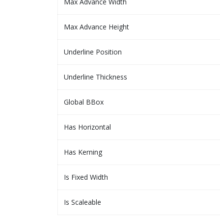
Max Advance Width
Max Advance Height
Underline Position
Underline Thickness
Global BBox
Has Horizontal
Has Kerning
Is Fixed Width
Is Scaleable