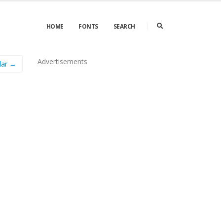
HOME
FONTS
SEARCH
Advertisements
lar →