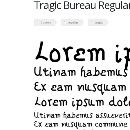
Tragic Bureau Regula
bureau
regular
tragic