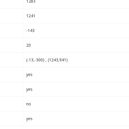
1283
1241
-143
20
(-13,-300) , (1243,941)
yes
yes
no
yes