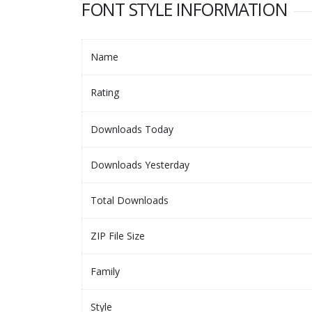
FONT STYLE INFORMATION
Name
Rating
Downloads Today
Downloads Yesterday
Total Downloads
ZIP File Size
Family
Style