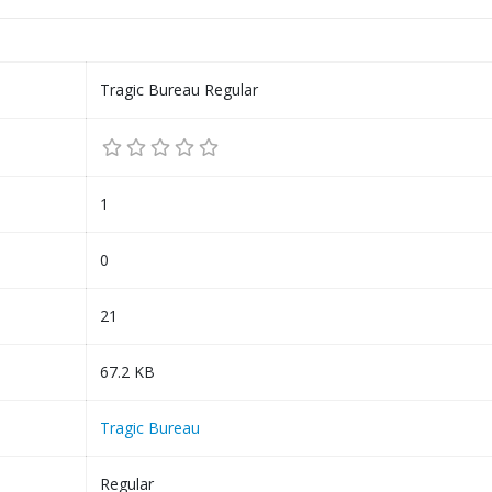
Tragic Bureau Regular
1
0
21
67.2 KB
Tragic Bureau
Regular