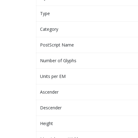
Type
Category
PostScript Name
Number of Glyphs
Units per EM
Ascender
Descender
Height