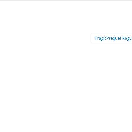
TragicPrequel Regu