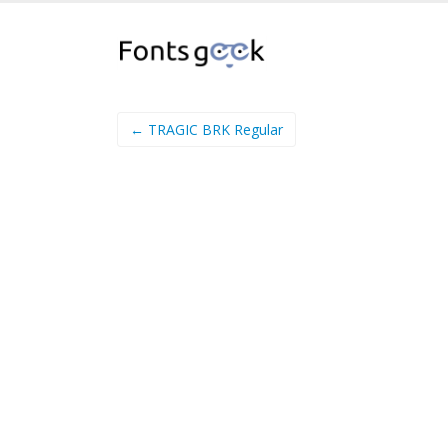
← TRAGIC BRK Regular