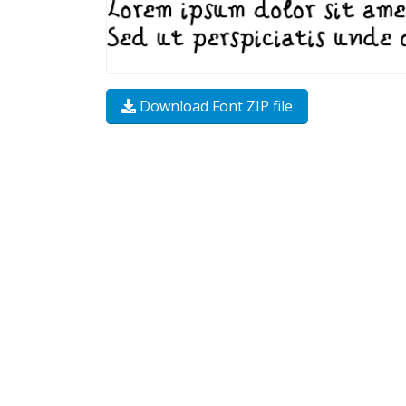
Download Font ZIP file