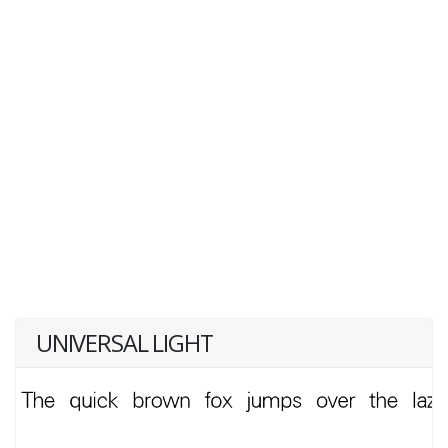
UNIVERSAL LIGHT