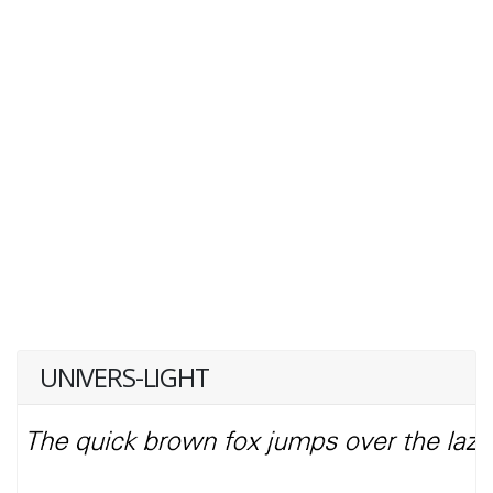
UNIVERS-LIGHT