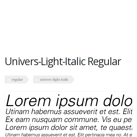
Univers-Light-Italic Regular
regular
univers-light-italic