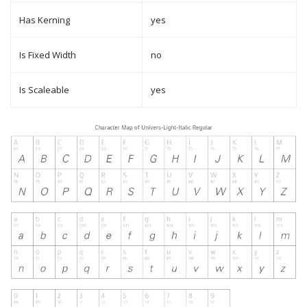
Has Kerning
yes
Is Fixed Width
no
Is Scaleable
yes