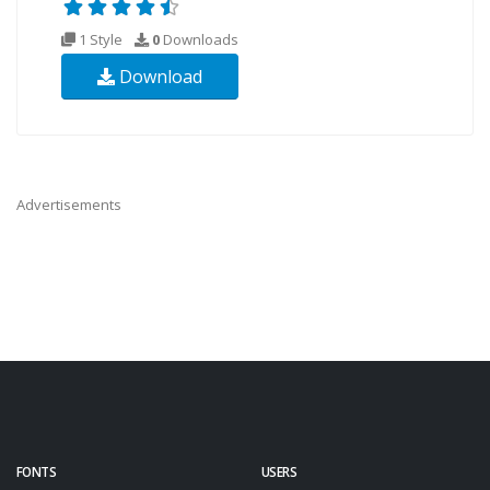
1 Style
0
Downloads
Download
Advertisements
FONTS
USERS