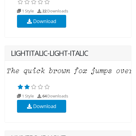
1 Style
22
Downloads
Download
LIGHTITALIC-LIGHT-ITALIC
1 Style
64
Downloads
Download