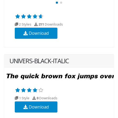
2 Styles
211
Downloads
Download
UNIVERS-BLACK-ITALIC
1 Style
0
Downloads
Download