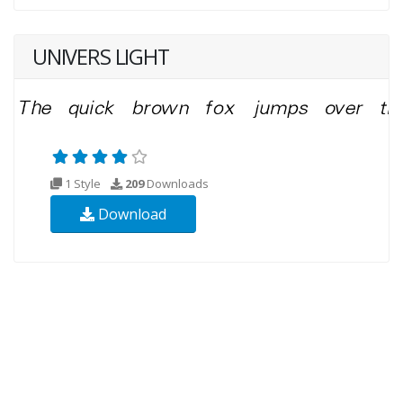
UNIVERS LIGHT
1 Style
209
Downloads
Download