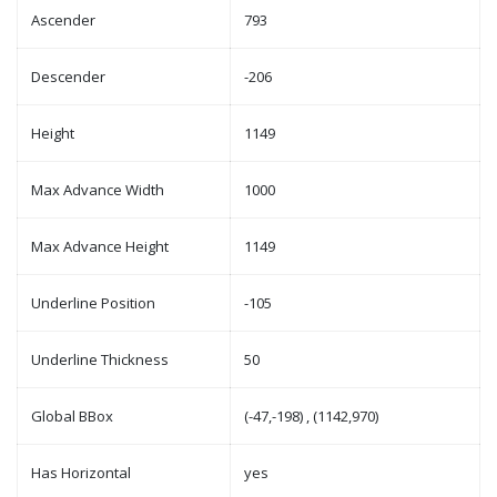
Ascender
793
Descender
-206
Height
1149
Max Advance Width
1000
Max Advance Height
1149
Underline Position
-105
Underline Thickness
50
Global BBox
(-47,-198) , (1142,970)
Has Horizontal
yes