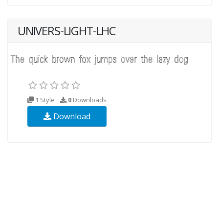
UNIVERS-LIGHT-LHC
1 Style
0
Downloads
Download