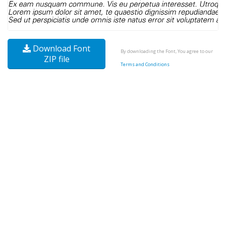
Download Font
By downloading the Font, You agree to our
ZIP file
Terms and Conditions