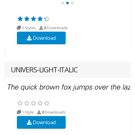
3 Styles
0
Downloads
Download
UNIVERS-LIGHT-ITALIC
1 Style
0
Downloads
Download