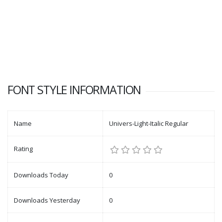
FONT STYLE INFORMATION
Name
Univers-Light-Italic Regular
Rating
Downloads Today
0
Downloads Yesterday
0