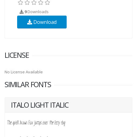
9
Downloads
Download
LICENSE
No License Available
SIMILAR FONTS
ITALO LIGHT ITALIC