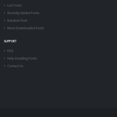
List Fonts
Recently Added Fonts
Random Font
Most Downloaded Fonts
SUPPORT
FAQ
Help Installing Fonts
Contact Us