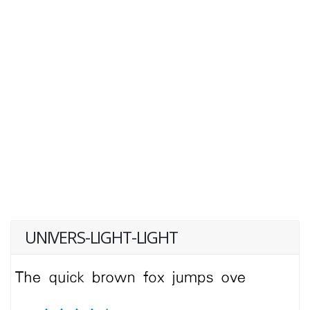
UNIVERS-LIGHT-LIGHT