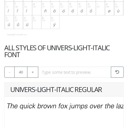
ALL STYLES OF UNIVERS-LIGHT-ITALIC
FONT
-
40
+
UNIVERS-LIGHT-ITALIC REGULAR