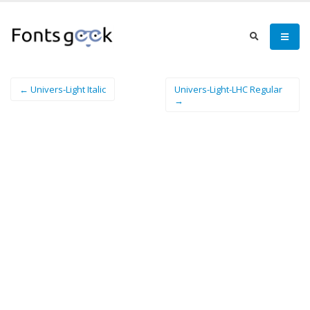
← Univers-Light Italic
Univers-Light-LHC Regular
→