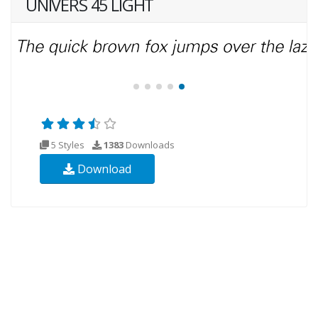
UNIVERS 45 LIGHT
5 Styles
1383
Downloads
Download