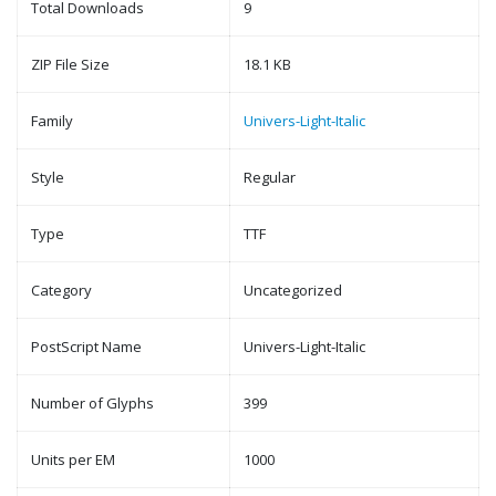
Total Downloads
9
ZIP File Size
18.1 KB
Family
Univers-Light-Italic
Style
Regular
Type
TTF
Category
Uncategorized
PostScript Name
Univers-Light-Italic
Number of Glyphs
399
Units per EM
1000