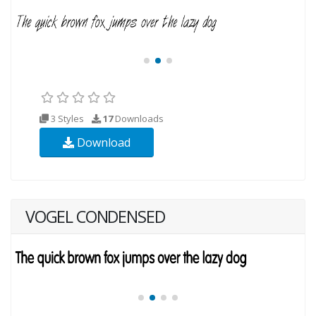
3 Styles
17
Downloads
Download
VOGEL CONDENSED