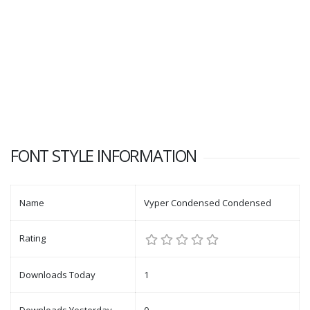
FONT STYLE INFORMATION
Name
Vyper Condensed Condensed
Rating
Downloads Today
1