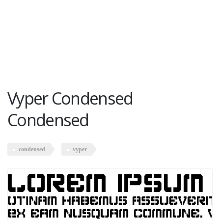
Vyper Condensed
Condensed
condensed
vyper