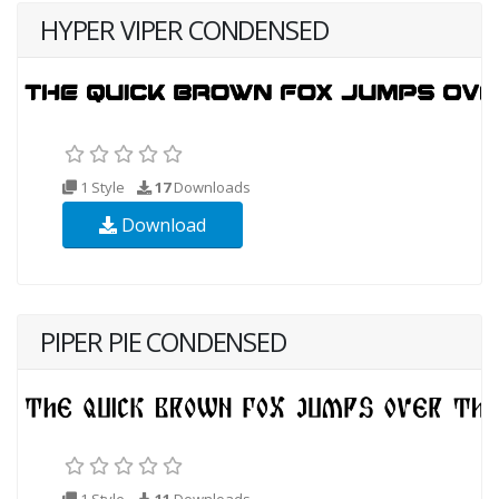
HYPER VIPER CONDENSED
1 Style
17
Downloads
Download
PIPER PIE CONDENSED
1 Style
11
Downloads