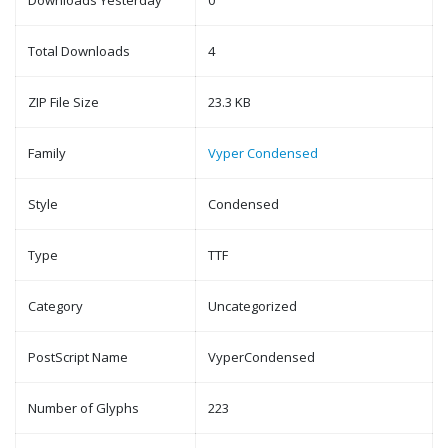
Downloads Yesterday
0
Total Downloads
4
ZIP File Size
23.3 KB
Family
Vyper Condensed
Style
Condensed
Type
TTF
Category
Uncategorized
PostScript Name
VyperCondensed
Number of Glyphs
223