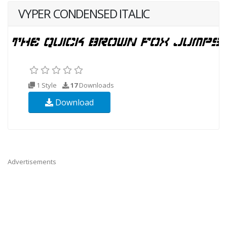
VYPER CONDENSED ITALIC
1 Style
17
Downloads
Download
Advertisements