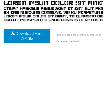
Download Font
By downloading the Font, You agree to our
ZIP file
Terms and Conditions