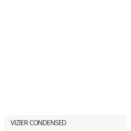
VIZIER CONDENSED