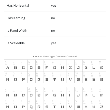
Has Horizontal
yes
Has Kerning
no
Is Fixed Width
no
Is Scaleable
yes