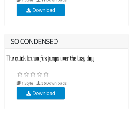
Download
SO CONDENSED
1 Style
56
Downloads
Download