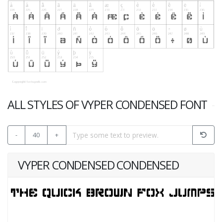
ALL STYLES OF VYPER CONDENSED FONT
-
40
+
VYPER CONDENSED CONDENSED