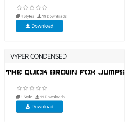
4 Styles
19
Downloads
Download
VYPER CONDENSED
1 Style
11
Downloads
Download