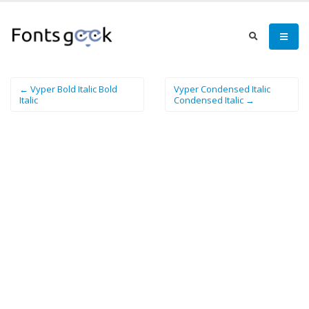
← Vyper Bold Italic Bold
Vyper Condensed Italic
Italic
Condensed Italic →