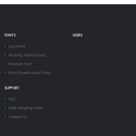
FONTS
USERS
List Fonts
Recently Added Fonts
Random Font
Most Downloaded Fonts
SUPPORT
FAQ
Help Installing Fonts
Contact Us