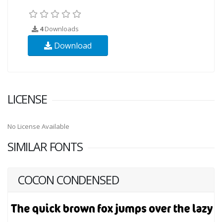
4
Downloads
Download
LICENSE
No License Available
SIMILAR FONTS
COCON CONDENSED