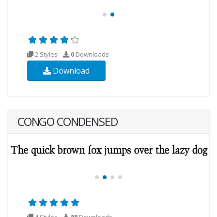
2 Styles
0
Downloads
Download
CONGO CONDENSED
4 Styles
88
Downloads