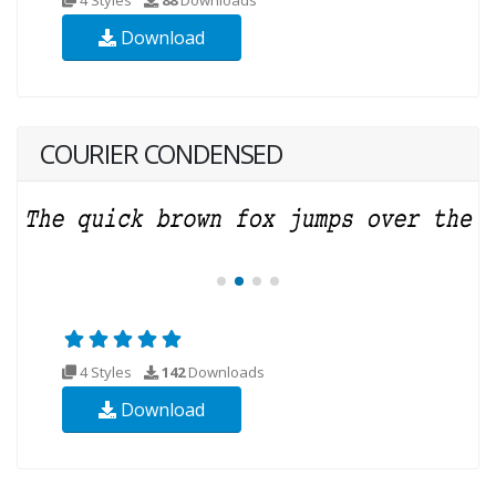
Download
COURIER CONDENSED
4 Styles
142
Downloads
Download