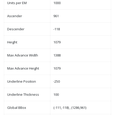
Units per EM
1000
Ascender
961
Descender
-118
Height
1079
Max Advance Width
1388
Max Advance Height
1079
Underline Position
-250
Underline Thickness
100
Global BBox
(-111,-118) , (1286,961)