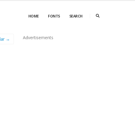
HOME
FONTS
SEARCH
Advertisements
lar →