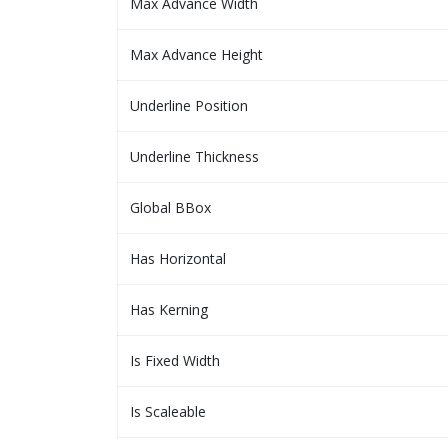
Max Advance Width
Max Advance Height
Underline Position
Underline Thickness
Global BBox
Has Horizontal
Has Kerning
Is Fixed Width
Is Scaleable