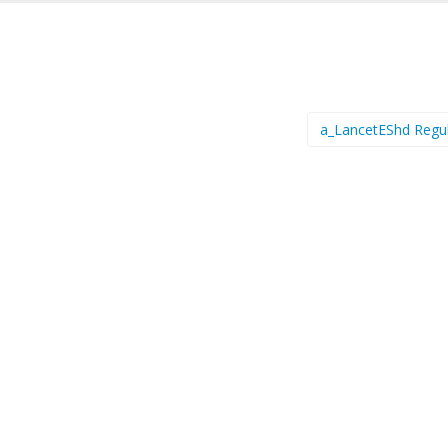
a_LancetEShd Regu