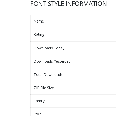
FONT STYLE INFORMATION
Name
Rating
Downloads Today
Downloads Yesterday
Total Downloads
ZIP File Size
Family
Style