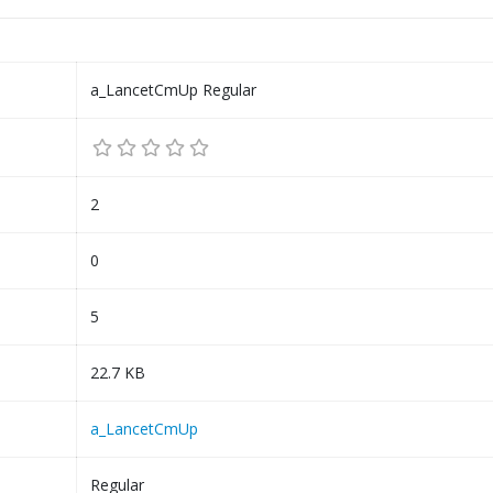
a_LancetCmUp Regular
2
0
5
22.7 KB
a_LancetCmUp
Regular