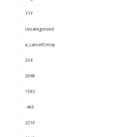
TTF
Uncategorized
a_LancetCmUp
254
2048
1593
-465
2210