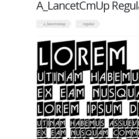
A_LancetCmUp Regul
a_lancetcmup
regular