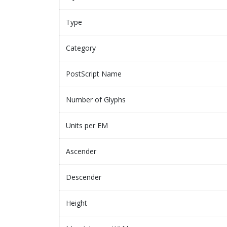
Type
Category
PostScript Name
Number of Glyphs
Units per EM
Ascender
Descender
Height