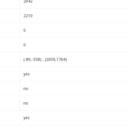
2042
2210
0
0
(-89,-558) , (2059,1764)
yes
no
no
yes