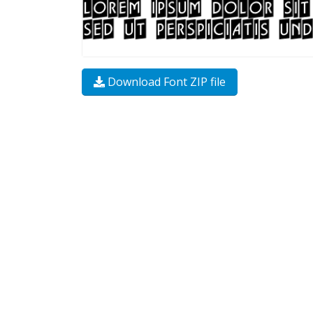
Download Font ZIP file