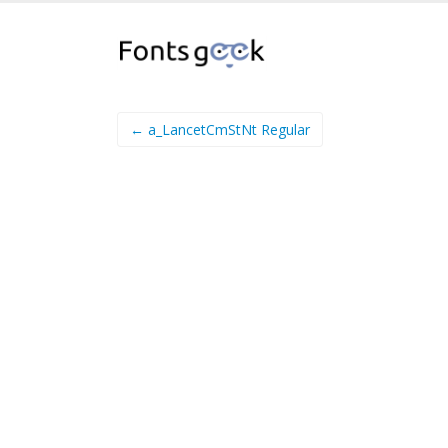
← a_LancetCmStNt Regular