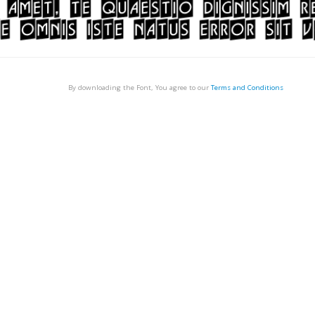
By downloading the Font, You agree to our
Terms and Conditions