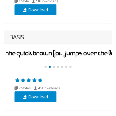
1 Style
18
Downloads
Download
BASIS
7 Styles
45
Downloads
Download