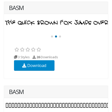
BASM
3 Styles
26
Downloads
Download
BASM