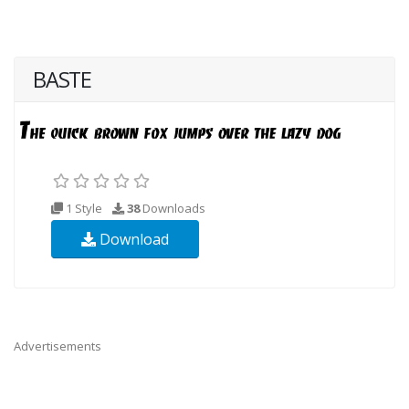
BASTE
1 Style
38
Downloads
Download
Advertisements