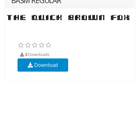
BASM REGULAR
3
Downloads
Download