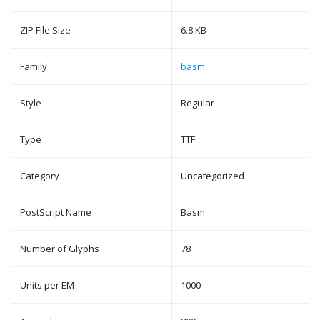
ZIP File Size
6.8 KB
Family
basm
Style
Regular
Type
TTF
Category
Uncategorized
PostScript Name
Basm
Number of Glyphs
78
Units per EM
1000