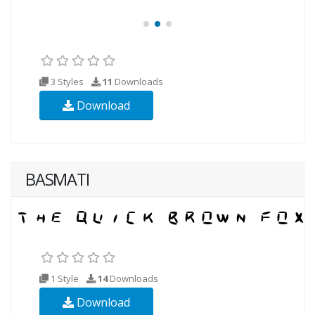
3 Styles
11
Downloads
Download
BASMATI
1 Style
14
Downloads
Download