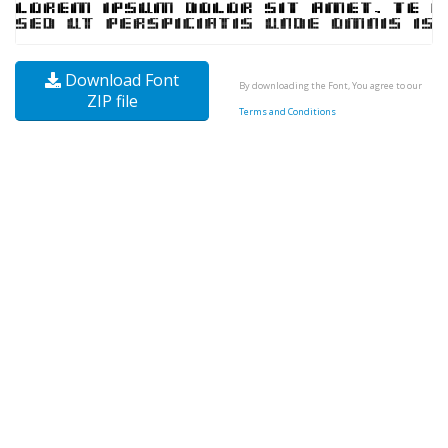
Download Font
By downloading the Font, You agree to our
ZIP file
Terms and Conditions