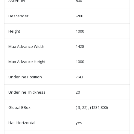
Ascender
800
Descender
-200
Height
1000
Max Advance Width
1428
Max Advance Height
1000
Underline Position
-143
Underline Thickness
20
Global BBox
(-3,-22) , (1231,800)
Has Horizontal
yes