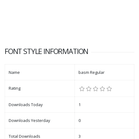
FONT STYLE INFORMATION
Name
basm Regular
Rating
Downloads Today
1
Downloads Yesterday
0
Total Downloads
3