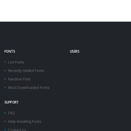
FONTS
USERS
List Fonts
Recently Added Fonts
Random Font
Most Downloaded Fonts
SUPPORT
FAQ
Help Installing Fonts
Contact Us