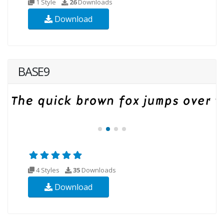
1 Style
26
Downloads
Download
BASE9
4 Styles
35
Downloads
Download