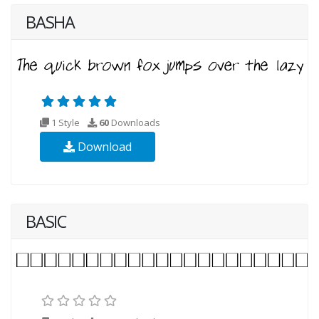
BASHA
1 Style
60
Downloads
Download
BASIC