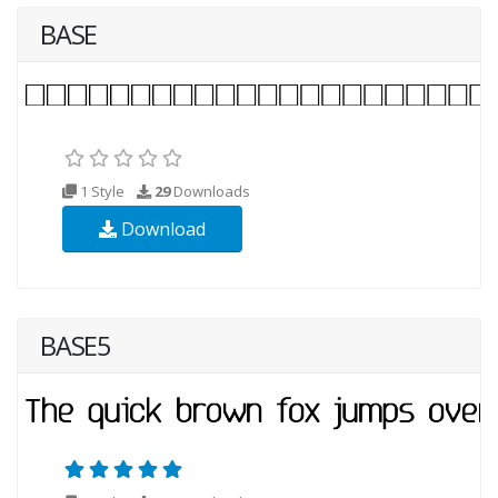
BASE
1 Style
29
Downloads
Download
BASE5