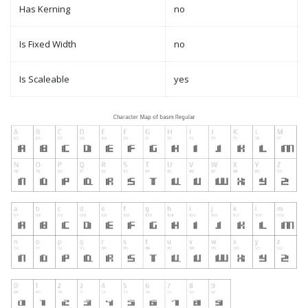
Has Kerning
no
Is Fixed Width
no
Is Scaleable
yes