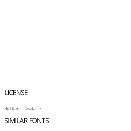
LICENSE
No License Available
SIMILAR FONTS