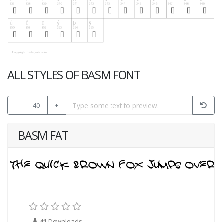
ALL STYLES OF BASM FONT
-
40
+
BASM FAT
41
Downloads