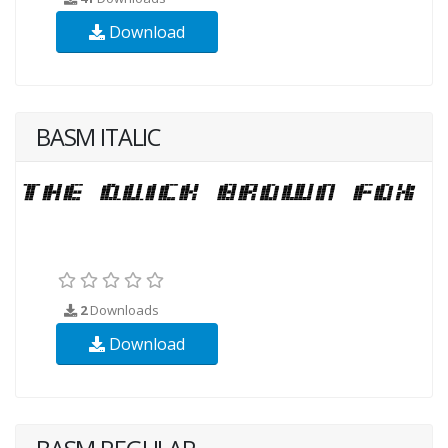
Download
BASM ITALIC
2
Downloads
Download