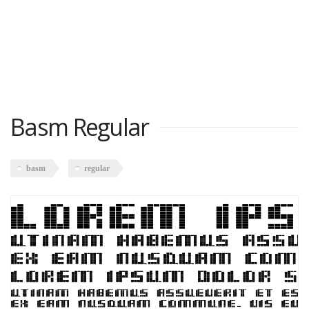
Basm Regular
basm
regular