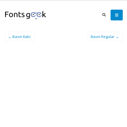
← Basm Italic
Basm Regular →