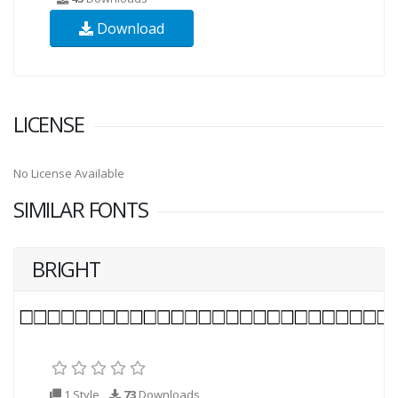
Download
LICENSE
No License Available
SIMILAR FONTS
BRIGHT
1 Style
73
Downloads