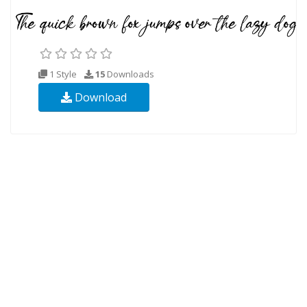
1 Style
15
Downloads
Download