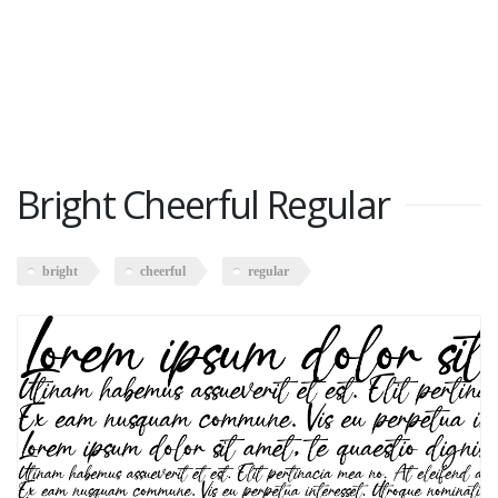
Bright Cheerful Regular
bright
cheerful
regular