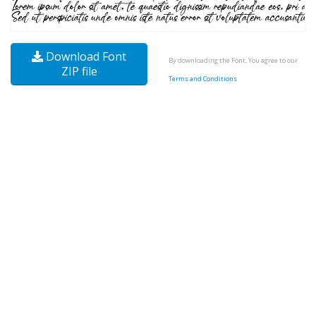
Download Font
By downloading the Font, You agree to our
ZIP file
Terms and Conditions