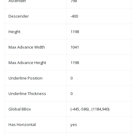
Ascender
798
Descender
-400
Height
1198
Max Advance Width
1041
Max Advance Height
1198
Underline Position
0
Underline Thickness
0
Global BBox
(-445,-586) , (1184,940)
Has Horizontal
yes