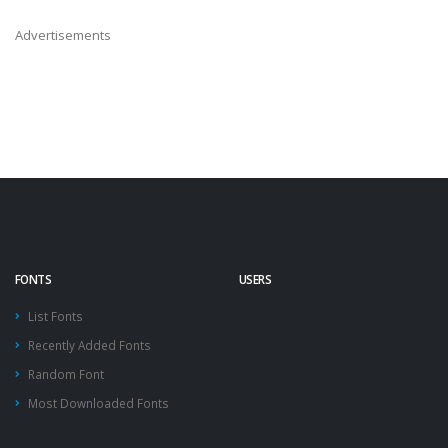
Advertisements
FONTS
USERS
List Fonts
Recently Added Fonts
Random Font
Most Downloaded Fonts