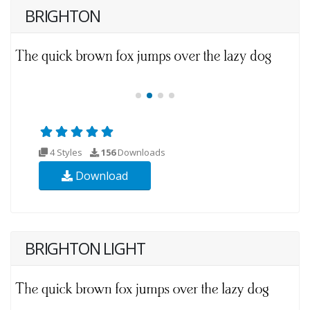
BRIGHTON
4 Styles
156
Downloads
Download
BRIGHTON LIGHT