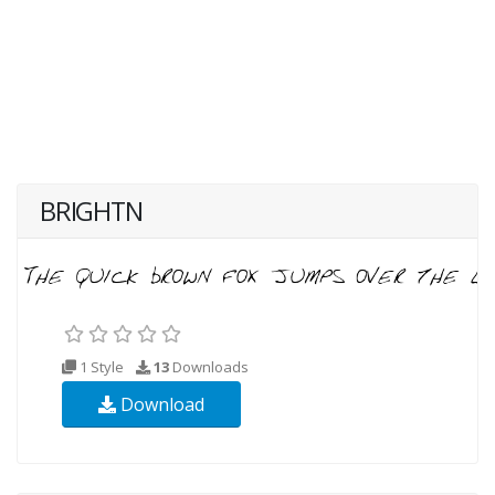
BRIGHTN
1 Style
13
Downloads
Download