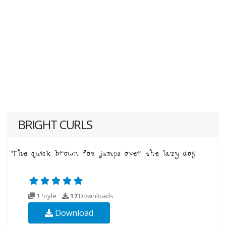
BRIGHT CURLS
1 Style
17
Downloads
Download