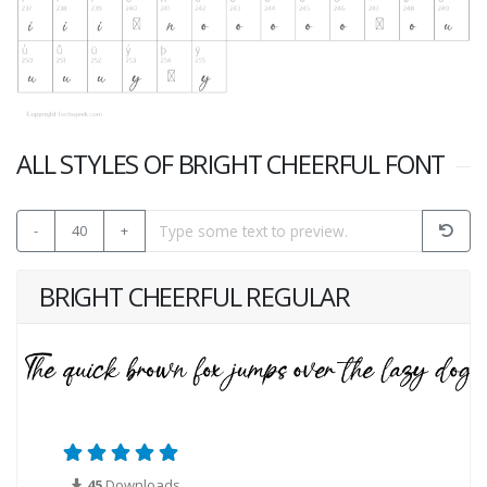
ALL STYLES OF BRIGHT CHEERFUL FONT
-
40
+
BRIGHT CHEERFUL REGULAR
45
Downloads