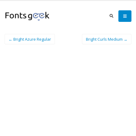
← Bright Azure Regular
Bright Curls Medium →