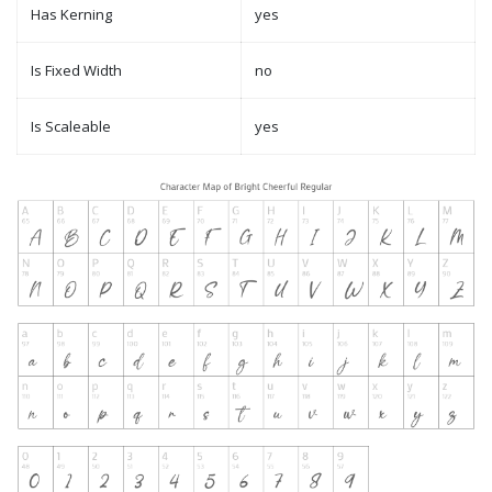
Has Kerning
yes
Is Fixed Width
no
Is Scaleable
yes