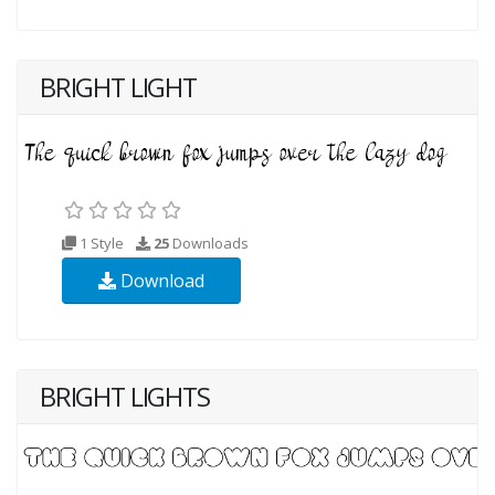
BRIGHT LIGHT
1 Style
25
Downloads
Download
BRIGHT LIGHTS