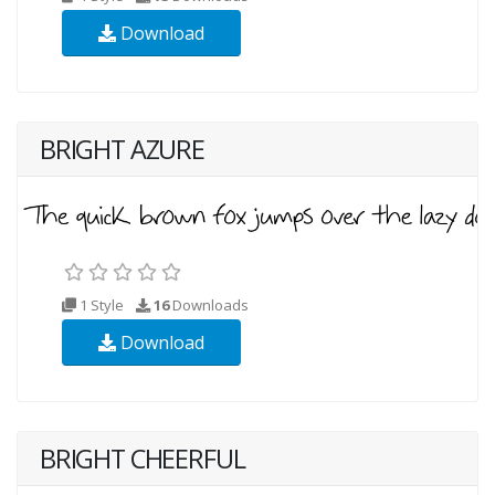
Download
BRIGHT AZURE
1 Style
16
Downloads
Download
BRIGHT CHEERFUL