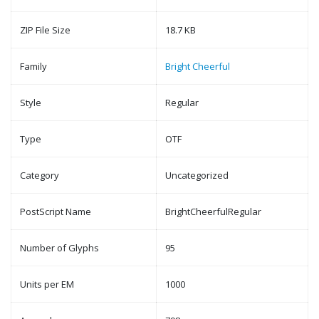
ZIP File Size
18.7 KB
Family
Bright Cheerful
Style
Regular
Type
OTF
Category
Uncategorized
PostScript Name
BrightCheerfulRegular
Number of Glyphs
95
Units per EM
1000