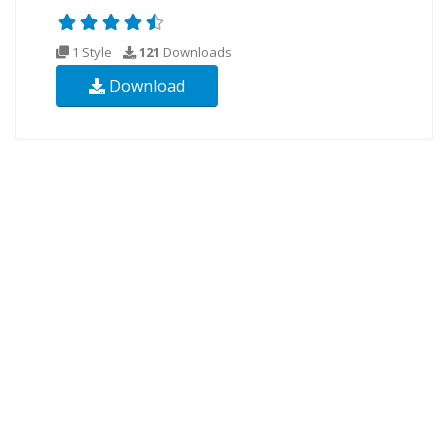
1 Style
121
Downloads
Download