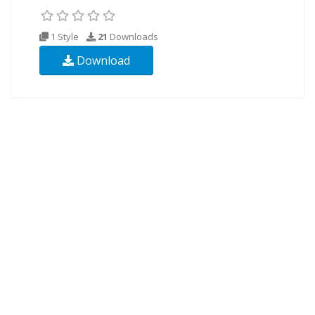
1 Style
21
Downloads
Download