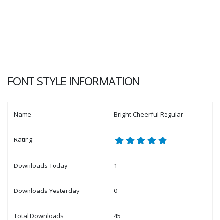
FONT STYLE INFORMATION
Name
Bright Cheerful Regular
Rating
Downloads Today
1
Downloads Yesterday
0
Total Downloads
45