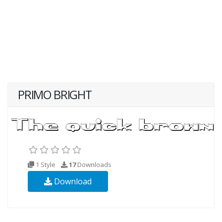
PRIMO BRIGHT
1 Style
17
Downloads
Download