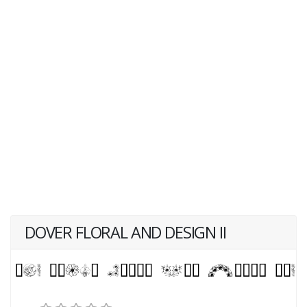
DOVER FLORAL AND DESIGN II