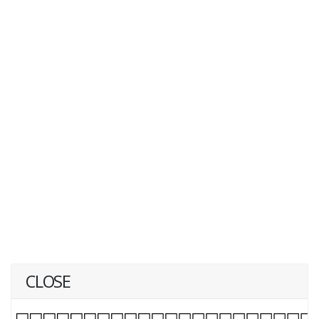
CLOSE