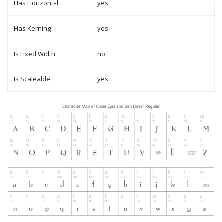
Has Horizontal
yes
Has Kerning
yes
Is Fixed Width
no
Is Scaleable
yes