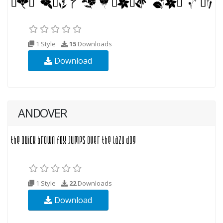
1 Style
15
Downloads
Download
ANDOVER
1 Style
22
Downloads
Download