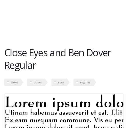
Close Eyes and Ben Dover
Regular
close
dover
eyes
regular