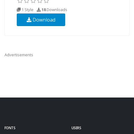
1 Style
18
Downloads
Download
Advertisements
FONTS
USERS