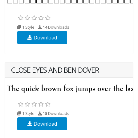
1 Style
14
Downloads
Download
CLOSE EYES AND BEN DOVER
1 Style
15
Downloads
Download