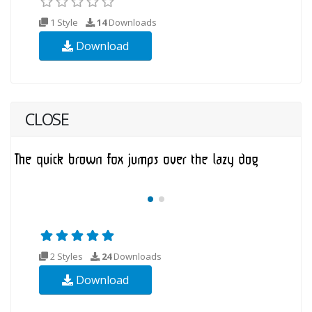
1 Style
14
Downloads
Download
CLOSE
2 Styles
24
Downloads
Download