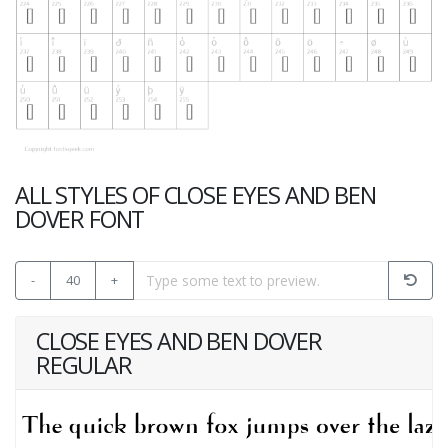
ALL STYLES OF CLOSE EYES AND BEN
DOVER FONT
-
40
+
CLOSE EYES AND BEN DOVER
REGULAR