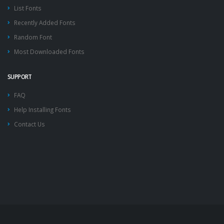
List Fonts
Recently Added Fonts
Random Font
Most Downloaded Fonts
SUPPORT
FAQ
Help Installing Fonts
Contact Us