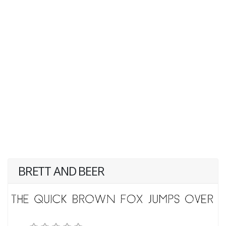
BRETT AND BEER