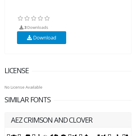
3
Downloads
Download
LICENSE
No License Available
SIMILAR FONTS
AEZ CRIMSON AND CLOVER