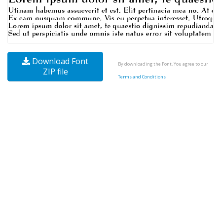
Download Font
By downloading the Font, You agree to our
ZIP file
Terms and Conditions