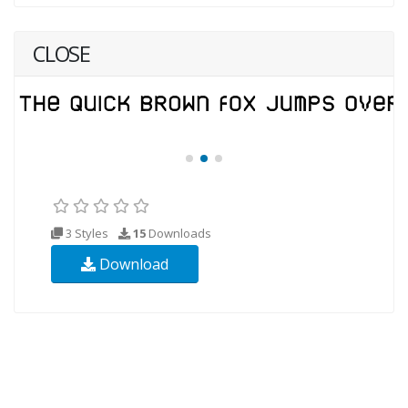
CLOSE
3 Styles
15
Downloads
Download