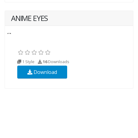
ANIME EYES
1 Style
16
Downloads
Download