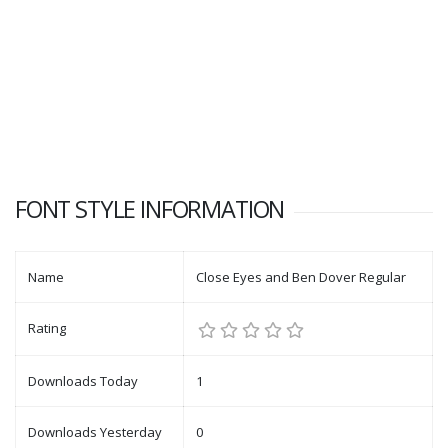
FONT STYLE INFORMATION
Name
Close Eyes and Ben Dover Regular
Rating
Downloads Today
1
Downloads Yesterday
0