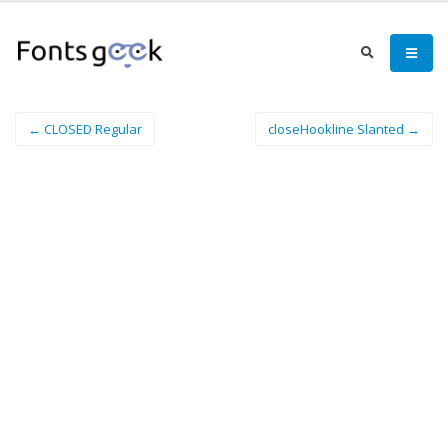
← CLOSED Regular
closeHookline Slanted →