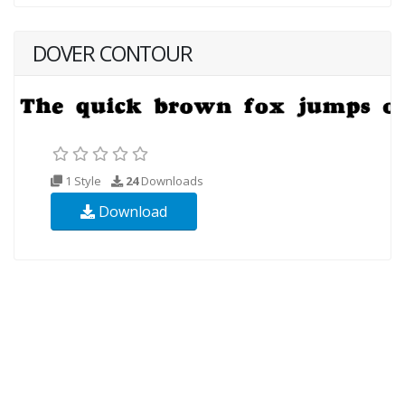
DOVER CONTOUR
1 Style
24
Downloads
Download