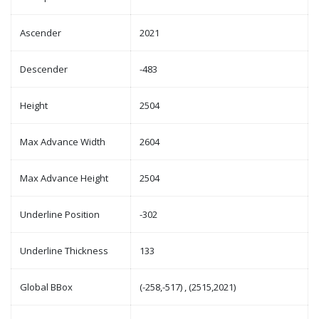
Ascender
2021
Descender
-483
Height
2504
Max Advance Width
2604
Max Advance Height
2504
Underline Position
-302
Underline Thickness
133
Global BBox
(-258,-517) , (2515,2021)