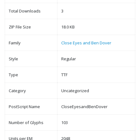
Total Downloads
3
ZIP File Size
18.0 KB
Family
Close Eyes and Ben Dover
Style
Regular
Type
TTF
Category
Uncategorized
PostScript Name
CloseEyesandBenDover
Number of Glyphs
103
Units per EM
2048