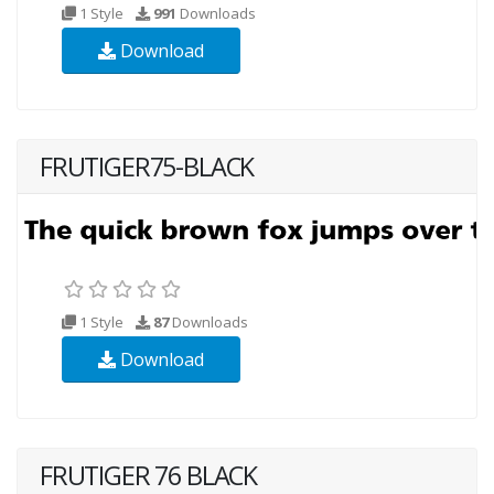
1 Style
991
Downloads
Download
FRUTIGER75-BLACK
1 Style
87
Downloads
Download
FRUTIGER 76 BLACK