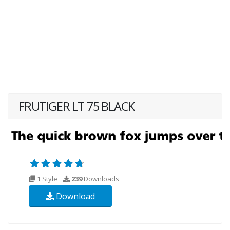
FRUTIGER LT 75 BLACK
1 Style
239
Downloads
Download