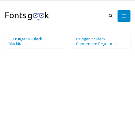
← Frutiger76-Black
Frutiger 77 Black
BlackItalic
Condensed Regular →