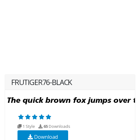
FRUTIGER76-BLACK
1 Style
65
Downloads
Download