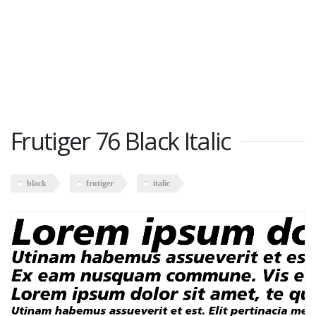
Frutiger 76 Black Italic
black
frutiger
italic