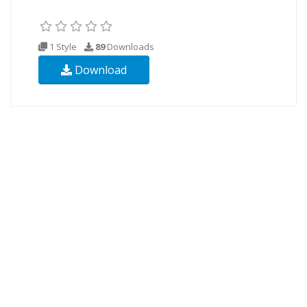
1 Style
89
Downloads
Download