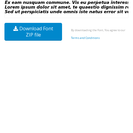
Download Font
By downloading the Font, You agree to our
ZIP file
Terms and Conditions