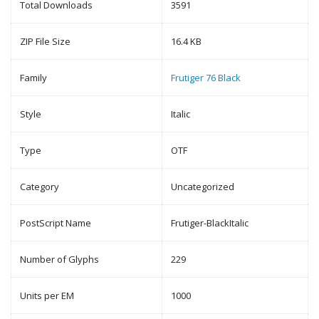
Total Downloads
3591
ZIP File Size
16.4 KB
Family
Frutiger 76 Black
Style
Italic
Type
OTF
Category
Uncategorized
PostScript Name
Frutiger-BlackItalic
Number of Glyphs
229
Units per EM
1000