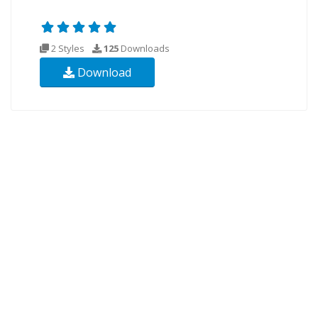
2 Styles
125
Downloads
Download