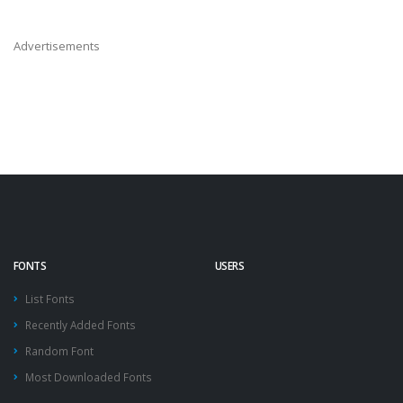
Advertisements
FONTS
USERS
List Fonts
Recently Added Fonts
Random Font
Most Downloaded Fonts