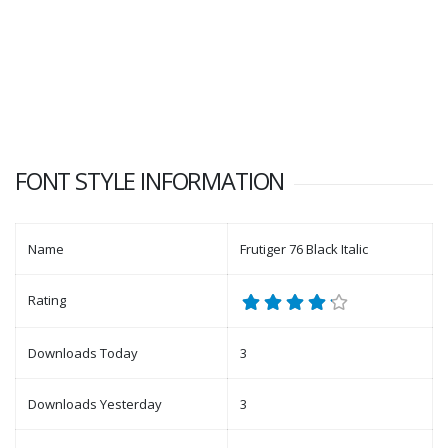
FONT STYLE INFORMATION
Name
Frutiger 76 Black Italic
Rating
Downloads Today
3
Downloads Yesterday
3