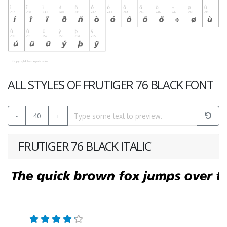
ALL STYLES OF FRUTIGER 76 BLACK FONT
-
40
+
FRUTIGER 76 BLACK ITALIC