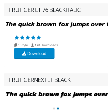
FRUTIGER LT 76 BLACKITALIC
1 Style
120
Downloads
Download
FRUTIGERNEXTLT BLACK