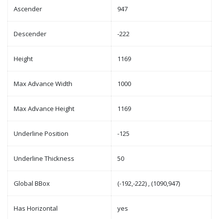
Ascender
947
Descender
-222
Height
1169
Max Advance Width
1000
Max Advance Height
1169
Underline Position
-125
Underline Thickness
50
Global BBox
(-192,-222) , (1090,947)
Has Horizontal
yes