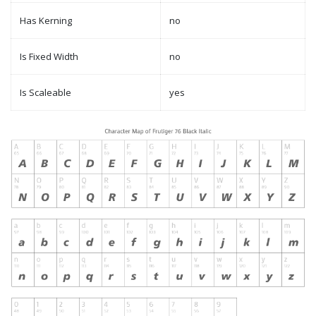
Has Kerning
no
Is Fixed Width
no
Is Scaleable
yes