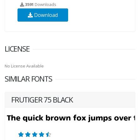
3591
Downloads
Download
LICENSE
No License Available
SIMILAR FONTS
FRUTIGER 75 BLACK