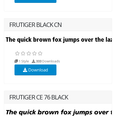
FRUTIGER BLACK CN
1 Style
333
Downloads
Download
FRUTIGER CE 76 BLACK