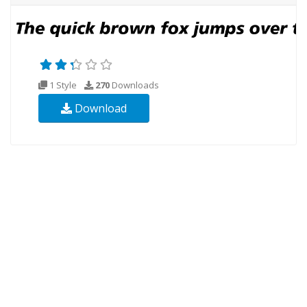
1 Style
270
Downloads
Download