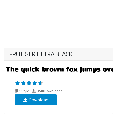
FRUTIGER ULTRA BLACK
1 Style
6848
Downloads
Download