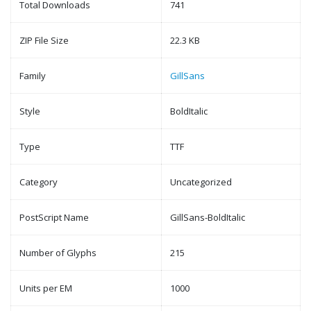
Total Downloads
741
ZIP File Size
22.3 KB
Family
GillSans
Style
BoldItalic
Type
TTF
Category
Uncategorized
PostScript Name
GillSans-BoldItalic
Number of Glyphs
215
Units per EM
1000