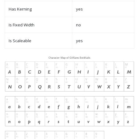
Has Kerning
yes
Is Fixed Width
no
Is Scaleable
yes