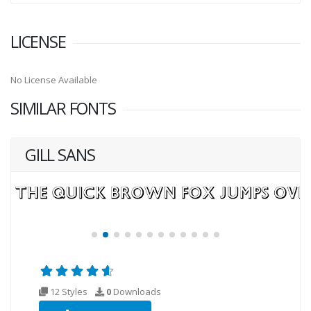
LICENSE
No License Available
SIMILAR FONTS
GILL SANS
12 Styles
0
Downloads