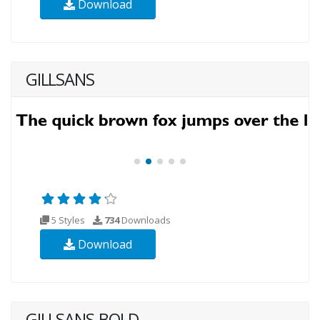
Download
GILLSANS
5 Styles
734
Downloads
Download
GILLSANS-BOLD