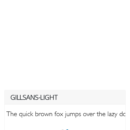
GILLSANS-LIGHT