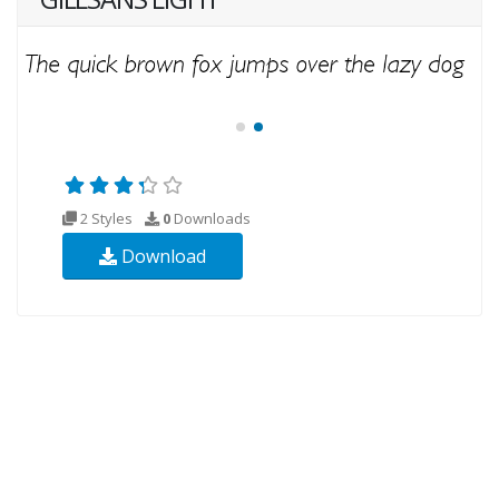
2 Styles
0
Downloads
Download