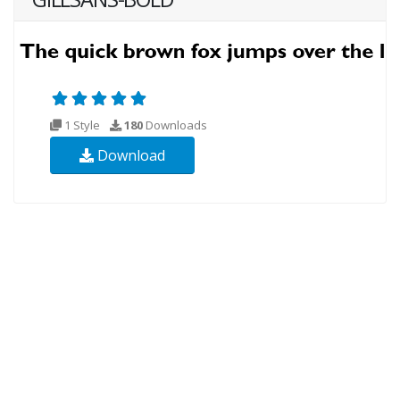
1 Style
180
Downloads
Download