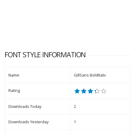
FONT STYLE INFORMATION
Name
GillSans BoldItalic
Rating
Downloads Today
2
Downloads Yesterday
1