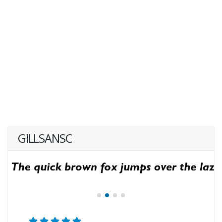
GILLSANSC