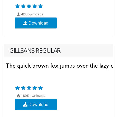
42
Downloads
Download
GILLSANS REGULAR
189
Downloads
Download