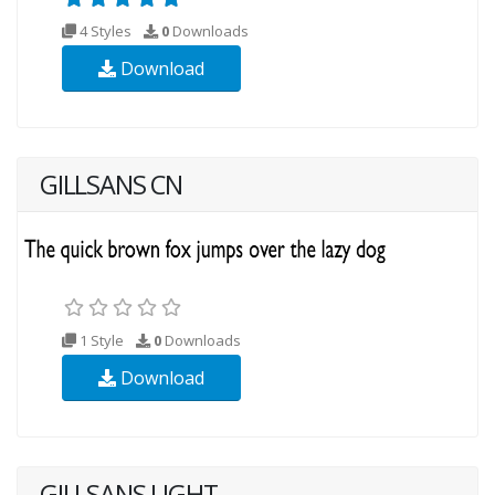
4 Styles
0
Downloads
Download
GILLSANS CN
1 Style
0
Downloads
Download
GILLSANS LIGHT