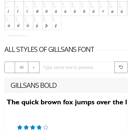
ALL STYLES OF GILLSANS FONT
-
40
+
GILLSANS BOLD