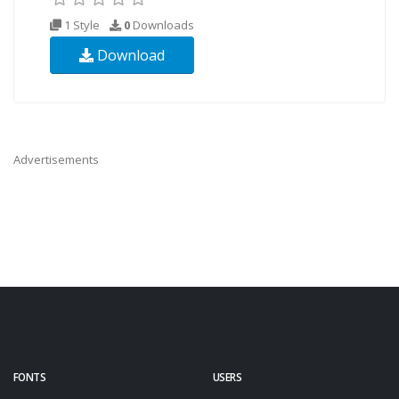
1 Style
0
Downloads
Download
Advertisements
FONTS
USERS