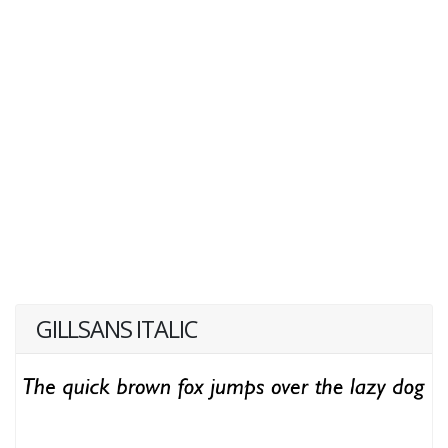
GILLSANS ITALIC