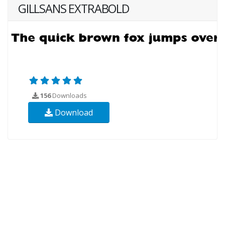
GILLSANS EXTRABOLD
156
Downloads
Download