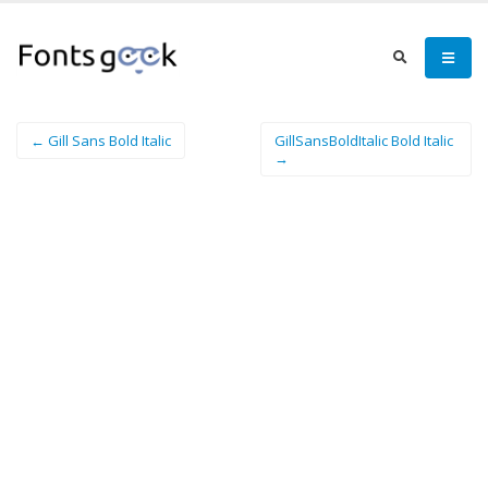
← Gill Sans Bold Italic
GillSansBoldItalic Bold Italic
→