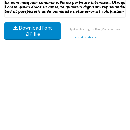
Download Font
By downloading the Font, You agree to our
ZIP file
Terms and Conditions