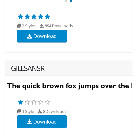
2 Styles
994
Downloads
Download
GILLSANSR
1 Style
0
Downloads
Download