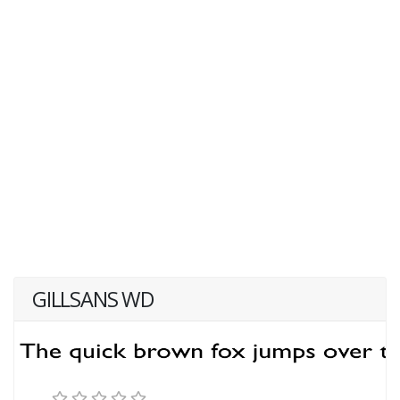
GILLSANS WD