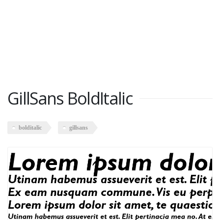
GillSans BoldItalic
bolditalic
gillsans