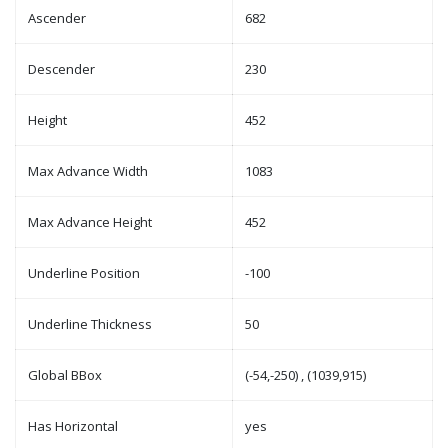
Ascender
682
Descender
230
Height
452
Max Advance Width
1083
Max Advance Height
452
Underline Position
-100
Underline Thickness
50
Global BBox
(-54,-250) , (1039,915)
Has Horizontal
yes