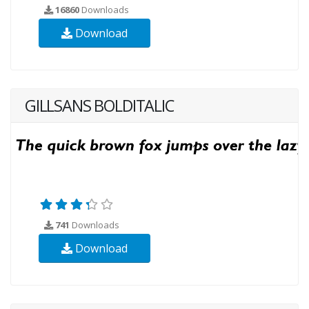
16860
Downloads
Download
GILLSANS BOLDITALIC
741
Downloads
Download