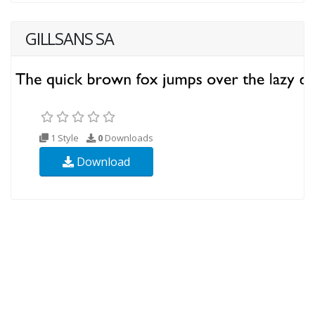
GILLSANS SA
1 Style
0
Downloads
Download