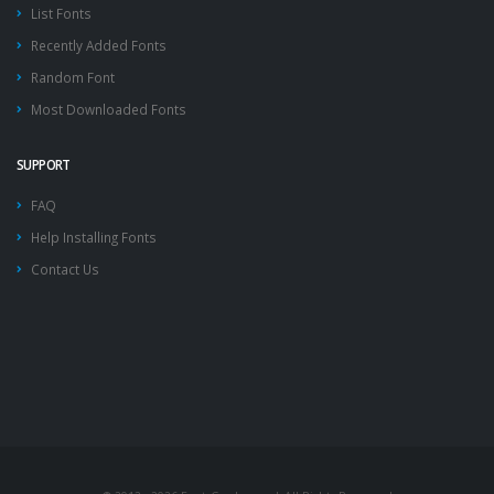
List Fonts
Recently Added Fonts
Random Font
Most Downloaded Fonts
SUPPORT
FAQ
Help Installing Fonts
Contact Us