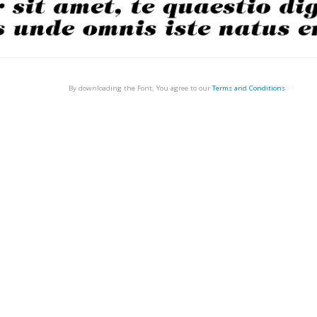
By downloading the Font, You agree to our
Terms and Conditions