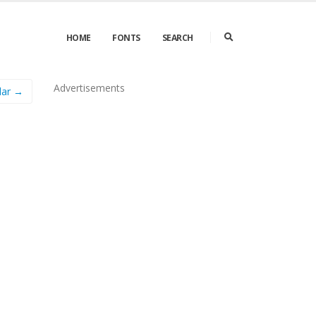
HOME
FONTS
SEARCH
Advertisements
lar →