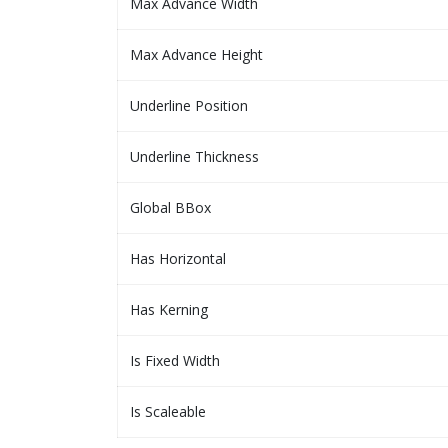
Max Advance Width
Max Advance Height
Underline Position
Underline Thickness
Global BBox
Has Horizontal
Has Kerning
Is Fixed Width
Is Scaleable