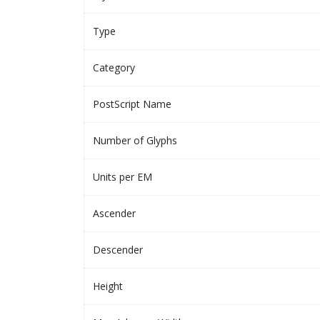
Type
Category
PostScript Name
Number of Glyphs
Units per EM
Ascender
Descender
Height