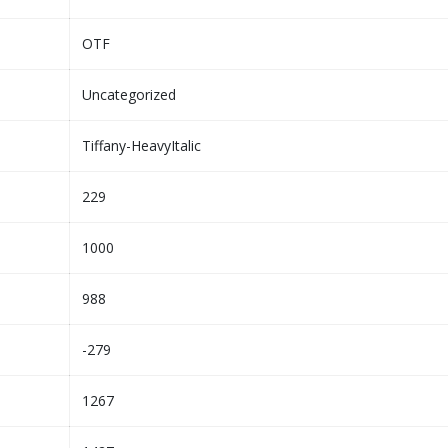
OTF
Uncategorized
Tiffany-HeavyItalic
229
1000
988
-279
1267