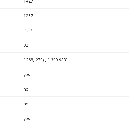
1427
1267
-157
92
(-268,-279) , (1390,988)
yes
no
no
yes