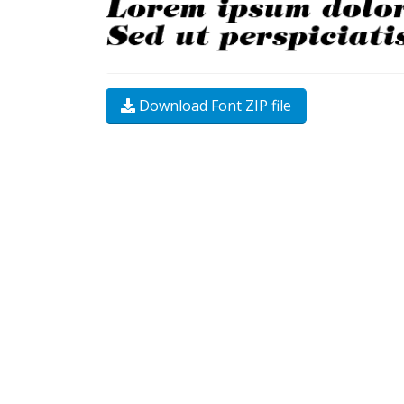
Download Font ZIP file