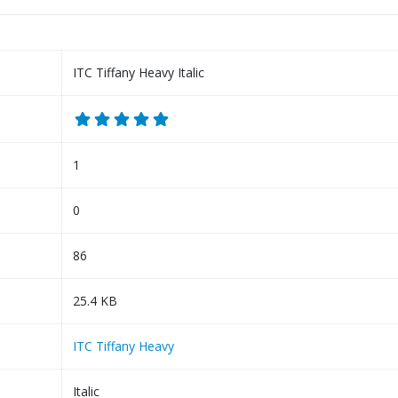
ITC Tiffany Heavy Italic
1
0
86
25.4 KB
ITC Tiffany Heavy
Italic