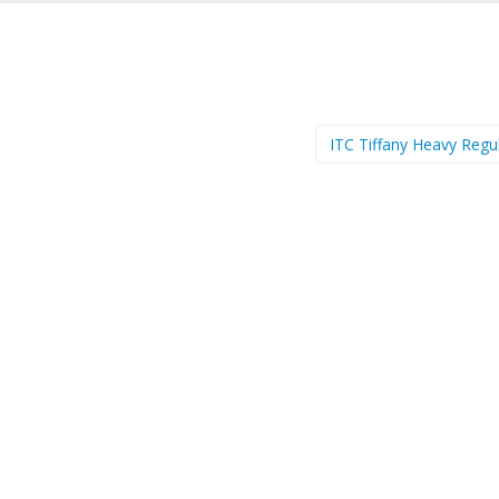
ITC Tiffany Heavy Regu