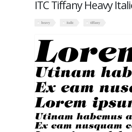
ITC Tiffany Heavy Itali
heavy
italic
tiffany