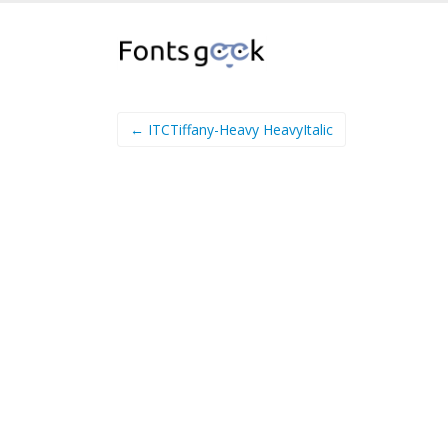
← ITCTiffany-Heavy HeavyItalic