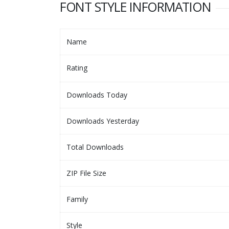
FONT STYLE INFORMATION
Name
Rating
Downloads Today
Downloads Yesterday
Total Downloads
ZIP File Size
Family
Style