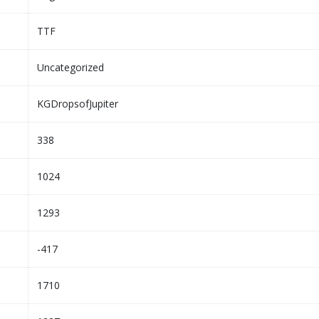
TTF
Uncategorized
KGDropsofJupiter
338
1024
1293
-417
1710