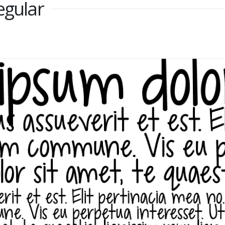
egular