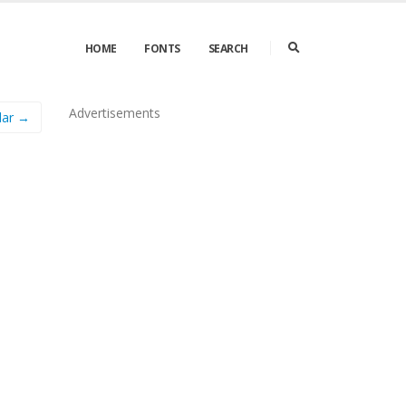
HOME
FONTS
SEARCH
Advertisements
lar →