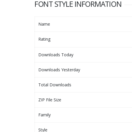
FONT STYLE INFORMATION
Name
Rating
Downloads Today
Downloads Yesterday
Total Downloads
ZIP File Size
Family
Style