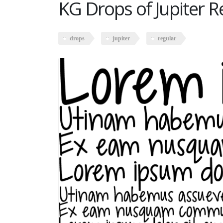
KG Drops of Jupiter R
drops
jupiter
regular