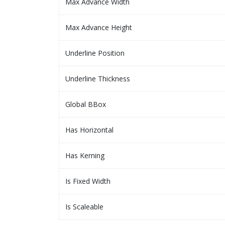
Max Advance Width
Max Advance Height
Underline Position
Underline Thickness
Global BBox
Has Horizontal
Has Kerning
Is Fixed Width
Is Scaleable