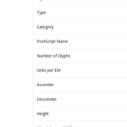
Type
Category
PostScript Name
Number of Glyphs
Units per EM
Ascender
Descender
Height