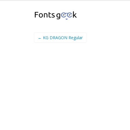
← KG DRAGON Regular