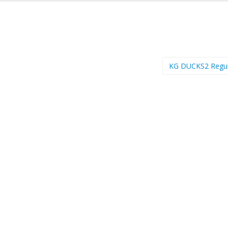
KG DUCKS2 Regu