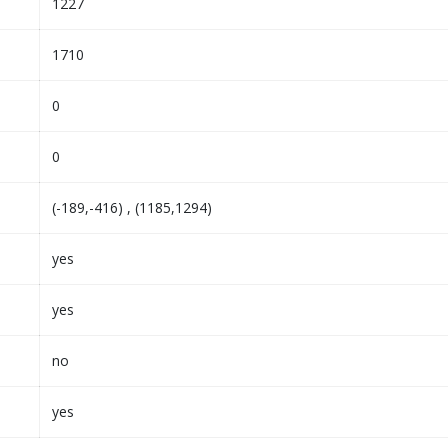
1227
1710
0
0
(-189,-416) , (1185,1294)
yes
yes
no
yes