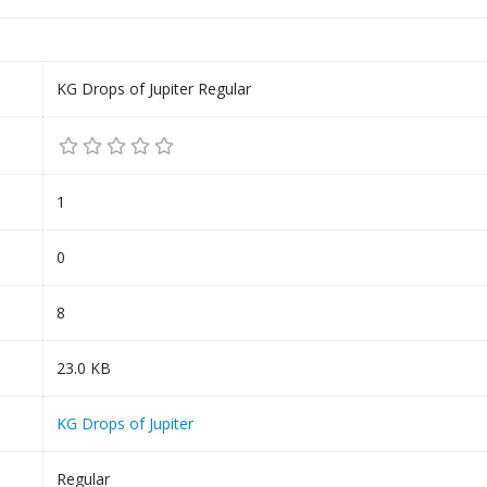
KG Drops of Jupiter Regular
1
0
8
23.0 KB
KG Drops of Jupiter
Regular