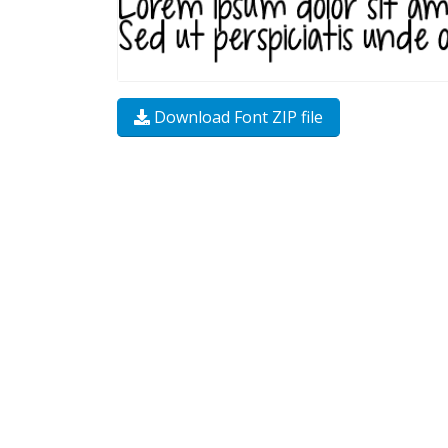
Download Font ZIP file