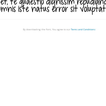
By downloading the Font, You agree to our
Terms and Conditions