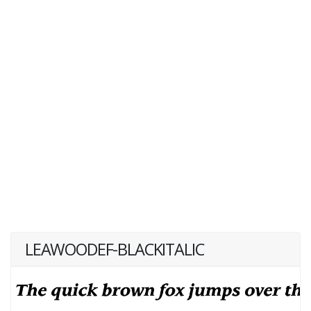
LEAWOODEF-BLACKITALIC