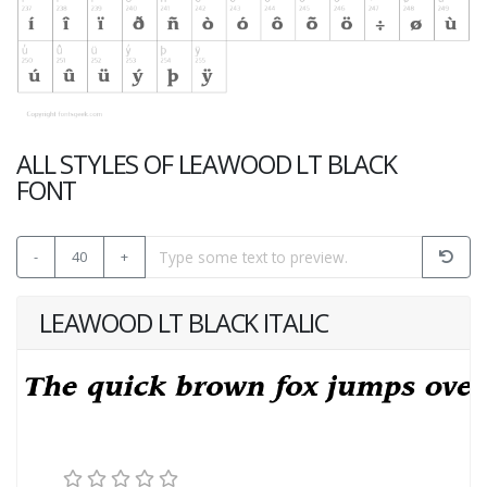
ALL STYLES OF LEAWOOD LT BLACK
FONT
-
40
+
LEAWOOD LT BLACK ITALIC