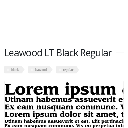
Leawood LT Black Regular
black
leawood
regular