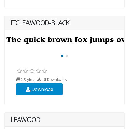
ITCLEAWOOD-BLACK
2 Styles
15
Downloads
Download
LEAWOOD