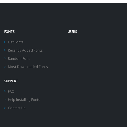
FONTS
USERS
List Fonts
Recently Added Fonts
Random Font
Most Downloaded Fonts
SUPPORT
FAQ
Help Installing Fonts
Contact Us