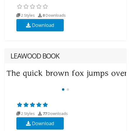
2 Styles
0
Downloads
Download
LEAWOOD BOOK
2 Styles
77
Downloads
Download