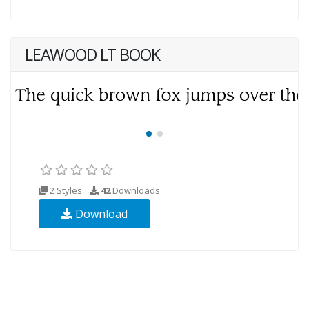
LEAWOOD LT BOOK
2 Styles
42
Downloads
Download