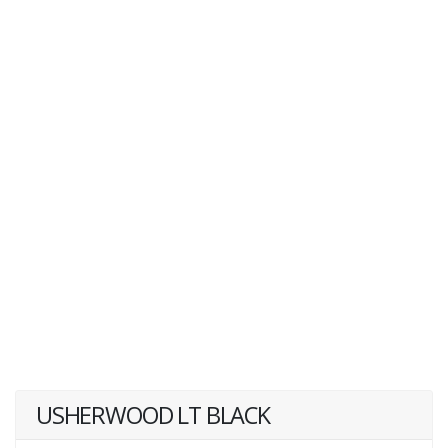
USHERWOOD LT BLACK