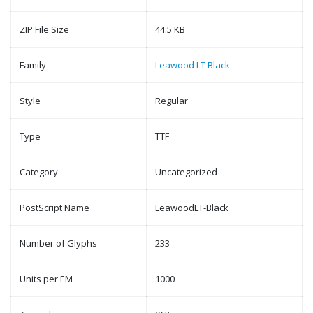
ZIP File Size
44.5 KB
Family
Leawood LT Black
Style
Regular
Type
TTF
Category
Uncategorized
PostScript Name
LeawoodLT-Black
Number of Glyphs
233
Units per EM
1000