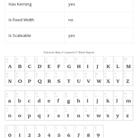
Has Kerning
yes
Is Fixed Width
no
Is Scaleable
yes