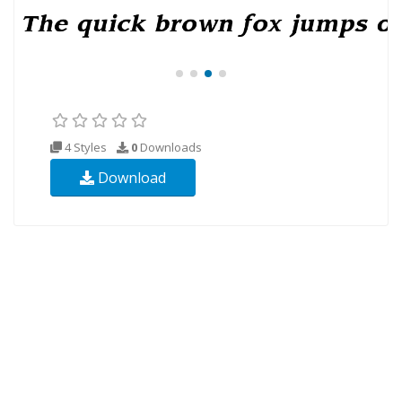
4 Styles
0
Downloads
Download