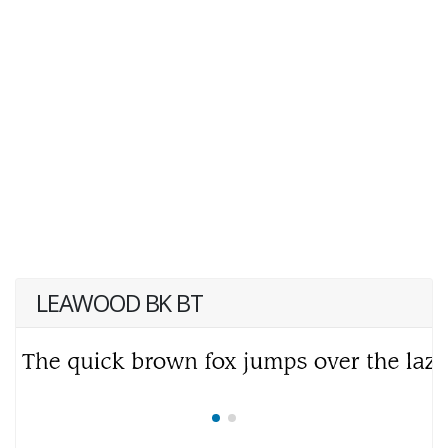
LEAWOOD BK BT