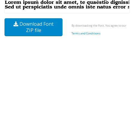
Download Font
By downloading the Font, You agree to our
ZIP file
Terms and Conditions