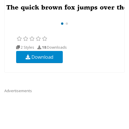
2 Styles
18
Downloads
Download
Advertisements