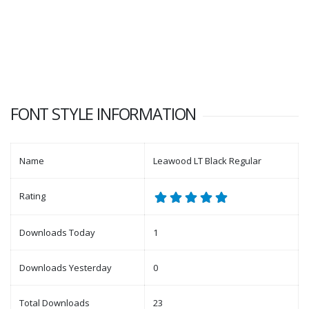
FONT STYLE INFORMATION
Name
Leawood LT Black Regular
Rating
Downloads Today
1
Downloads Yesterday
0
Total Downloads
23