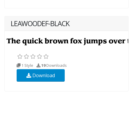
LEAWOODEF-BLACK
1 Style
19
Downloads
Download