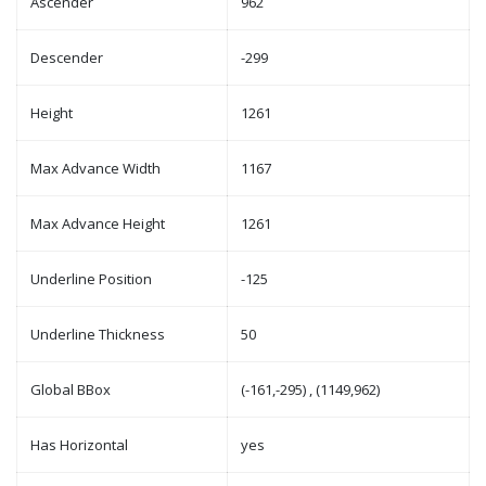
Ascender
962
Descender
-299
Height
1261
Max Advance Width
1167
Max Advance Height
1261
Underline Position
-125
Underline Thickness
50
Global BBox
(-161,-295) , (1149,962)
Has Horizontal
yes