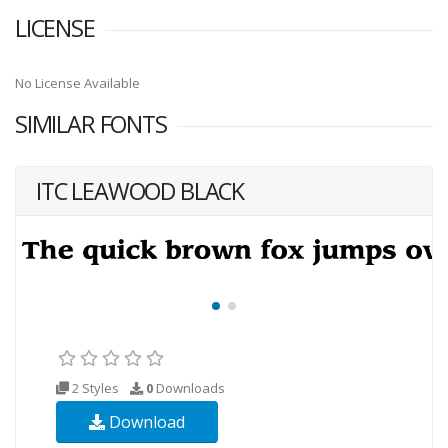
LICENSE
No License Available
SIMILAR FONTS
ITC LEAWOOD BLACK
2 Styles
0
Downloads
Download