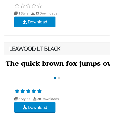
1 Style
13
Downloads
Download
LEAWOOD LT BLACK
2 Styles
20
Downloads
Download