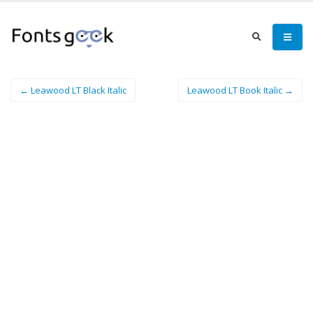
← Leawood LT Black Italic
Leawood LT Book Italic →