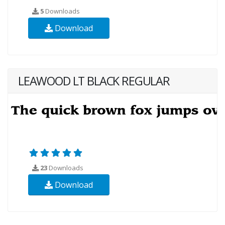
5
Downloads
Download
LEAWOOD LT BLACK REGULAR
23
Downloads
Download