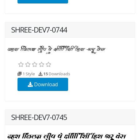
SHREE-DEV7-0744
1 Style
15
Downloads
Download
SHREE-DEV7-0745