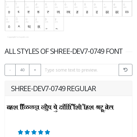
ALL STYLES OF SHREE-DEV7-0749 FONT
-
40
+
SHREE-DEV7-0749 REGULAR