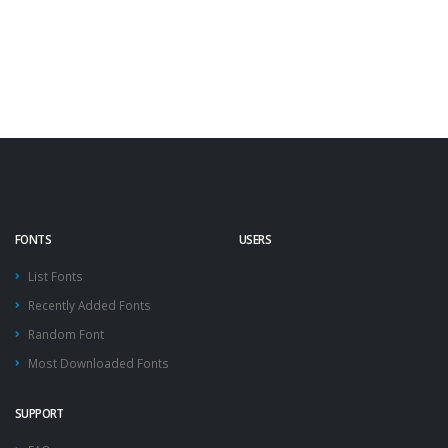
FONTS
USERS
List Fonts
Recently Added Fonts
Random Font
Most Downloaded Fonts
SUPPORT