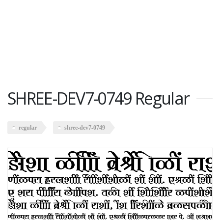
SHREE-DEV7-0749 Regular
regular
shree-dev7-0749