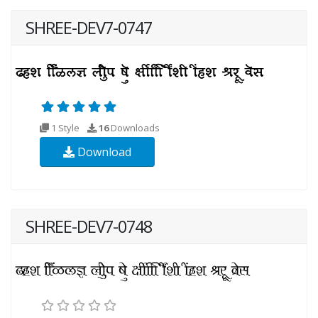
SHREE-DEV7-0747
1 Style
16
Downloads
Download
SHREE-DEV7-0748