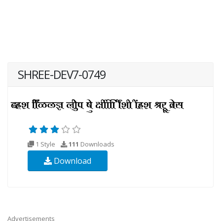
SHREE-DEV7-0749
1 Style
111
Downloads
Download
Advertisements