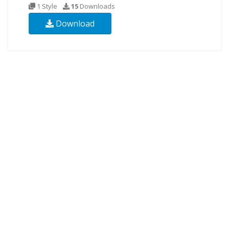
1 Style
15
Downloads
Download