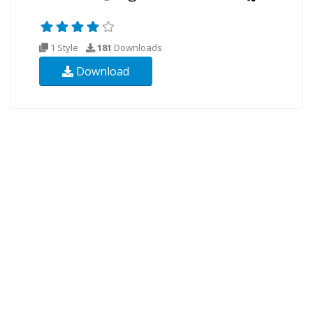
1 Style
181
Downloads
Download