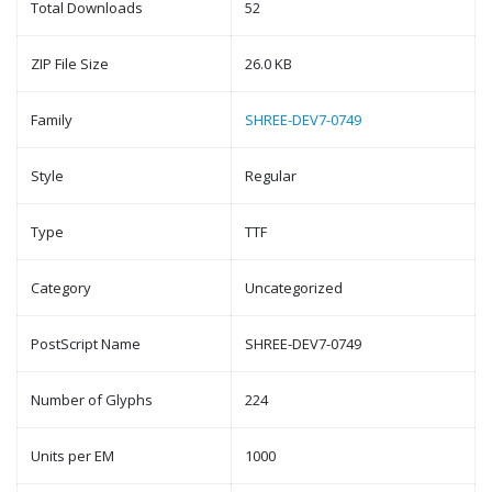
Total Downloads
52
ZIP File Size
26.0 KB
Family
SHREE-DEV7-0749
Style
Regular
Type
TTF
Category
Uncategorized
PostScript Name
SHREE-DEV7-0749
Number of Glyphs
224
Units per EM
1000