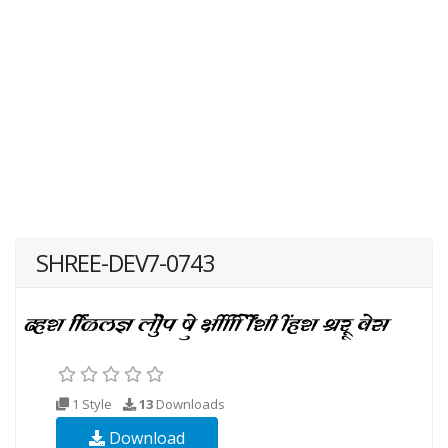
SHREE-DEV7-0743
1 Style
13
Downloads
Download