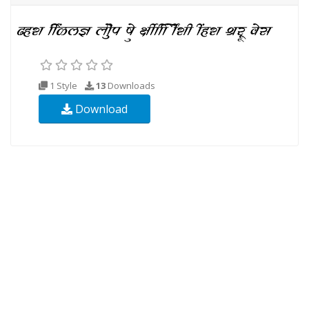
1 Style
13
Downloads
Download