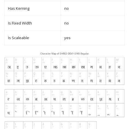
Has Kerning
no
Is Fixed Width
no
Is Scaleable
yes