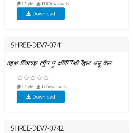
1 Style
156
Downloads
Download
SHREE-DEV7-0741
1 Style
12
Downloads
Download
SHREE-DEV7-0742