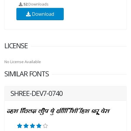
52
Downloads
Download
LICENSE
No License Available
SIMILAR FONTS
SHREE-DEV7-0740