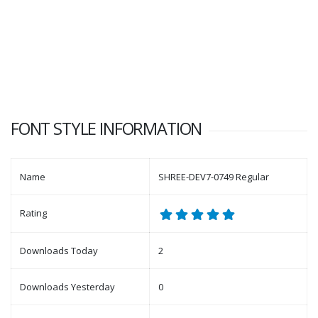
FONT STYLE INFORMATION
Name
SHREE-DEV7-0749 Regular
Rating
Downloads Today
2
Downloads Yesterday
0