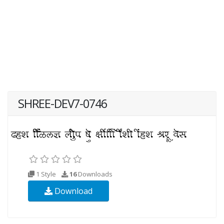
SHREE-DEV7-0746
1 Style
16
Downloads
Download