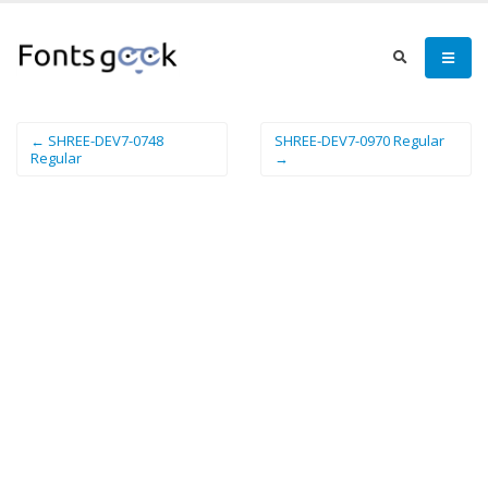
← SHREE-DEV7-0748
SHREE-DEV7-0970 Regular
Regular
→