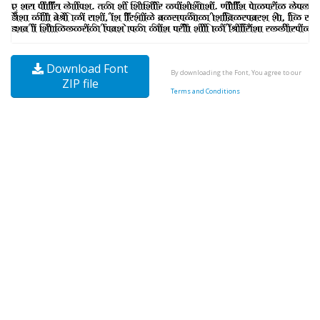
Download Font
By downloading the Font, You agree to our
ZIP file
Terms and Conditions