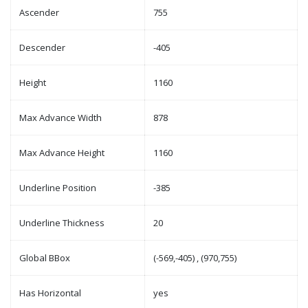
Ascender
755
Descender
-405
Height
1160
Max Advance Width
878
Max Advance Height
1160
Underline Position
-385
Underline Thickness
20
Global BBox
(-569,-405) , (970,755)
Has Horizontal
yes