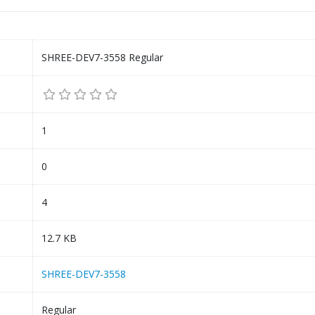
SHREE-DEV7-3558 Regular
1
0
4
12.7 KB
SHREE-DEV7-3558
Regular