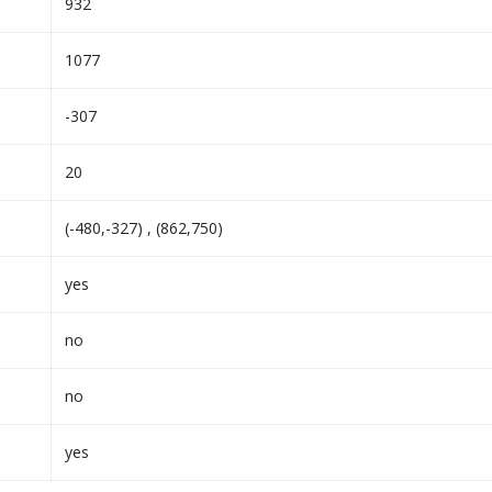
932
1077
-307
20
(-480,-327) , (862,750)
yes
no
no
yes