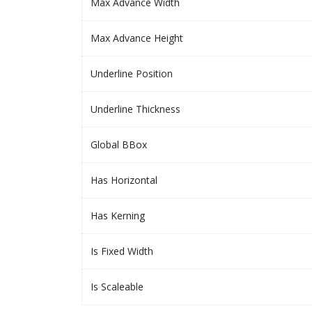
Max Advance Width
Max Advance Height
Underline Position
Underline Thickness
Global BBox
Has Horizontal
Has Kerning
Is Fixed Width
Is Scaleable