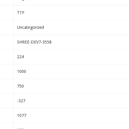
TTF
Uncategorized
SHREE-DEV7-3558
224
1000
750
-327
1077