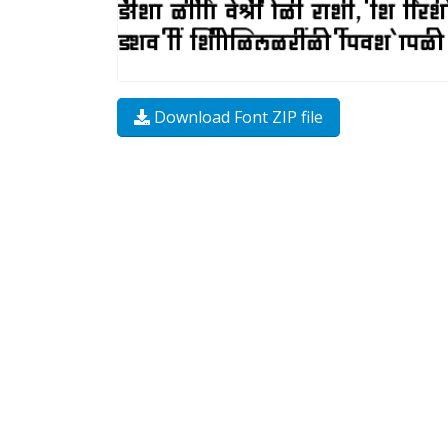
Download Font ZIP file