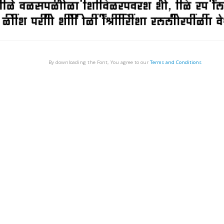
By downloading the Font, You agree to our
Terms and Conditions