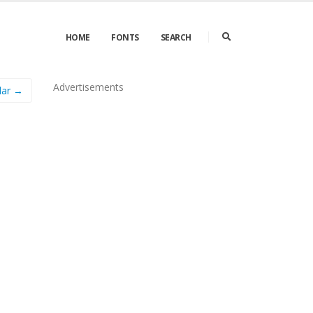
HOME
FONTS
SEARCH
Advertisements
lar →