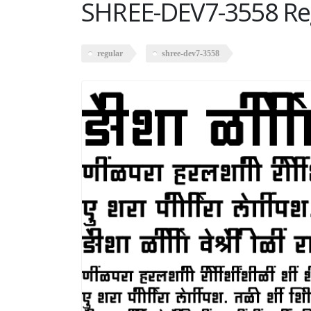
SHREE-DEV7-3558 Re
regular
shree-dev7-3558