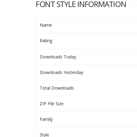
FONT STYLE INFORMATION
Name
Rating
Downloads Today
Downloads Yesterday
Total Downloads
ZIP File Size
Family
Style