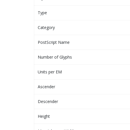
Type
Category
PostScript Name
Number of Glyphs
Units per EM
Ascender
Descender
Height