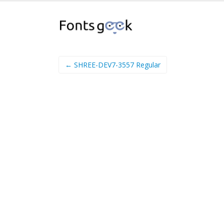
← SHREE-DEV7-3557 Regular