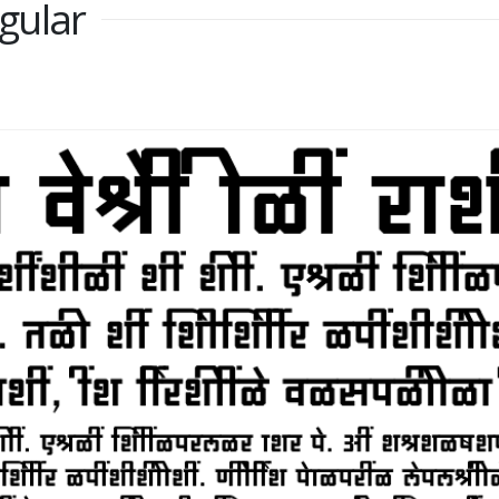
gular