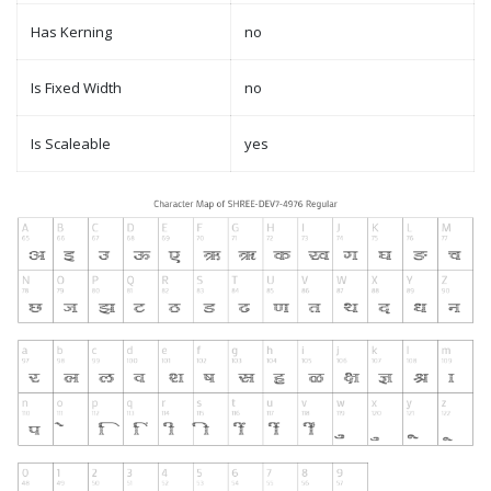
Has Kerning
no
Is Fixed Width
no
Is Scaleable
yes