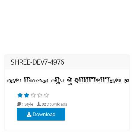
SHREE-DEV7-4976
1 Style
32
Downloads
Download