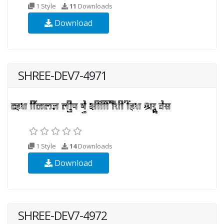
1 Style
11
Downloads
Download
SHREE-DEV7-4971
1 Style
14
Downloads
Download
SHREE-DEV7-4972