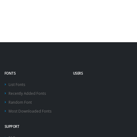
FONTS
USERS
List Fonts
Recently Added Fonts
Random Font
Most Downloaded Fonts
SUPPORT