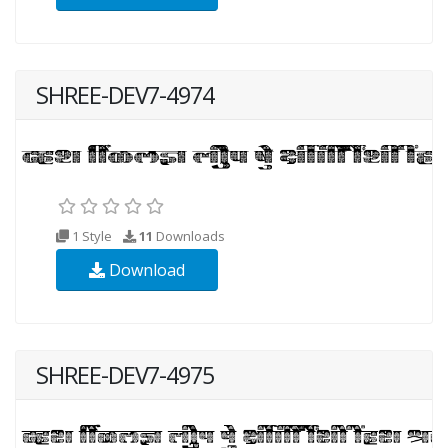
SHREE-DEV7-4974
1 Style
11
Downloads
Download
SHREE-DEV7-4975