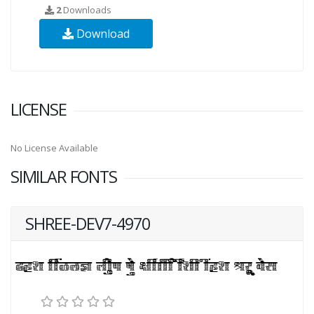
2
Downloads
Download
LICENSE
No License Available
SIMILAR FONTS
SHREE-DEV7-4970