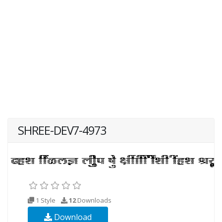
SHREE-DEV7-4973
1 Style
12
Downloads
Download