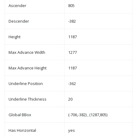
Ascender
805
Descender
-382
Height
1187
Max Advance Width
1277
Max Advance Height
1187
Underline Position
-362
Underline Thickness
20
Global BBox
(-706,-382) , (1287,805)
Has Horizontal
yes