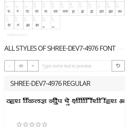
ALL STYLES OF SHREE-DEV7-4976 FONT
-
40
+
SHREE-DEV7-4976 REGULAR