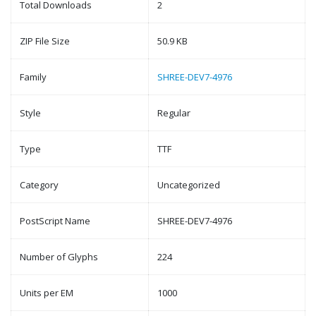
Total Downloads
2
ZIP File Size
50.9 KB
Family
SHREE-DEV7-4976
Style
Regular
Type
TTF
Category
Uncategorized
PostScript Name
SHREE-DEV7-4976
Number of Glyphs
224
Units per EM
1000