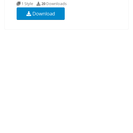
1 Style
20
Downloads
Download