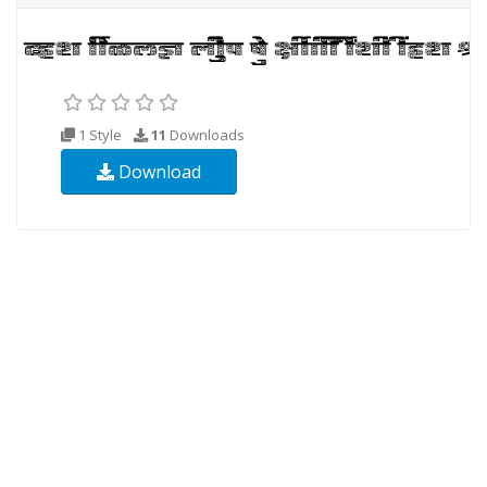
1 Style
11
Downloads
Download