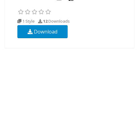
1 Style
12
Downloads
Download