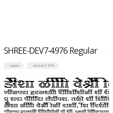
SHREE-DEV7-4976 Regular
regular
shree-dev7-4976