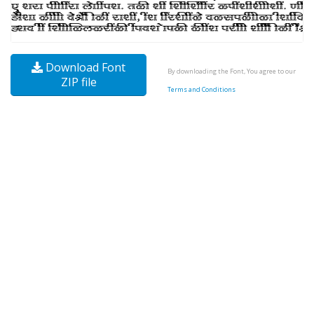
Download Font
By downloading the Font, You agree to our
ZIP file
Terms and Conditions