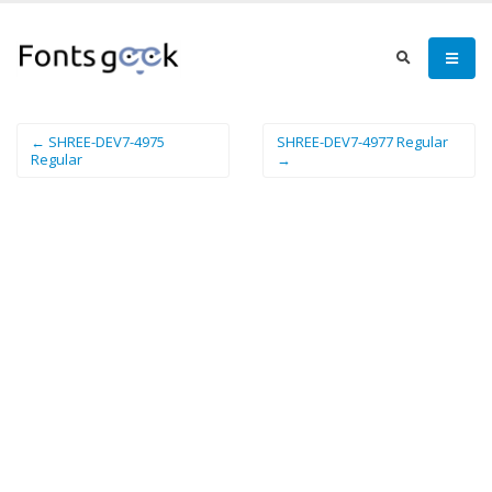
← SHREE-DEV7-4975
SHREE-DEV7-4977 Regular
Regular
→