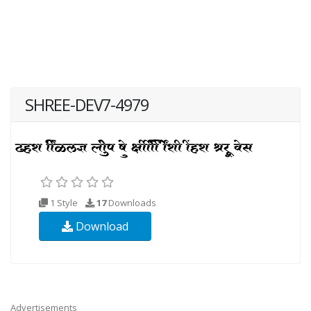
SHREE-DEV7-4979
1 Style
17
Downloads
Download
Advertisements