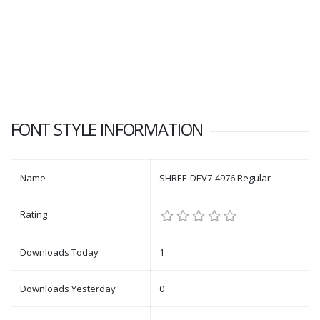
FONT STYLE INFORMATION
Name
SHREE-DEV7-4976 Regular
Rating
Downloads Today
1
Downloads Yesterday
0