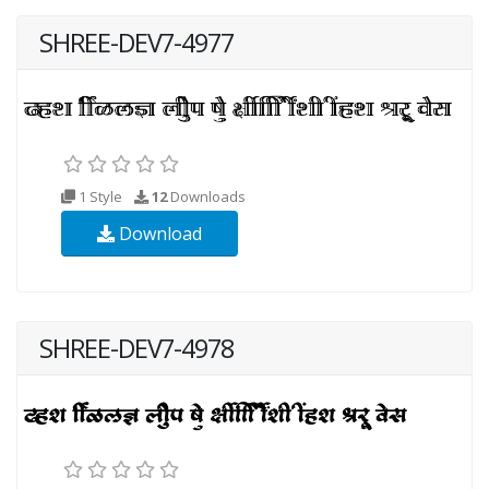
SHREE-DEV7-4977
1 Style
12
Downloads
Download
SHREE-DEV7-4978