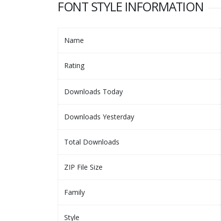
FONT STYLE INFORMATION
Name
Rating
Downloads Today
Downloads Yesterday
Total Downloads
ZIP File Size
Family
Style