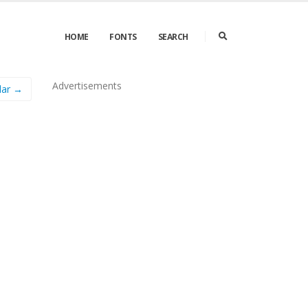
HOME
FONTS
SEARCH
Advertisements
lar →