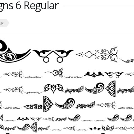
gns 6 Regular
age