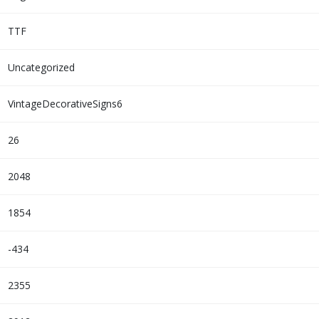
TTF
Uncategorized
VintageDecorativeSigns6
26
2048
1854
-434
2355