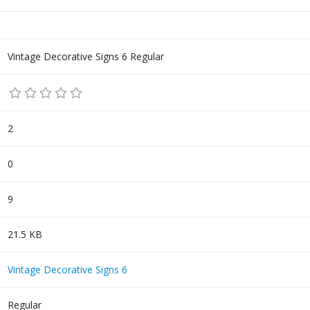
Vintage Decorative Signs 6 Regular
2
0
9
21.5 KB
Vintage Decorative Signs 6
Regular