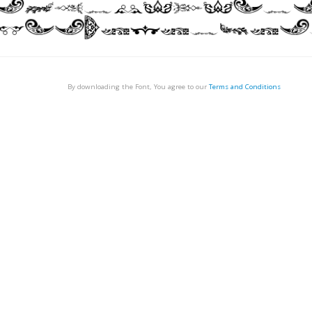
By downloading the Font, You agree to our
Terms and Conditions