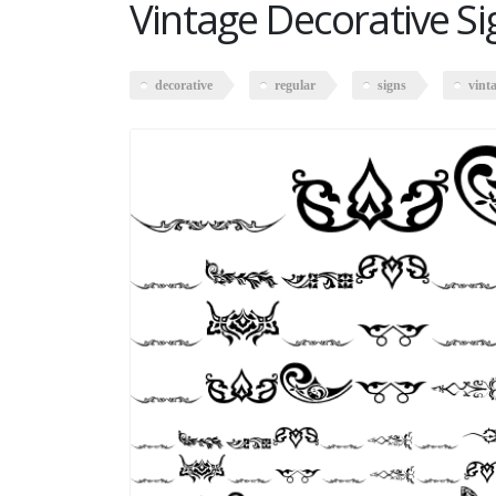
Vintage Decorative Si
decorative
regular
signs
vint