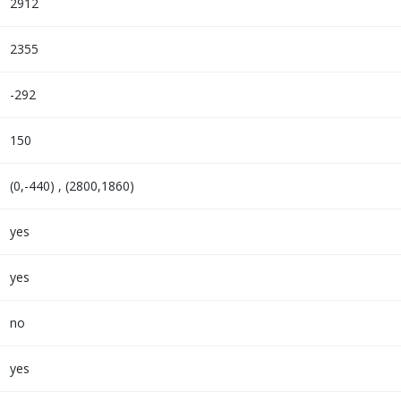
2912
2355
-292
150
(0,-440) , (2800,1860)
yes
yes
no
yes