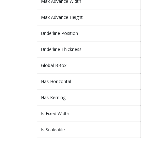
Max Advance Width
Max Advance Height
Underline Position
Underline Thickness
Global BBox
Has Horizontal
Has Kerning
Is Fixed Width
Is Scaleable