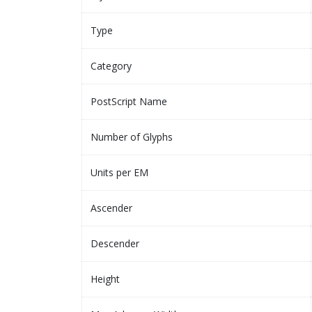
Type
Category
PostScript Name
Number of Glyphs
Units per EM
Ascender
Descender
Height