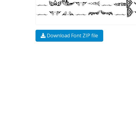
Download Font ZIP file