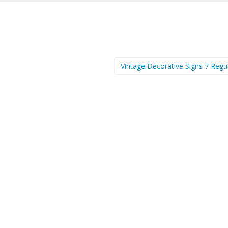
Vintage Decorative Signs 7 Regu