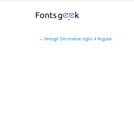
← Vintage Decorative Signs 4 Regular