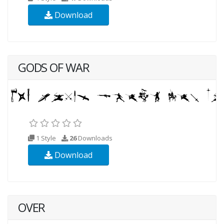
Download
GODS OF WAR
1 Style
26
Downloads
Download
OVER