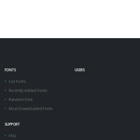
FONTS
USERS
List Fonts
Recently Added Fonts
Random Font
Most Downloaded Fonts
SUPPORT
FAQ