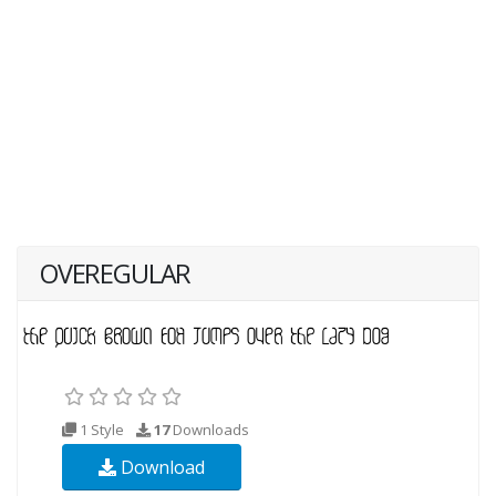
OVEREGULAR
1 Style
17
Downloads
Download