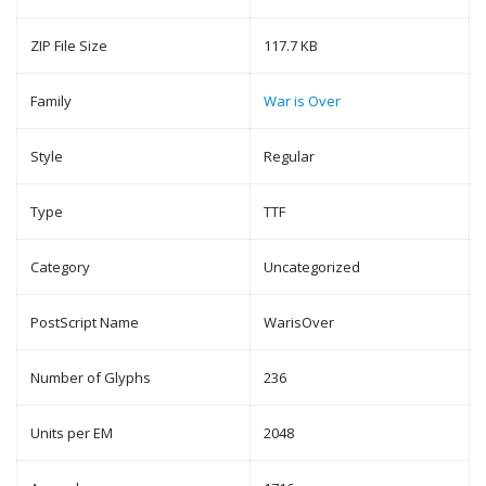
ZIP File Size
117.7 KB
Family
War is Over
Style
Regular
Type
TTF
Category
Uncategorized
PostScript Name
WarisOver
Number of Glyphs
236
Units per EM
2048