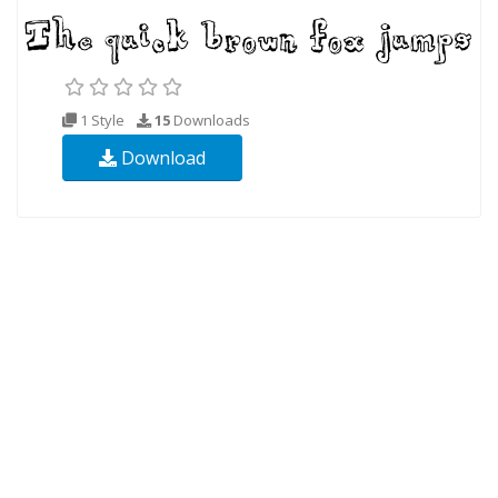
1 Style
15
Downloads
Download