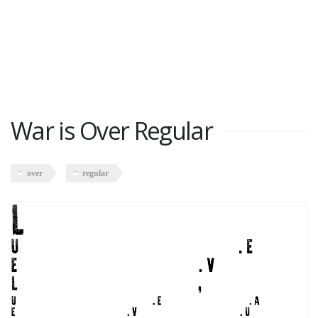
War is Over Regular
over
regular