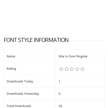
FONT STYLE INFORMATION
Name
War is Over Regular
Rating
Downloads Today
1
Downloads Yesterday
0
Total Downloads
26