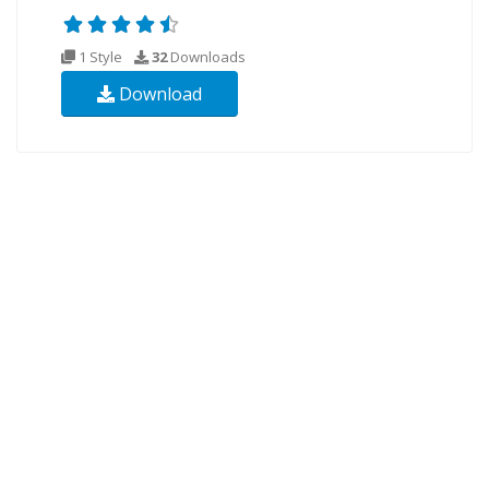
1 Style
32
Downloads
Download