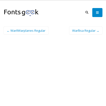
← WarIIWarplanes Regular
Warllisa Regular →