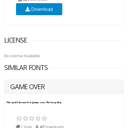
Download
LICENSE
No License Available
SIMILAR FONTS
GAME OVER
1 Style
47
Downloads