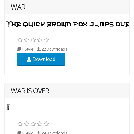
WAR
1 Style
22
Downloads
Download
WAR IS OVER
1 Style
24
Downloads