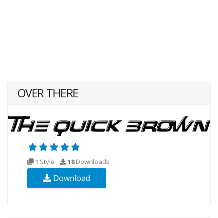
OVER THERE
1 Style
18
Downloads
Download