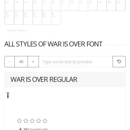
ALL STYLES OF WAR IS OVER FONT
-
40
+
WAR IS OVER REGULAR
26
Downloads