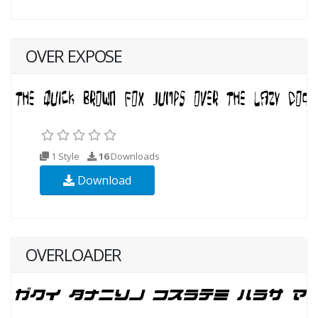
OVER EXPOSE
1 Style
16
Downloads
Download
OVERLOADER