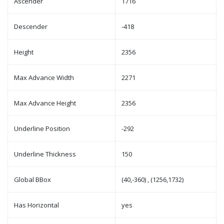
Ascender
1716
Descender
-418
Height
2356
Max Advance Width
2271
Max Advance Height
2356
Underline Position
-292
Underline Thickness
150
Global BBox
(40,-360) , (1256,1732)
Has Horizontal
yes