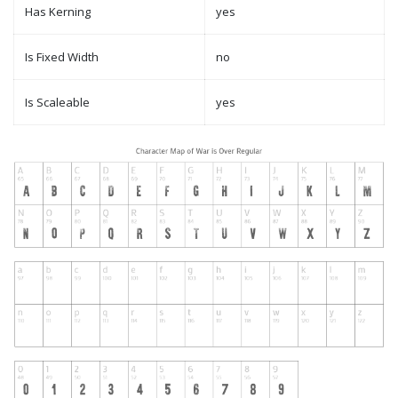
Has Kerning
yes
Is Fixed Width
no
Is Scaleable
yes