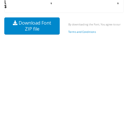
Download Font
By downloading the Font, You agree to our
ZIP file
Terms and Conditions