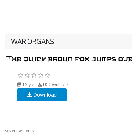
WAR ORGANS
1 Style
13
Downloads
Download
Advertisements