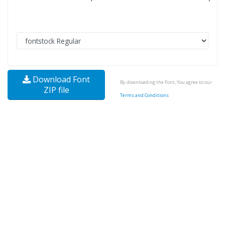
Download Font
By downloading the Font, You agree to our
ZIP file
Terms and Conditions