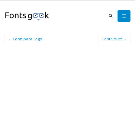
← FontSpace Logo
Font Struct →