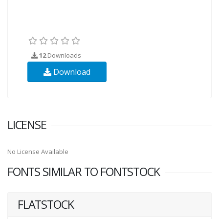
12
Downloads
Download
LICENSE
No License Available
FONTS SIMILAR TO FONTSTOCK
FLATSTOCK