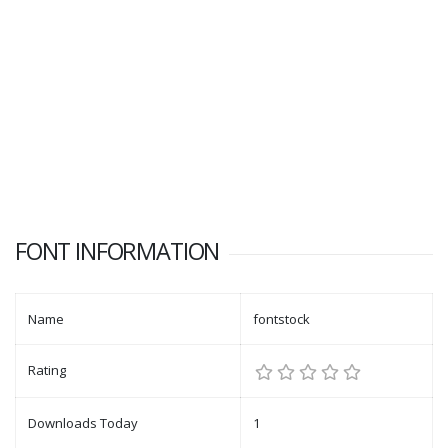
FONT INFORMATION
Name
fontstock
Rating
Downloads Today
1