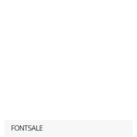
FONTSALE