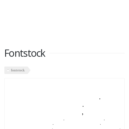
Fontstock
fontstock