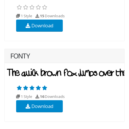
1 Style
15
Downloads
Download
FONTY
1 Style
16
Downloads
Download