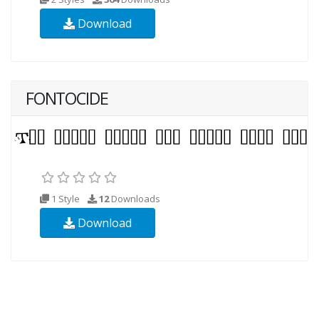
Download
FONTOCIDE
1 Style
12
Downloads
Download