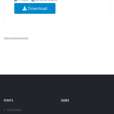
Download
Advertisements
FONTS
USERS
List Fonts