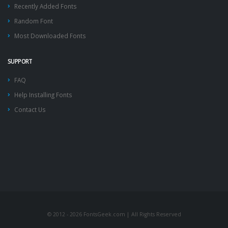
Recently Added Fonts
Random Font
Most Downloaded Fonts
SUPPORT
FAQ
Help Installing Fonts
Contact Us
© 2012 - 2026 FontsGeek.com | All Rights Reserved