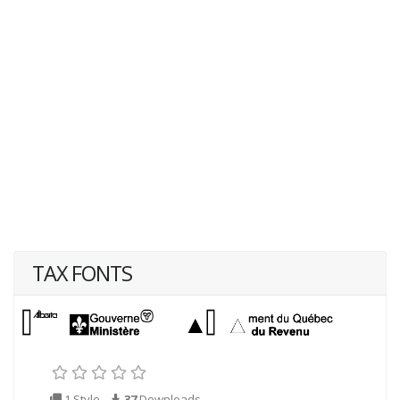
TAX FONTS
1 Style
37
Downloads