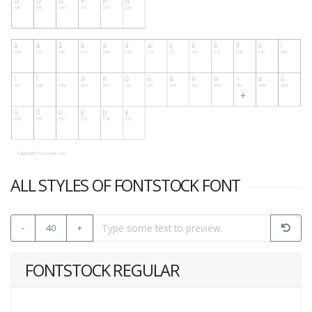
ALL STYLES OF FONTSTOCK FONT
-
40
+
FONTSTOCK REGULAR