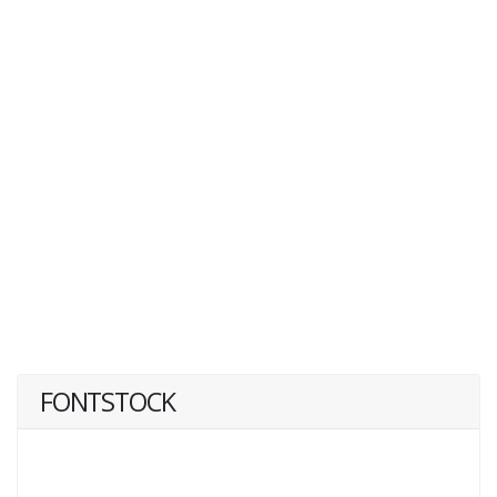
FONTSTOCK