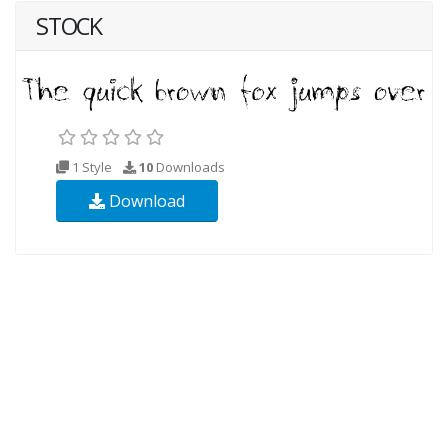
STOCK
1 Style
10
Downloads
Download