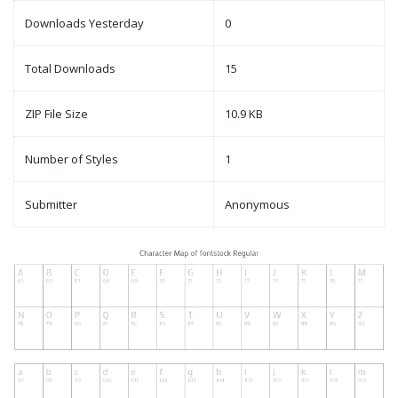
Downloads Yesterday
0
Total Downloads
15
ZIP File Size
10.9 KB
Number of Styles
1
Submitter
Anonymous