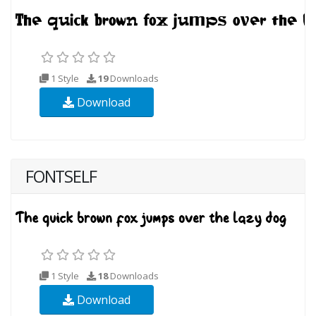
1 Style
19
Downloads
Download
FONTSELF
1 Style
18
Downloads
Download