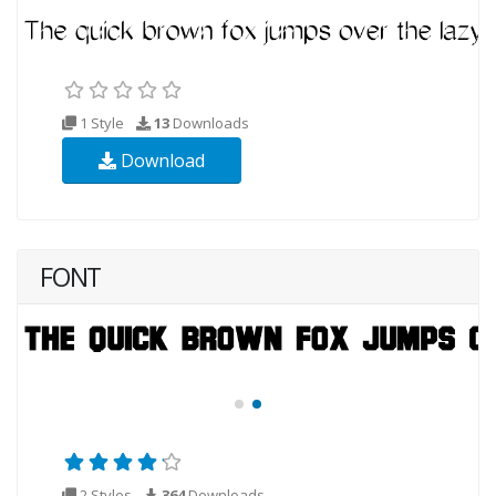
1 Style
13
Downloads
Download
FONT
2 Styles
364
Downloads