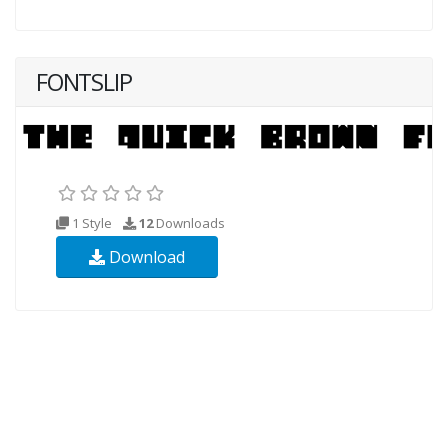
FONTSLIP
1 Style
12
Downloads
Download