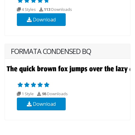
4 Styles
113
Downloads
Download
FORMATA CONDENSED BQ
1 Style
98
Downloads
Download