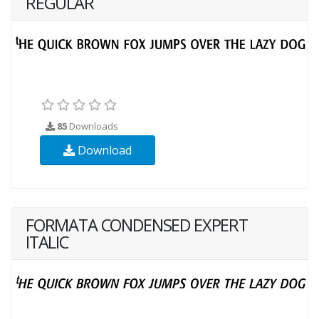
REGULAR
85
Downloads
Download
FORMATA CONDENSED EXPERT
ITALIC