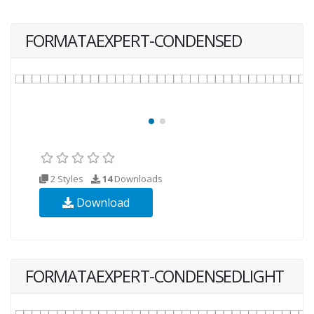
FORMATAEXPERT-CONDENSED
2 Styles
14
Downloads
Download
FORMATAEXPERT-CONDENSEDLIGHT