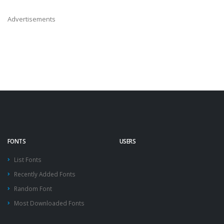
Advertisements
FONTS
USERS
List Fonts
Recently Added Fonts
Random Font
Most Downloaded Fonts