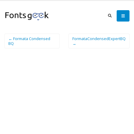
← Formata Condensed
FormataCondensedExpertBQ
BQ
→