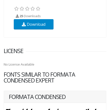
25
Downloads
Download
LICENSE
No License Available
FONTS SIMILAR TO FORMATA
CONDENSED EXPERT
FORMATA CONDENSED