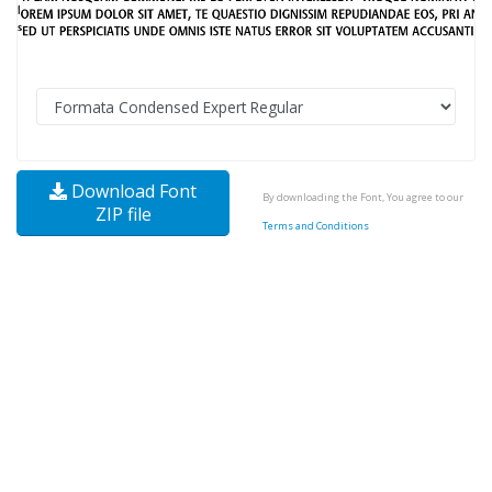
Download Font
By downloading the Font, You agree to our
ZIP file
Terms and Conditions