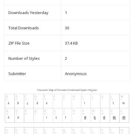
Downloads Yesterday
1
Total Downloads
30
ZIP File Size
37.4 KB
Number of Styles
2
Submitter
Anonymous