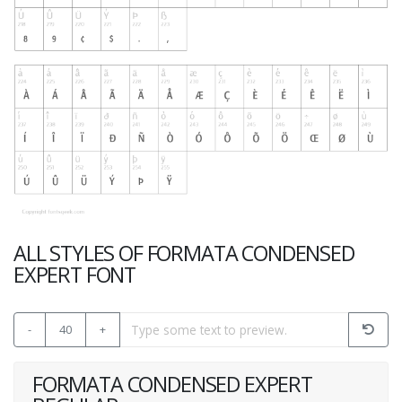
ALL STYLES OF FORMATA CONDENSED
EXPERT FONT
-
40
+
FORMATA CONDENSED EXPERT