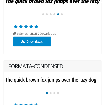
6 Styles
230
Downloads
Download
FORMATA-CONDENSED