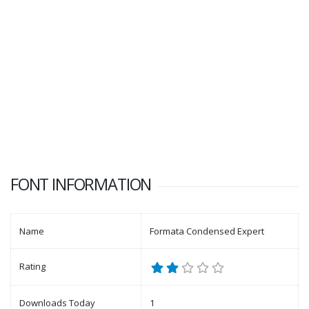
FONT INFORMATION
Name
Formata Condensed Expert
Rating
Downloads Today
1