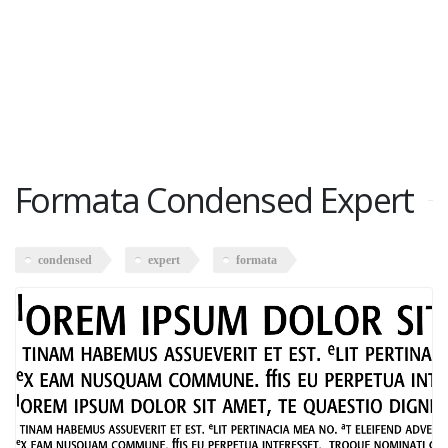
Formata Condensed Expert
condensed
expert
formata