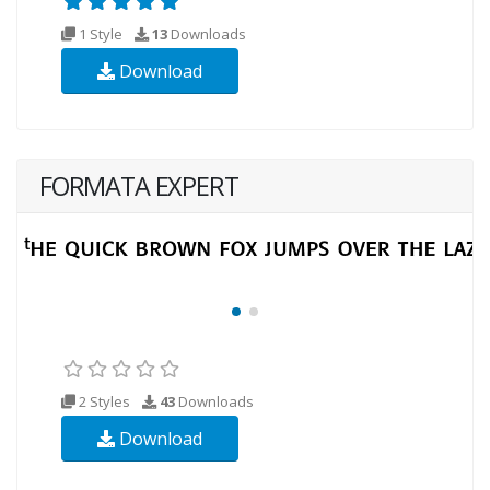
1 Style
13
Downloads
Download
FORMATA EXPERT
2 Styles
43
Downloads
Download