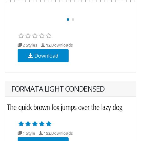
2 Styles
12
Downloads
Download
FORMATA LIGHT CONDENSED
1 Style
152
Downloads