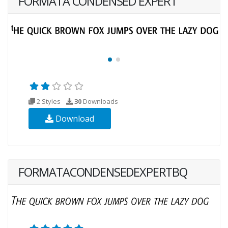
FORMATA CONDENSED EXPERT
2 Styles
30
Downloads
Download
FORMATACONDENSEDEXPERTBQ