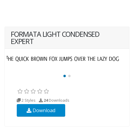
FORMATA LIGHT CONDENSED
EXPERT
2 Styles
24
Downloads
Download