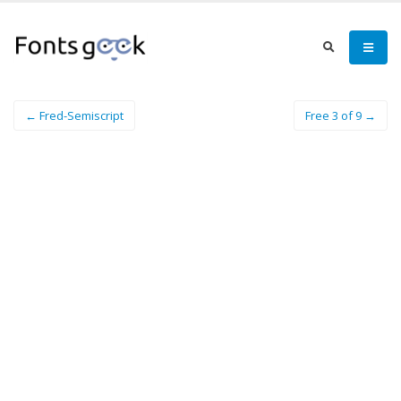
← Fred-Semiscript
Free 3 of 9 →