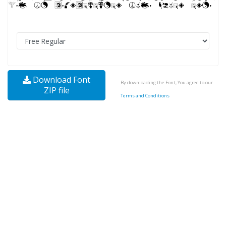
Download Font
By downloading the Font, You agree to our
ZIP file
Terms and Conditions