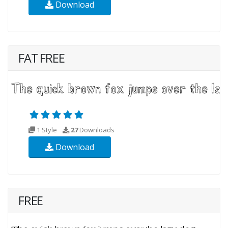
Download
FAT FREE
1 Style
27
Downloads
Download
FREE