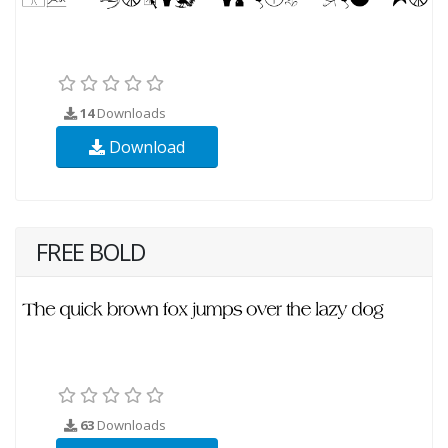
14
Downloads
Download
FREE BOLD
63
Downloads