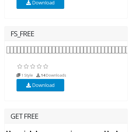
Download
FS_FREE
1 Style
14
Downloads
Download
GET FREE