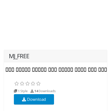
MJ_FREE
1 Style
14
Downloads
Download