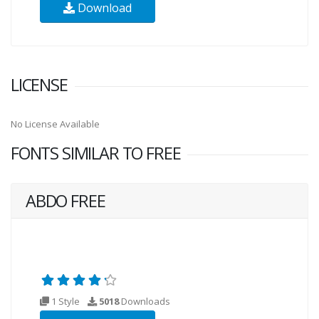
Download
LICENSE
No License Available
FONTS SIMILAR TO FREE
ABDO FREE
1 Style
5018
Downloads