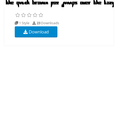
1 Style
23
Downloads
Download