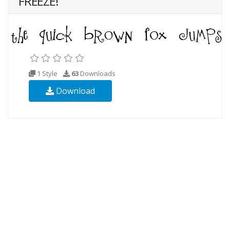
FREEZE!
1 Style
63
Downloads
Download