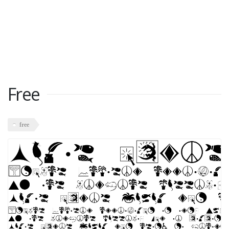
Free
free