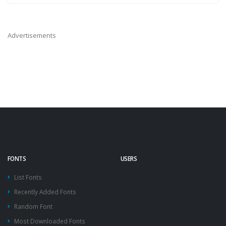
Advertisements
FONTS
USERS
List Fonts
Recently Added Fonts
Random Font
Most Downloaded Fonts