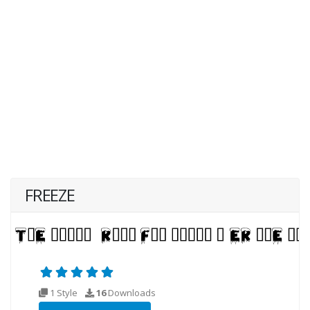
FREEZE
1 Style
16
Downloads