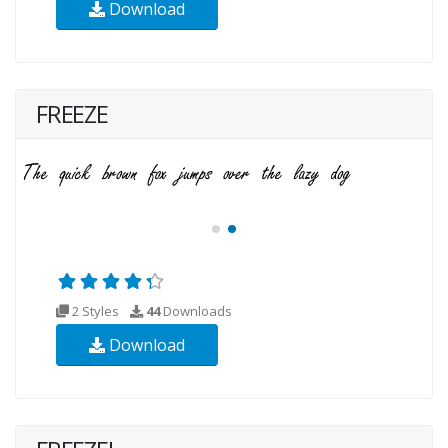
Download
FREEZE
2 Styles
44
Downloads
Download