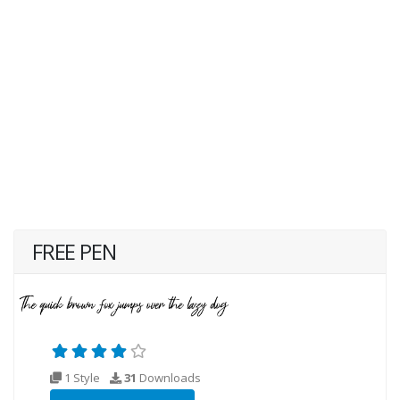
FREE PEN
1 Style
31
Downloads