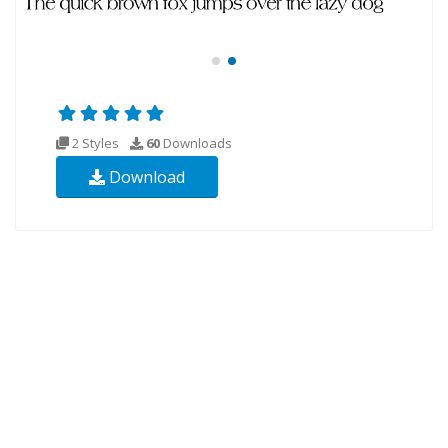
2 Styles
60
Downloads
Download