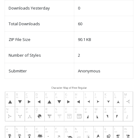
Downloads Yesterday
0
Total Downloads
60
ZIP File Size
90.1 KB
Number of Styles
2
Submitter
Anonymous