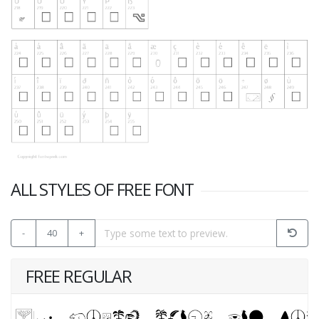
ALL STYLES OF FREE FONT
-
40
+
FREE REGULAR