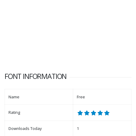
FONT INFORMATION
Name
Free
Rating
Downloads Today
1