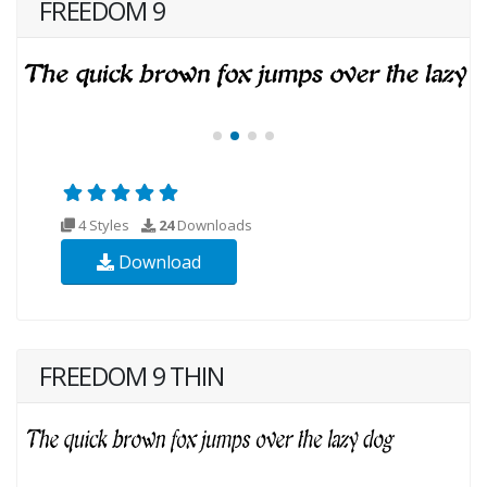
FREEDOM 9
4 Styles
24
Downloads
Download
FREEDOM 9 THIN