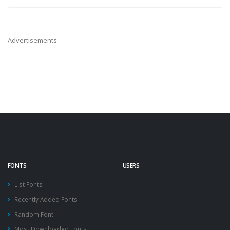
Advertisements
FONTS
USERS
List Fonts
Recently Added Fonts
Random Font
Most Downloaded Fonts