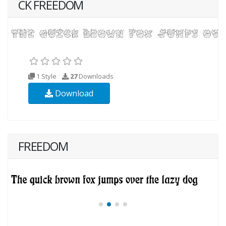
CK FREEDOM
1 Style
27
Downloads
Download
FREEDOM