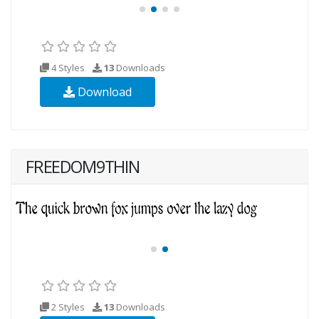
4 Styles
13
Downloads
Download
FREEDOM9THIN
2 Styles
13
Downloads