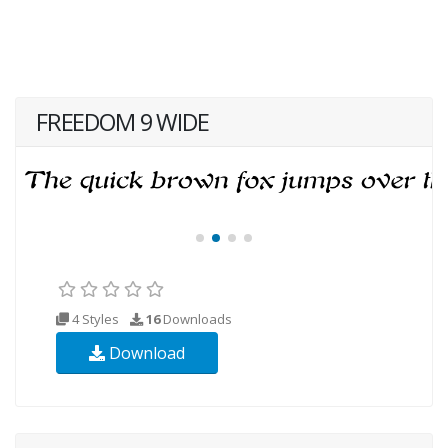
FREEDOM 9 WIDE
4 Styles
16
Downloads
Download