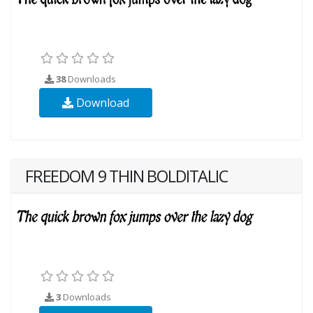
38
Downloads
Download
FREEDOM 9 THIN BOLDITALIC
3
Downloads