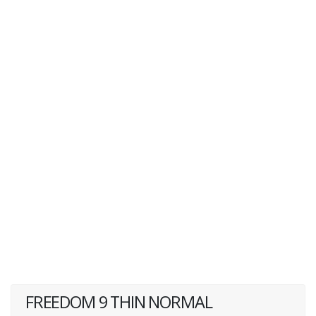
FREEDOM 9 THIN NORMAL