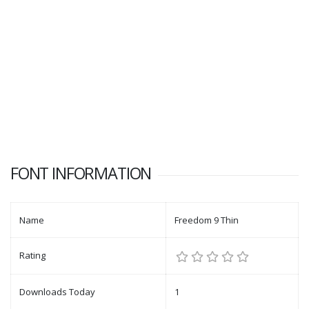
FONT INFORMATION
Name
Freedom 9 Thin
Rating
Downloads Today
1