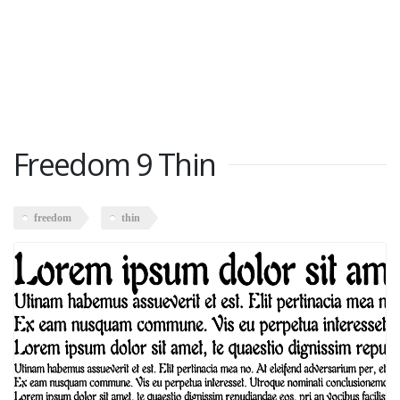
Freedom 9 Thin
freedom
thin