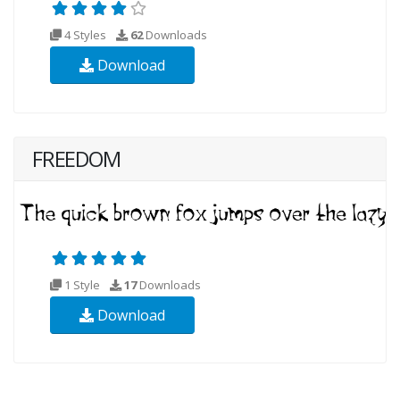
4 Styles
62
Downloads
Download
FREEDOM
1 Style
17
Downloads
Download