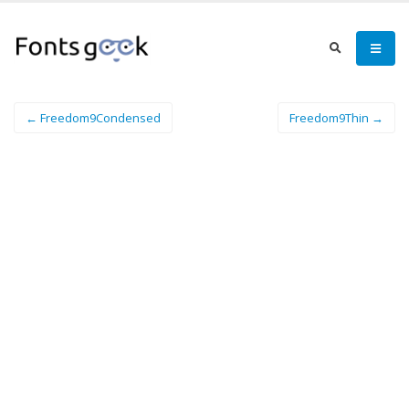
← Freedom9Condensed
Freedom9Thin →