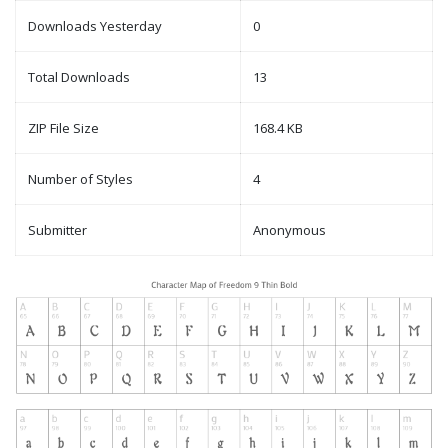
Downloads Yesterday
0
Total Downloads
13
ZIP File Size
168.4 KB
Number of Styles
4
Submitter
Anonymous