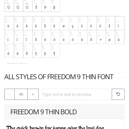
ALL STYLES OF FREEDOM 9 THIN FONT
-
40
+
FREEDOM 9 THIN BOLD