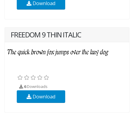
Download
FREEDOM 9 THIN ITALIC
6
Downloads
Download