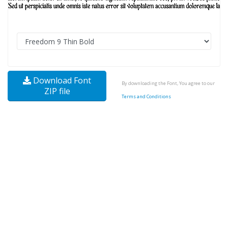
Download Font
By downloading the Font, You agree to our
ZIP file
Terms and Conditions