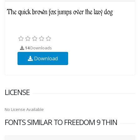
14
Downloads
Download
LICENSE
No License Available
FONTS SIMILAR TO FREEDOM 9 THIN