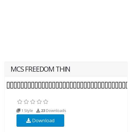
MCS FREEDOM THIN
1 Style
23
Downloads
Download