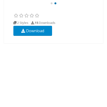
2 Styles
15
Downloads
Download