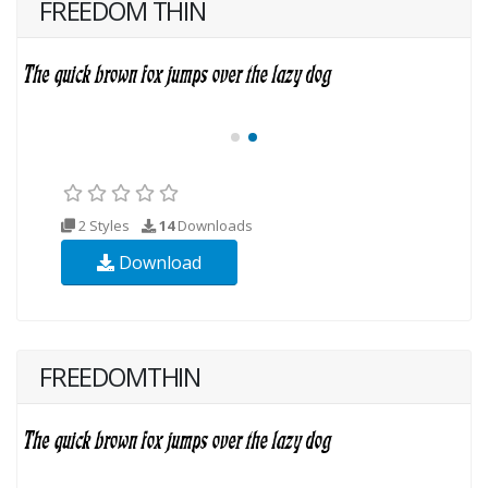
FREEDOM THIN
2 Styles
14
Downloads
Download
FREEDOMTHIN