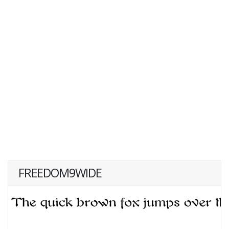
FREEDOM9WIDE