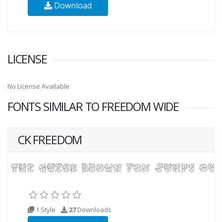
Download
LICENSE
No License Available
FONTS SIMILAR TO FREEDOM WIDE
CK FREEDOM
1 Style
27
Downloads