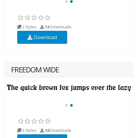
2 Styles
13
Downloads
Download
FREEDOM WIDE
2 Styles
16
Downloads