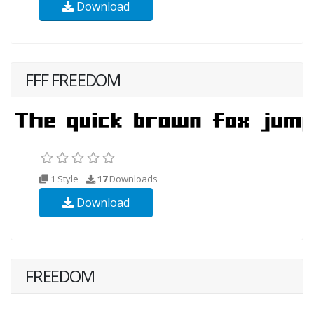
Download
FFF FREEDOM
1 Style
17
Downloads
Download
FREEDOM