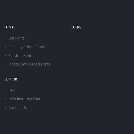
FONTS
USERS
List Fonts
Recently Added Fonts
Random Font
Most Downloaded Fonts
SUPPORT
FAQ
Help Installing Fonts
Contact Us