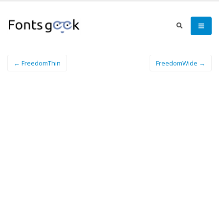
← FreedomThin
FreedomWide →