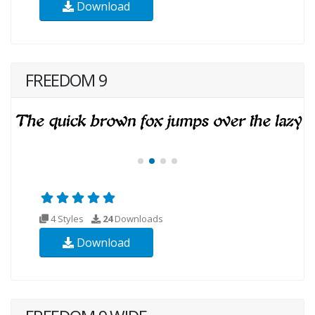
Download
FREEDOM 9
4 Styles
24
Downloads
Download