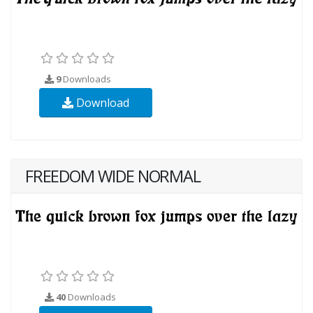
9
Downloads
Download
FREEDOM WIDE NORMAL
40
Downloads