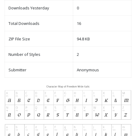
Downloads Yesterday
0
Total Downloads
16
ZIP File Size
94.8 KB
Number of Styles
2
Submitter
Anonymous