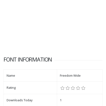
FONT INFORMATION
Name
Freedom Wide
Rating
Downloads Today
1