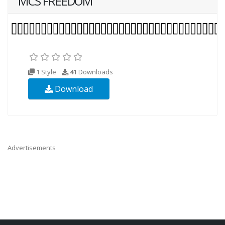
MCS FREEDOM
1 Style
41
Downloads
Download
Advertisements