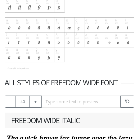
ALL STYLES OF FREEDOM WIDE FONT
-
40
+
FREEDOM WIDE ITALIC