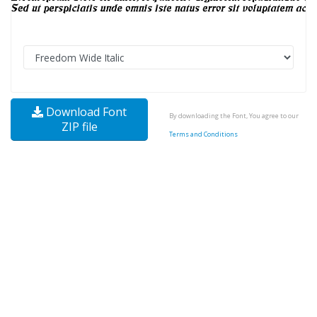
Download Font
By downloading the Font, You agree to our
ZIP file
Terms and Conditions