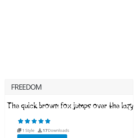
FREEDOM
1 Style
17
Downloads