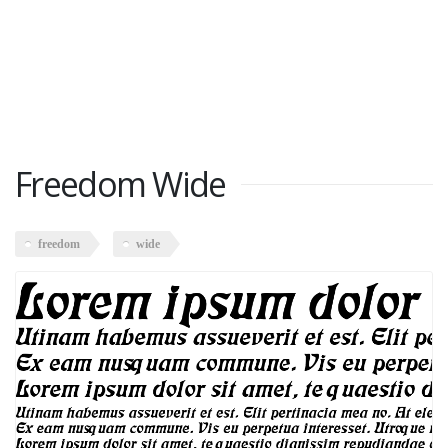
Freedom Wide
freedom
wide