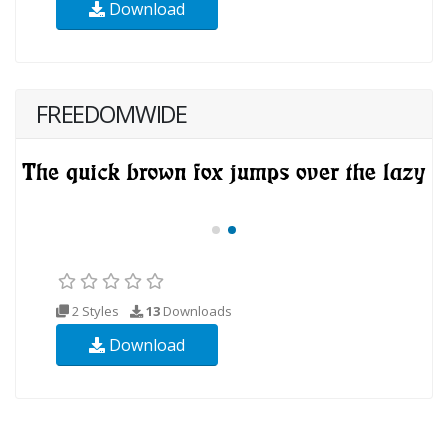
Download
FREEDOMWIDE
2 Styles
13
Downloads
Download