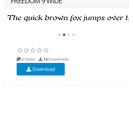
FREEDOM 9 WIDE
4 Styles
16
Downloads
Download