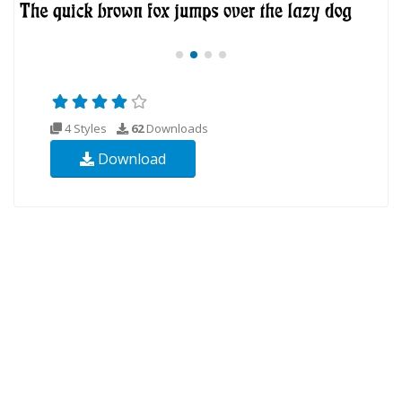
4 Styles
62
Downloads
Download